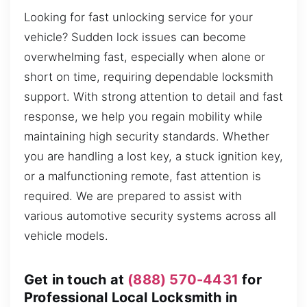
Looking for fast unlocking service for your
vehicle? Sudden lock issues can become
overwhelming fast, especially when alone or
short on time, requiring dependable locksmith
support. With strong attention to detail and fast
response, we help you regain mobility while
maintaining high security standards. Whether
you are handling a lost key, a stuck ignition key,
or a malfunctioning remote, fast attention is
required. We are prepared to assist with
various automotive security systems across all
vehicle models.
Get in touch at
(888) 570-4431
for
Professional Local Locksmith in