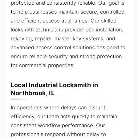
protected and consistently reliable. Our goal is
to help businesses maintain secure, controlled,
and efficient access at all times. Our skilled
locksmith technicians provide lock installation,
rekeying, repairs, master key systems, and
advanced access control solutions designed to
ensure reliable security and strong protection
for commercial properties.
Local Industrial Locksmith in
Northbrook, IL
In operations where delays can disrupt
efficiency, our team acts quickly to maintain
consistent workflow performance. Our
professionals respond without delay to