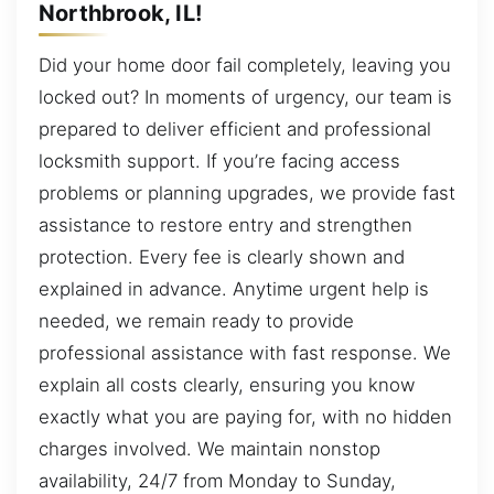
Northbrook, IL!
Did your home door fail completely, leaving you
locked out? In moments of urgency, our team is
prepared to deliver efficient and professional
locksmith support. If you’re facing access
problems or planning upgrades, we provide fast
assistance to restore entry and strengthen
protection. Every fee is clearly shown and
explained in advance. Anytime urgent help is
needed, we remain ready to provide
professional assistance with fast response. We
explain all costs clearly, ensuring you know
exactly what you are paying for, with no hidden
charges involved. We maintain nonstop
availability, 24/7 from Monday to Sunday,