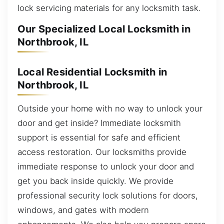
lock servicing materials for any locksmith task.
Our Specialized Local Locksmith in
Northbrook, IL
Local Residential Locksmith in
Northbrook, IL
Outside your home with no way to unlock your
door and get inside? Immediate locksmith
support is essential for safe and efficient
access restoration. Our locksmiths provide
immediate response to unlock your door and
get you back inside quickly. We provide
professional security lock solutions for doors,
windows, and gates with modern