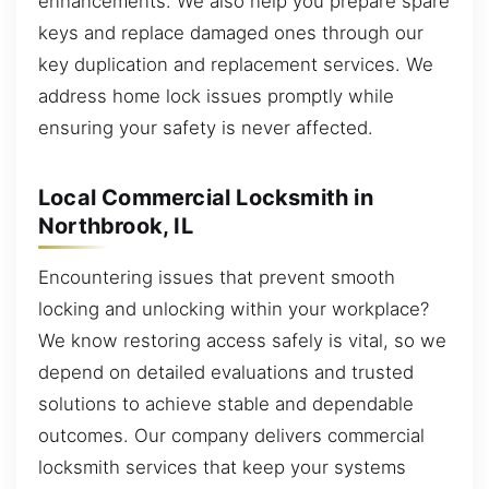
enhancements. We also help you prepare spare
keys and replace damaged ones through our
key duplication and replacement services. We
address home lock issues promptly while
ensuring your safety is never affected.
Local Commercial Locksmith in
Northbrook, IL
Encountering issues that prevent smooth
locking and unlocking within your workplace?
We know restoring access safely is vital, so we
depend on detailed evaluations and trusted
solutions to achieve stable and dependable
outcomes. Our company delivers commercial
locksmith services that keep your systems