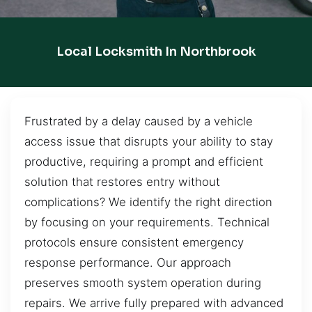
Local Locksmith In Northbrook
Frustrated by a delay caused by a vehicle
access issue that disrupts your ability to stay
productive, requiring a prompt and efficient
solution that restores entry without
complications? We identify the right direction
by focusing on your requirements. Technical
protocols ensure consistent emergency
response performance. Our approach
preserves smooth system operation during
repairs. We arrive fully prepared with advanced