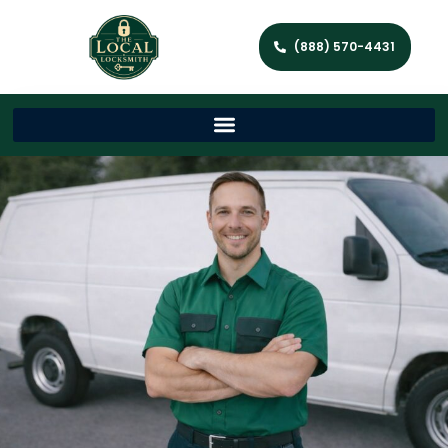
(888) 570-4431