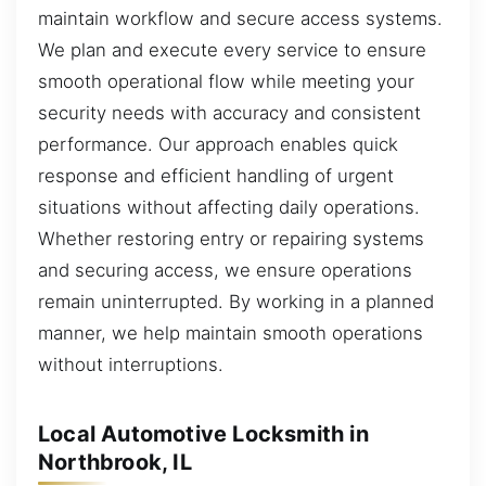
maintain workflow and secure access systems.
We plan and execute every service to ensure
smooth operational flow while meeting your
security needs with accuracy and consistent
performance. Our approach enables quick
response and efficient handling of urgent
situations without affecting daily operations.
Whether restoring entry or repairing systems
and securing access, we ensure operations
remain uninterrupted. By working in a planned
manner, we help maintain smooth operations
without interruptions.
Local Automotive Locksmith in
Northbrook, IL