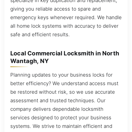
specialize in key duplication and replacement,
giving you reliable access to spare and
emergency keys whenever required. We handle
all home lock systems with accuracy to deliver
safe and efficient results.
Local Commercial Locksmith in North
Wantagh, NY
Planning updates to your business locks for
better efficiency? We understand access must
be restored without risk, so we use accurate
assessment and trusted techniques. Our
company delivers dependable locksmith
services designed to protect your business
systems. We strive to maintain efficient and