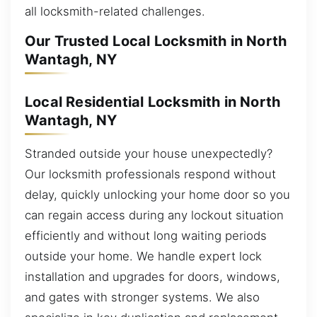
all locksmith-related challenges.
Our Trusted Local Locksmith in North
Wantagh, NY
Local Residential Locksmith in North
Wantagh, NY
Stranded outside your house unexpectedly?
Our locksmith professionals respond without
delay, quickly unlocking your home door so you
can regain access during any lockout situation
efficiently and without long waiting periods
outside your home. We handle expert lock
installation and upgrades for doors, windows,
and gates with stronger systems. We also