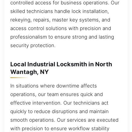
controlled access for business operations. Our
skilled technicians handle lock installation,
rekeying, repairs, master key systems, and
access control solutions with precision and
professionalism to ensure strong and lasting
security protection.
Local Industrial Locksmith in North
Wantagh, NY
In situations where downtime affects
operations, our team ensures quick and
effective intervention. Our technicians act
quickly to reduce disruptions and maintain
smooth operations. Our services are executed
with precision to ensure workflow stability