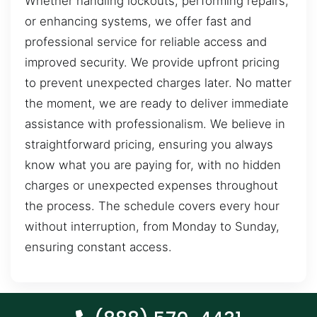
Whether handling lockouts, performing repairs,
or enhancing systems, we offer fast and
professional service for reliable access and
improved security. We provide upfront pricing
to prevent unexpected charges later. No matter
the moment, we are ready to deliver immediate
assistance with professionalism. We believe in
straightforward pricing, ensuring you always
know what you are paying for, with no hidden
charges or unexpected expenses throughout
the process. The schedule covers every hour
without interruption, from Monday to Sunday,
ensuring constant access.