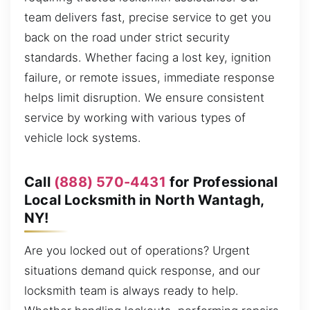
team delivers fast, precise service to get you
back on the road under strict security
standards. Whether facing a lost key, ignition
failure, or remote issues, immediate response
helps limit disruption. We ensure consistent
service by working with various types of
vehicle lock systems.
Call
(888) 570-4431
for Professional
Local Locksmith in North Wantagh,
NY!
Are you locked out of operations? Urgent
situations demand quick response, and our
locksmith team is always ready to help.