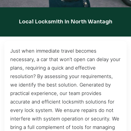
Local Locksmith In North Wantagh
Just when immediate travel becomes
necessary, a car that won’t open can delay your
plans, requiring a quick and effective
resolution? By assessing your requirements,
we identify the best solution. Generated by
practical experience, our team provides
accurate and efficient locksmith solutions for
every lock system. We ensure repairs do not
interfere with system operation or security. We
bring a full complement of tools for managing