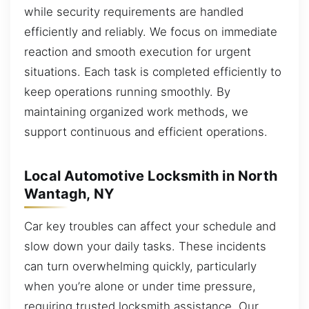
while security requirements are handled
efficiently and reliably. We focus on immediate
reaction and smooth execution for urgent
situations. Each task is completed efficiently to
keep operations running smoothly. By
maintaining organized work methods, we
support continuous and efficient operations.
Local Automotive Locksmith in North
Wantagh, NY
Car key troubles can affect your schedule and
slow down your daily tasks. These incidents
can turn overwhelming quickly, particularly
when you’re alone or under time pressure,
requiring trusted locksmith assistance. Our