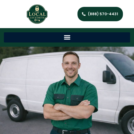
(888) 570-4431