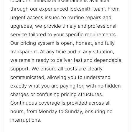
location? Immediate assistance is available
through our experienced locksmith team. From
urgent access issues to routine repairs and
upgrades, we provide timely and professional
service tailored to your specific requirements.
Our pricing system is open, honest, and fully
transparent. At any time and in any situation,
we remain ready to deliver fast and dependable
support. We ensure all costs are clearly
communicated, allowing you to understand
exactly what you are paying for, with no hidden
charges or confusing pricing structures.
Continuous coverage is provided across all
hours, from Monday to Sunday, ensuring no
interruptions.