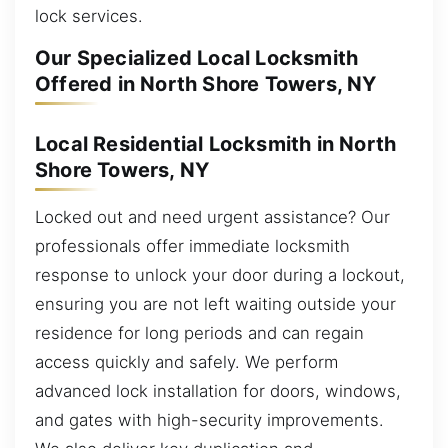
lock services.
Our Specialized Local Locksmith
Offered in North Shore Towers, NY
Local Residential Locksmith in North
Shore Towers, NY
Locked out and need urgent assistance? Our
professionals offer immediate locksmith
response to unlock your door during a lockout,
ensuring you are not left waiting outside your
residence for long periods and can regain
access quickly and safely. We perform
advanced lock installation for doors, windows,
and gates with high-security improvements.