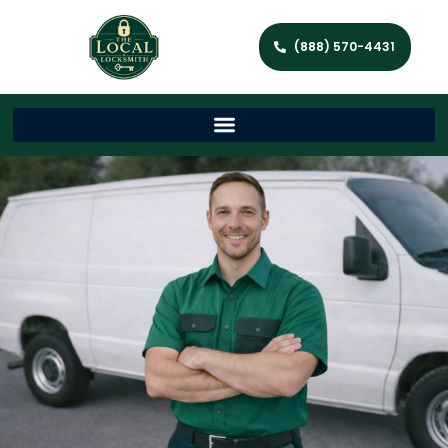
(888) 570-4431