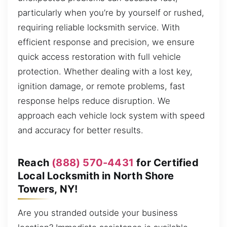
particularly when you’re by yourself or rushed,
requiring reliable locksmith service. With
efficient response and precision, we ensure
quick access restoration with full vehicle
protection. Whether dealing with a lost key,
ignition damage, or remote problems, fast
response helps reduce disruption. We
approach each vehicle lock system with speed
and accuracy for better results.
Reach
(888) 570-4431
for Certified
Local Locksmith in North Shore
Towers, NY!
Are you stranded outside your business