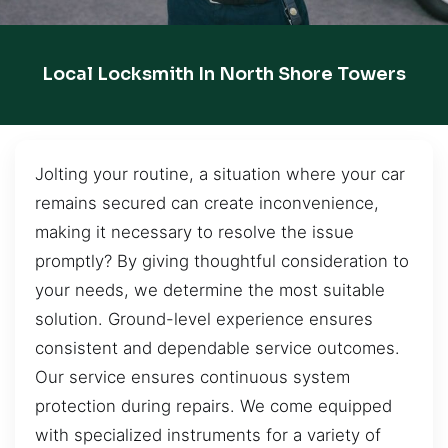
Local Locksmith In North Shore Towers
Jolting your routine, a situation where your car
remains secured can create inconvenience,
making it necessary to resolve the issue
promptly? By giving thoughtful consideration to
your needs, we determine the most suitable
solution. Ground-level experience ensures
consistent and dependable service outcomes.
Our service ensures continuous system
protection during repairs. We come equipped
with specialized instruments for a variety of