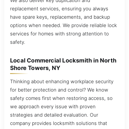
We also deliver key duplication and
replacement services, ensuring you always
have spare keys, replacements, and backup
options when needed. We provide reliable lock
services for homes with strong attention to
safety.
Local Commercial Locksmith in North
Shore Towers, NY
Thinking about enhancing workplace security
for better protection and control? We know
safety comes first when restoring access, so
we approach every issue with proven
strategies and detailed evaluation. Our
company provides locksmith solutions that