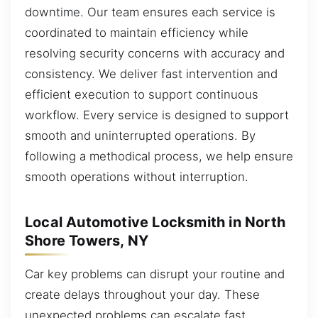
downtime. Our team ensures each service is
coordinated to maintain efficiency while
resolving security concerns with accuracy and
consistency. We deliver fast intervention and
efficient execution to support continuous
workflow. Every service is designed to support
smooth and uninterrupted operations. By
following a methodical process, we help ensure
smooth operations without interruption.
Local Automotive Locksmith in North
Shore Towers, NY
Car key problems can disrupt your routine and
create delays throughout your day. These
unexpected problems can escalate fast,