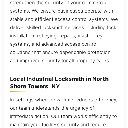
strengthen the security of your commercial
systems. We ensure businesses operate with
stable and efficient access control systems. We
deliver skilled locksmith services including lock
installation, rekeying, repairs, master key
systems, and advanced access control
solutions that ensure dependable protection
and improved security for all property types.
Local Industrial Locksmith in North
Shore Towers, NY
In settings where downtime reduces efficiency,
our team understands the urgency of
immediate action. Our team works efficiently to
maintain your facility’s security and reduce