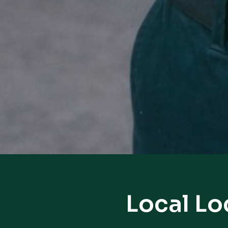
Local Lo