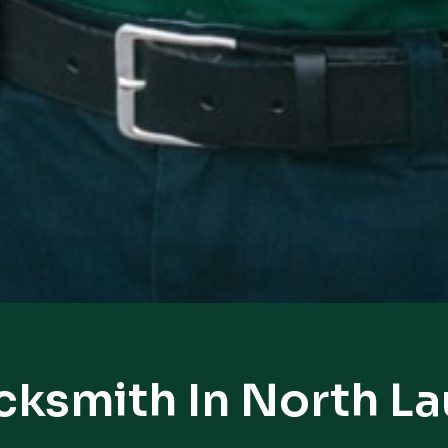
cksmith In North L