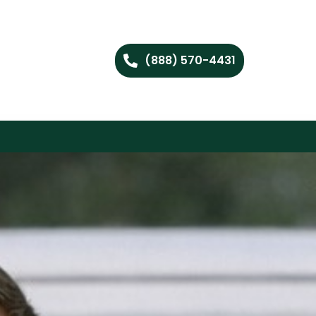
(888) 570-4431