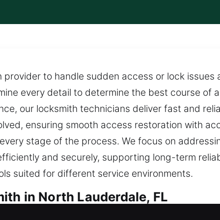
th provider to handle sudden access or lock issues a
ine every detail to determine the best course of a
ce, our locksmith technicians deliver fast and relia
solved, ensuring smooth access restoration with ac
 every stage of the process. We focus on addressin
fficiently and securely, supporting long-term relia
ls suited for different service environments.
th in North Lauderdale, FL