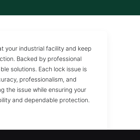
t your industrial facility and keep
ction. Backed by professional
ble solutions. Each lock issue is
curacy, professionalism, and
g the issue while ensuring your
bility and dependable protection.