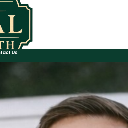
tact Us