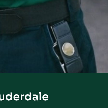
auderdale