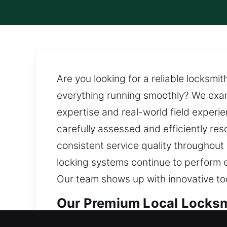
Are you looking for a reliable locksmi
everything running smoothly? We exam
expertise and real-world field experien
carefully assessed and efficiently re
consistent service quality throughout
locking systems continue to perform e
Our team shows up with innovative too
Our Premium Local Locksmi