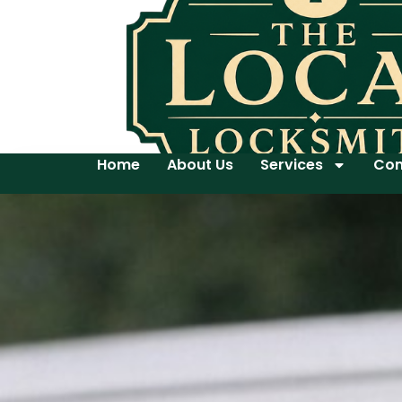
Home
About Us
Services
Con