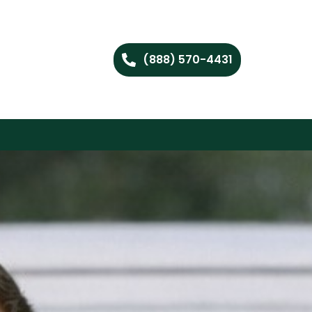
(888) 570-4431