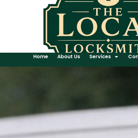
Home
About Us
Services
Con