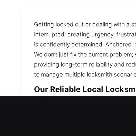
Getting locked out or dealing with a 
interrupted, creating urgency, frustra
is confidently determined. Anchored i
We don’t just fix the current problem;
providing long-term reliability and re
to manage multiple locksmith scenario
Our Reliable Local Locksm
Local Residential Locksmi
Need professional help getting back 
are not left waiting outside your hom