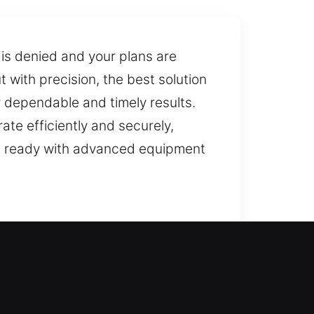
 is denied and your plans are
t with precision, the best solution
r dependable and timely results.
ate efficiently and securely,
m is ready with advanced equipment
estore door access and ensure you
ovide professional locksmith