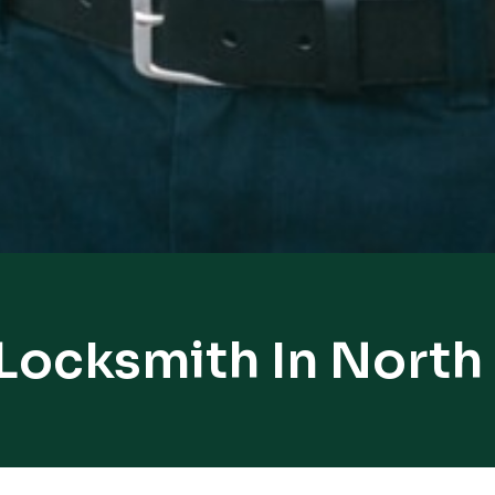
 Locksmith In North