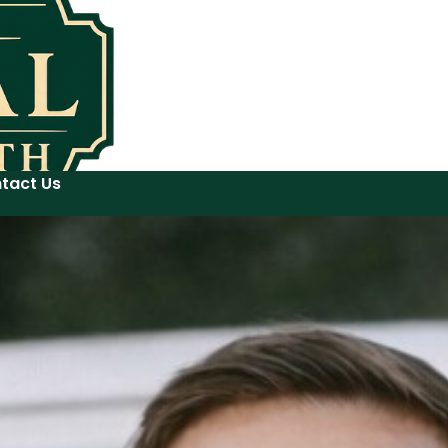
tact Us