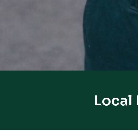
Local