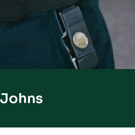
 Johns