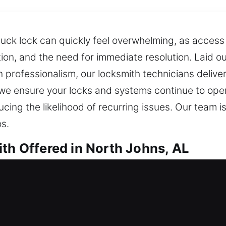
stuck lock can quickly feel overwhelming, as access
tion, and the need for immediate resolution. Laid ou
n professionalism, our locksmith technicians delive
 we ensure your locks and systems continue to oper
ducing the likelihood of recurring issues. Our tea
s.
ith Offered in North Johns, AL
th in North Johns, AL
into your home? Our service assists promptly to r
e for too long during an unexpected lockout. We pr