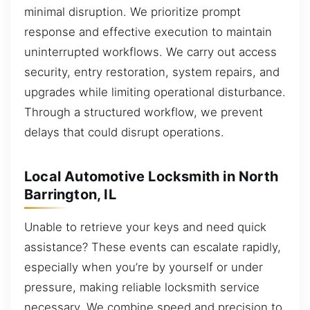
minimal disruption. We prioritize prompt
response and effective execution to maintain
uninterrupted workflows. We carry out access
security, entry restoration, system repairs, and
upgrades while limiting operational disturbance.
Through a structured workflow, we prevent
delays that could disrupt operations.
Local Automotive Locksmith in North
Barrington, IL
Unable to retrieve your keys and need quick
assistance? These events can escalate rapidly,
especially when you’re by yourself or under
pressure, making reliable locksmith service
necessary. We combine speed and precision to