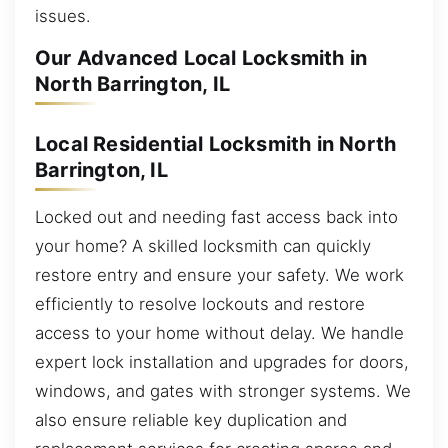
issues.
Our Advanced Local Locksmith in
North Barrington, IL
Local Residential Locksmith in North
Barrington, IL
Locked out and needing fast access back into
your home? A skilled locksmith can quickly
restore entry and ensure your safety. We work
efficiently to resolve lockouts and restore
access to your home without delay. We handle
expert lock installation and upgrades for doors,
windows, and gates with stronger systems. We
also ensure reliable key duplication and