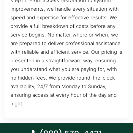
step in. From access restoration to system
improvements, we handle every situation with
speed and expertise for effective results. We
provide a full breakdown of costs before any
service begins. No matter where or when, we
are prepared to deliver professional assistance
with reliable and efficient service. Our pricing is
presented in a straightforward way, ensuring
you understand what you are paying for, with
no hidden fees. We provide round-the-clock
availability, 24/7 from Monday to Sunday,
ensuring access at every hour of the day and
night.