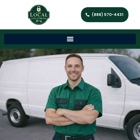
(888) 570-4431