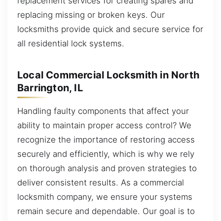
replacement services for creating spares and
replacing missing or broken keys. Our
locksmiths provide quick and secure service for
all residential lock systems.
Local Commercial Locksmith in North
Barrington, IL
Handling faulty components that affect your
ability to maintain proper access control? We
recognize the importance of restoring access
securely and efficiently, which is why we rely
on thorough analysis and proven strategies to
deliver consistent results. As a commercial
locksmith company, we ensure your systems
remain secure and dependable. Our goal is to