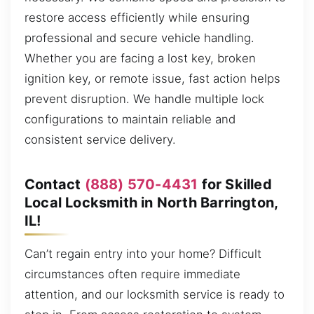
restore access efficiently while ensuring
professional and secure vehicle handling.
Whether you are facing a lost key, broken
ignition key, or remote issue, fast action helps
prevent disruption. We handle multiple lock
configurations to maintain reliable and
consistent service delivery.
Contact
(888) 570-4431
for Skilled
Local Locksmith in North Barrington,
IL!
Can’t regain entry into your home? Difficult
circumstances often require immediate
attention, and our locksmith service is ready to