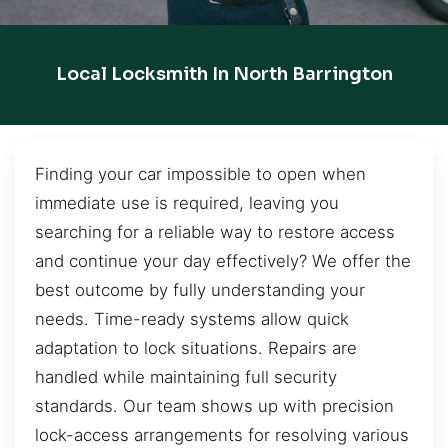
Local Locksmith In North Barrington
Finding your car impossible to open when
immediate use is required, leaving you
searching for a reliable way to restore access
and continue your day effectively? We offer the
best outcome by fully understanding your
needs. Time-ready systems allow quick
adaptation to lock situations. Repairs are
handled while maintaining full security
standards. Our team shows up with precision
lock-access arrangements for resolving various