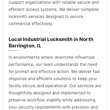
support organizations with reliable secure and
efficient access systems. We deliver complete
locksmith services designed to secure
commercial effectively.
Local Industrial Locksmith in North
Barrington, IL
In environments where downtime influences
performance, our team understands the need
for prompt and effective action. We deliver fast
response and efficient solutions to keep your
facility secure and operational. Our services are
thoughtfully designed and implemented to
preserve workflow stability while addressing
your security requirements with precision and