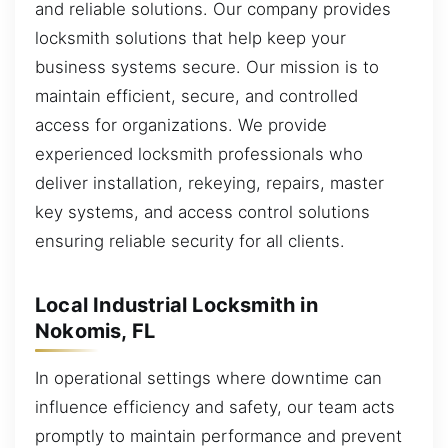
and reliable solutions. Our company provides
locksmith solutions that help keep your
business systems secure. Our mission is to
maintain efficient, secure, and controlled
access for organizations. We provide
experienced locksmith professionals who
deliver installation, rekeying, repairs, master
key systems, and access control solutions
ensuring reliable security for all clients.
Local Industrial Locksmith in
Nokomis, FL
In operational settings where downtime can
influence efficiency and safety, our team acts
promptly to maintain performance and prevent