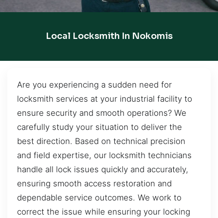
Local Locksmith In Nokomis
Are you experiencing a sudden need for
locksmith services at your industrial facility to
ensure security and smooth operations? We
carefully study your situation to deliver the
best direction. Based on technical precision
and field expertise, our locksmith technicians
handle all lock issues quickly and accurately,
ensuring smooth access restoration and
dependable service outcomes. We work to
correct the issue while ensuring your locking