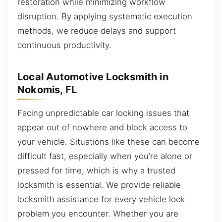
restoration while minimizing workflow
disruption. By applying systematic execution
methods, we reduce delays and support
continuous productivity.
Local Automotive Locksmith in
Nokomis, FL
Facing unpredictable car locking issues that
appear out of nowhere and block access to
your vehicle. Situations like these can become
difficult fast, especially when you’re alone or
pressed for time, which is why a trusted
locksmith is essential. We provide reliable
locksmith assistance for every vehicle lock
problem you encounter. Whether you are