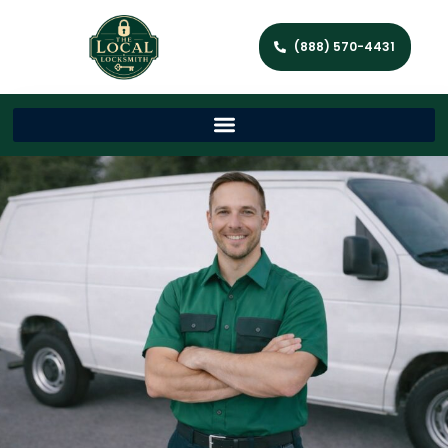
(888) 570-4431