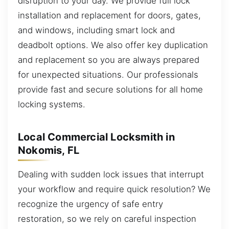
disruption to your day. We provide full lock
installation and replacement for doors, gates,
and windows, including smart lock and
deadbolt options. We also offer key duplication
and replacement so you are always prepared
for unexpected situations. Our professionals
provide fast and secure solutions for all home
locking systems.
Local Commercial Locksmith in
Nokomis, FL
Dealing with sudden lock issues that interrupt
your workflow and require quick resolution? We
recognize the urgency of safe entry
restoration, so we rely on careful inspection