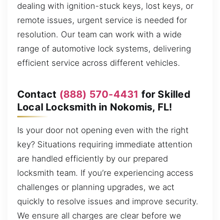
dealing with ignition-stuck keys, lost keys, or
remote issues, urgent service is needed for
resolution. Our team can work with a wide
range of automotive lock systems, delivering
efficient service across different vehicles.
Contact
(888) 570-4431
for Skilled
Local Locksmith in Nokomis, FL!
Is your door not opening even with the right
key? Situations requiring immediate attention
are handled efficiently by our prepared
locksmith team. If you’re experiencing access
challenges or planning upgrades, we act
quickly to resolve issues and improve security.
We ensure all charges are clear before we