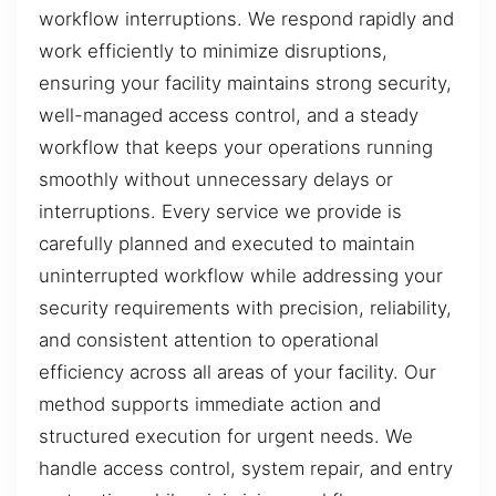
workflow interruptions. We respond rapidly and
work efficiently to minimize disruptions,
ensuring your facility maintains strong security,
well-managed access control, and a steady
workflow that keeps your operations running
smoothly without unnecessary delays or
interruptions. Every service we provide is
carefully planned and executed to maintain
uninterrupted workflow while addressing your
security requirements with precision, reliability,
and consistent attention to operational
efficiency across all areas of your facility. Our
method supports immediate action and
structured execution for urgent needs. We
handle access control, system repair, and entry