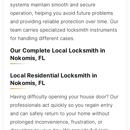
systems maintain smooth and secure
operation, helping you avoid future problems
and providing reliable protection over time. Our
team carries specialized locksmith instruments
for handling different cases.
Our Complete Local Locksmith in
Nokomis, FL
Local Residential Locksmith in
Nokomis, FL
Having difficulty opening your house door? Our
professionals act quickly so you regain entry
and can safely return to your home without
prolonged inconvenience, frustration, or