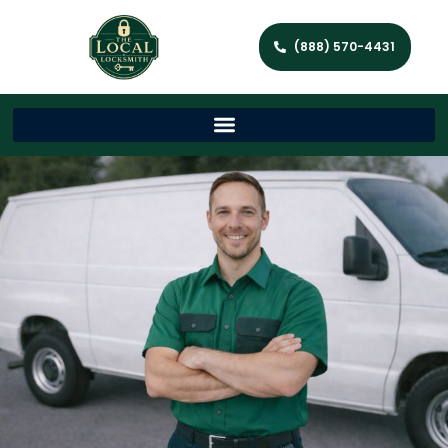
(888) 570-4431