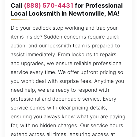
Call
(888) 570-4431
for Professional
Local Locksmith in Newtonville, MA!
Did your padlock stop working and trap your
items inside? Sudden concerns require quick
action, and our locksmith team is prepared to
assist immediately. From lockouts to repairs
and upgrades, we ensure reliable professional
service every time. We offer upfront pricing so
you won’t deal with surprise fees. Anytime you
need help, we are ready to respond with
professional and dependable service. Every
service comes with clear pricing details,
ensuring you always know what you are paying
for, with no hidden charges. Our service hours
extend across all times, ensuring access at