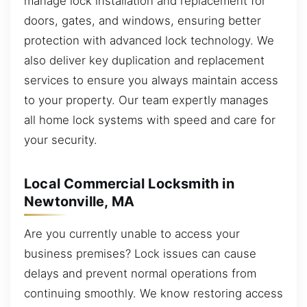
manage lock installation and replacement for
doors, gates, and windows, ensuring better
protection with advanced lock technology. We
also deliver key duplication and replacement
services to ensure you always maintain access
to your property. Our team expertly manages
all home lock systems with speed and care for
your security.
Local Commercial Locksmith in
Newtonville, MA
Are you currently unable to access your
business premises? Lock issues can cause
delays and prevent normal operations from
continuing smoothly. We know restoring access