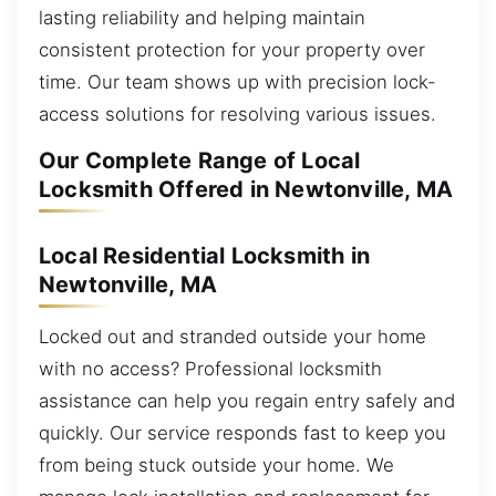
lasting reliability and helping maintain
consistent protection for your property over
time. Our team shows up with precision lock-
access solutions for resolving various issues.
Our Complete Range of Local
Locksmith Offered in Newtonville, MA
Local Residential Locksmith in
Newtonville, MA
Locked out and stranded outside your home
with no access? Professional locksmith
assistance can help you regain entry safely and
quickly. Our service responds fast to keep you
from being stuck outside your home. We