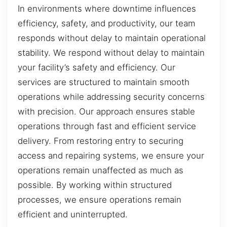
In environments where downtime influences
efficiency, safety, and productivity, our team
responds without delay to maintain operational
stability. We respond without delay to maintain
your facility’s safety and efficiency. Our
services are structured to maintain smooth
operations while addressing security concerns
with precision. Our approach ensures stable
operations through fast and efficient service
delivery. From restoring entry to securing
access and repairing systems, we ensure your
operations remain unaffected as much as
possible. By working within structured
processes, we ensure operations remain
efficient and uninterrupted.