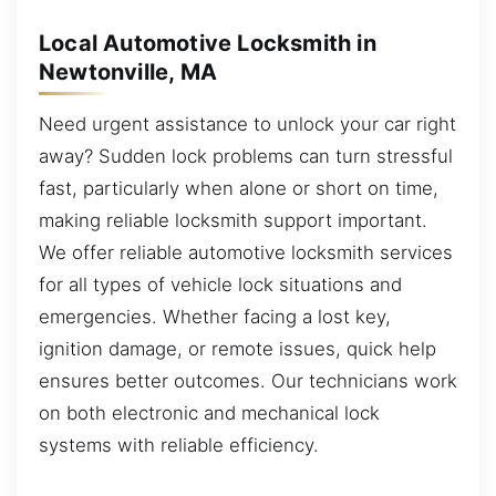
Local Automotive Locksmith in
Newtonville, MA
Need urgent assistance to unlock your car right
away? Sudden lock problems can turn stressful
fast, particularly when alone or short on time,
making reliable locksmith support important.
We offer reliable automotive locksmith services
for all types of vehicle lock situations and
emergencies. Whether facing a lost key,
ignition damage, or remote issues, quick help
ensures better outcomes. Our technicians work
on both electronic and mechanical lock
systems with reliable efficiency.