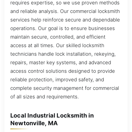
requires expertise, so we use proven methods
and reliable analysis. Our commercial locksmith
services help reinforce secure and dependable
operations. Our goal is to ensure businesses
maintain secure, controlled, and efficient
access at all times. Our skilled locksmith
technicians handle lock installation, rekeying,
repairs, master key systems, and advanced
access control solutions designed to provide
reliable protection, improved safety, and
complete security management for commercial
of all sizes and requirements.
Local Industrial Locksmith in
Newtonville, MA