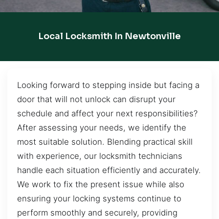
Local Locksmith In Newtonville
Looking forward to stepping inside but facing a
door that will not unlock can disrupt your
schedule and affect your next responsibilities?
After assessing your needs, we identify the
most suitable solution. Blending practical skill
with experience, our locksmith technicians
handle each situation efficiently and accurately.
We work to fix the present issue while also
ensuring your locking systems continue to
perform smoothly and securely, providing