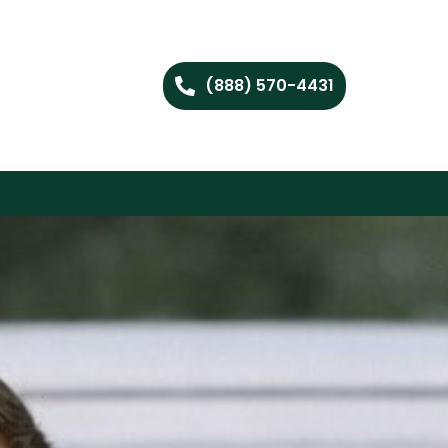
(888) 570-4431