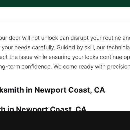
our door will not unlock can disrupt your routine a
your needs carefully. Guided by skill, our technicia
rect the issue while ensuring your locks continue o
ong-term confidence. We come ready with precisio
ksmith in Newport Coast, CA
th in Newport Coast, CA
access? We provide immediate response to ensure y