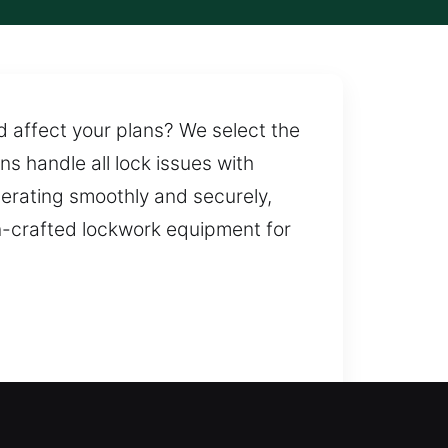
nd affect your plans? We select the
ns handle all lock issues with
perating smoothly and securely,
n-crafted lockwork equipment for
ou are not left waiting outside.