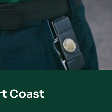
rt Coast