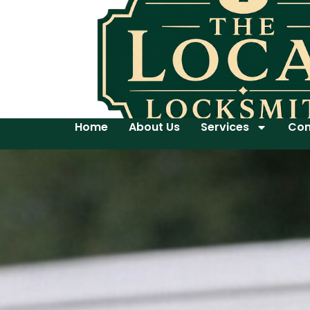
Home
About Us
Services
Con