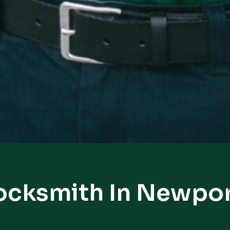
ocksmith In Newpo