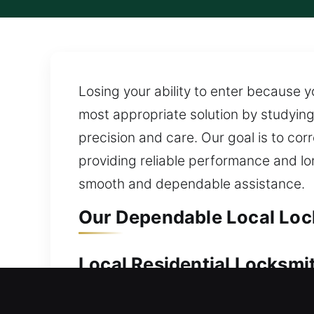
Losing your ability to enter because y
most appropriate solution by studying 
precision and care. Our goal is to cor
providing reliable performance and l
smooth and dependable assistance.
Our Dependable Local Loc
Local Residential Locksmi
Standing outside your house without 