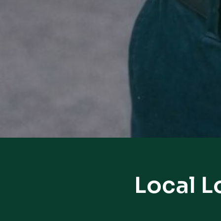
Local L