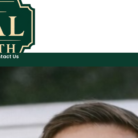
tact Us