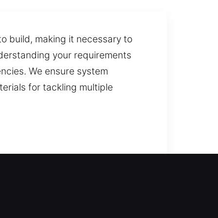
o build, making it necessary to
nderstanding your requirements
gencies. We ensure system
rials for tackling multiple
ith support can help you regain
without long waiting periods. We
systems. We also specialize in key