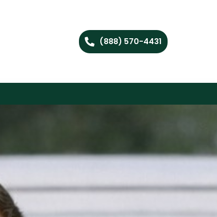
(888) 570-4431