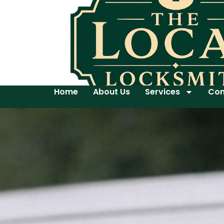
Home
About Us
Services
Con