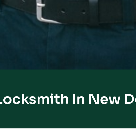
Locksmith In New 