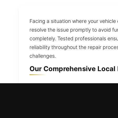
Facing a situation where your vehicle
resolve the issue promptly to avoid f
completely. Tested professionals ens
reliability throughout the repair proc
challenges.
Our Comprehensive Local 
Local Residential Locksmit
Locked outside your home with no acc
entry without delay. We provide rapid
specialize in secure lock installation