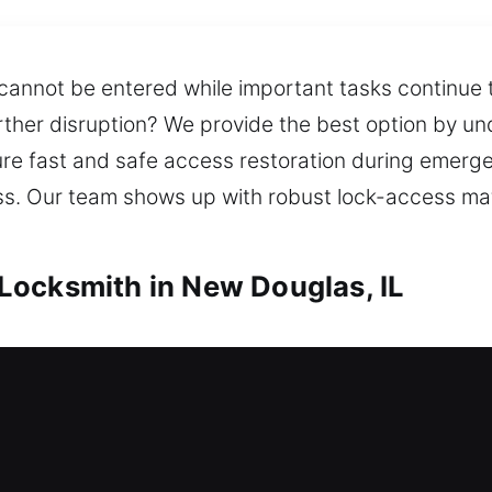
 cannot be entered while important tasks continue t
urther disruption? We provide the best option by u
ure fast and safe access restoration during emer
ess. Our team shows up with robust lock-access mate
Locksmith in New Douglas, IL
h in New Douglas, IL
ess and no spare key available? Emergency locksm
 locksmith support so you can re-enter your home 
 for doors, windows, and gates with durable locking 