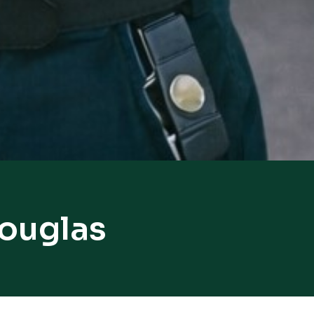
Douglas