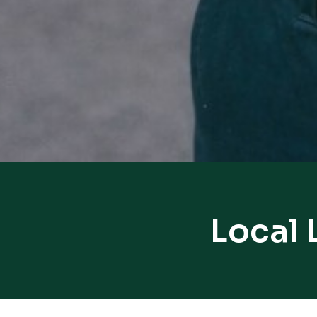
Local 