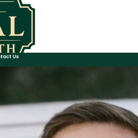
tact Us