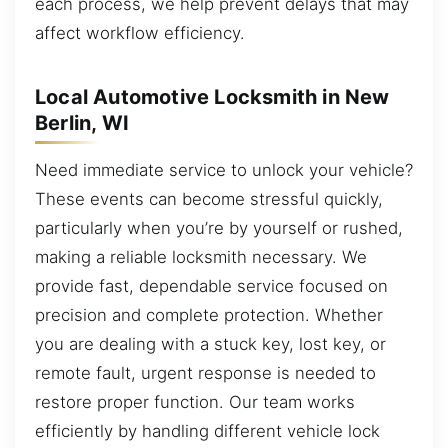
each process, we help prevent delays that may
affect workflow efficiency.
Local Automotive Locksmith in New
Berlin, WI
Need immediate service to unlock your vehicle?
These events can become stressful quickly,
particularly when you’re by yourself or rushed,
making a reliable locksmith necessary. We
provide fast, dependable service focused on
precision and complete protection. Whether
you are dealing with a stuck key, lost key, or
remote fault, urgent response is needed to
restore proper function. Our team works
efficiently by handling different vehicle lock