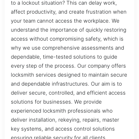
to a lockout situation? This can delay work,
affect productivity, and create frustration when
your team cannot access the workplace. We
understand the importance of quickly restoring
access without compromising safety, which is
why we use comprehensive assessments and
dependable, time-tested solutions to guide
every step of the process. Our company offers
locksmith services designed to maintain secure
and dependable infrastructures. Our aim is to
deliver secure, controlled, and efficient access
solutions for businesses. We provide
experienced locksmith professionals who
deliver installation, rekeying, repairs, master
key systems, and access control solutions
ensuring reliable security for all clients.