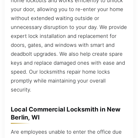
home lockouts and works efficiently to unlock
your door, allowing you to re-enter your home
without extended waiting outside or
unnecessary disruption to your day. We provide
expert lock installation and replacement for
doors, gates, and windows with smart and
deadbolt upgrades. We also help create spare
keys and replace damaged ones with ease and
speed. Our locksmiths repair home locks
promptly while maintaining your overall
security.
Local Commercial Locksmith in New
Berlin, WI
Are employees unable to enter the office due