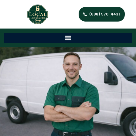
(888) 570-4431