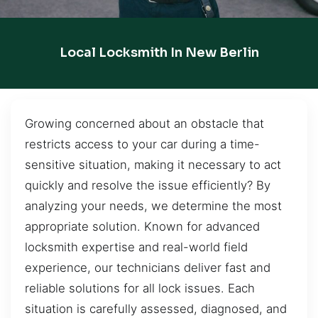
Local Locksmith In New Berlin
Growing concerned about an obstacle that
restricts access to your car during a time-
sensitive situation, making it necessary to act
quickly and resolve the issue efficiently? By
analyzing your needs, we determine the most
appropriate solution. Known for advanced
locksmith expertise and real-world field
experience, our technicians deliver fast and
reliable solutions for all lock issues. Each
situation is carefully assessed, diagnosed, and