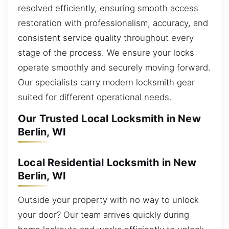
resolved efficiently, ensuring smooth access
restoration with professionalism, accuracy, and
consistent service quality throughout every
stage of the process. We ensure your locks
operate smoothly and securely moving forward.
Our specialists carry modern locksmith gear
suited for different operational needs.
Our Trusted Local Locksmith in New
Berlin, WI
Local Residential Locksmith in New
Berlin, WI
Outside your property with no way to unlock
your door? Our team arrives quickly during