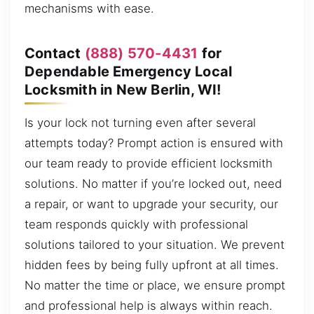
mechanisms with ease.
Contact
(888) 570-4431
for
Dependable Emergency Local
Locksmith in New Berlin, WI!
Is your lock not turning even after several
attempts today? Prompt action is ensured with
our team ready to provide efficient locksmith
solutions. No matter if you’re locked out, need
a repair, or want to upgrade your security, our
team responds quickly with professional
solutions tailored to your situation. We prevent
hidden fees by being fully upfront at all times.
No matter the time or place, we ensure prompt
and professional help is always within reach.