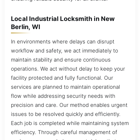
Local Industrial Locksmith in New
Berlin, WI
In environments where delays can disrupt
workflow and safety, we act immediately to
maintain stability and ensure continuous
operations. We act without delay to keep your
facility protected and fully functional. Our
services are planned to maintain operational
flow while addressing security needs with
precision and care. Our method enables urgent
issues to be resolved quickly and efficiently.
Each job is completed while maintaining system
efficiency. Through careful management of