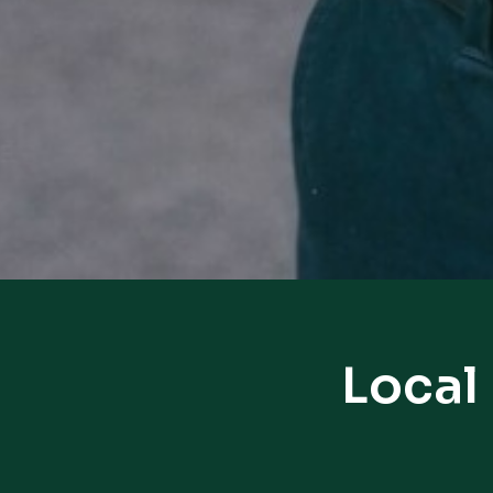
Local