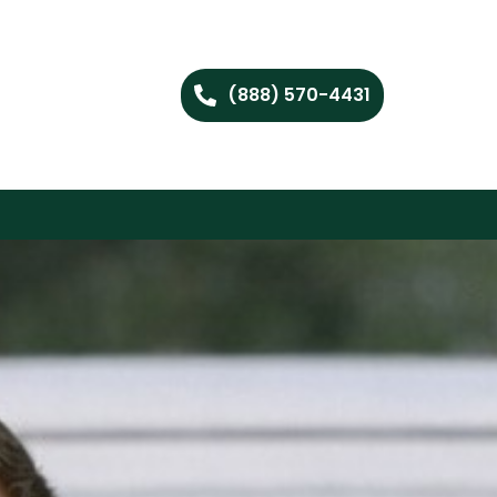
(888) 570-4431