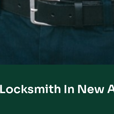
 Locksmith In New 