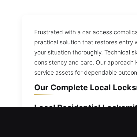
Frustrated with a car access complicati
practical solution that restores entry
your situation thoroughly. Technical s
consistency and care. Our approach k
service assets for dependable outco
Our Complete Local Locksm
Local Residential Locksmit
Can’t get into your home due to a loc
problem and restore entry safely. Our 