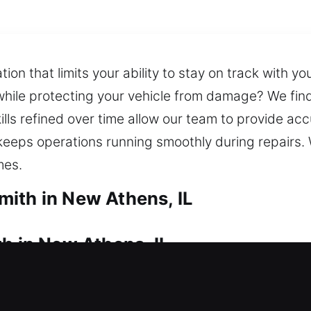
on that limits your ability to stay on track with yo
 while protecting your vehicle from damage? We find
kills refined over time allow our team to provide ac
eeps operations running smoothly during repairs. 
mes.
ith in New Athens, IL
h in New Athens, IL
k issue and need immediate help? Locksmith profess
professionals quickly handle residential lockouts, 