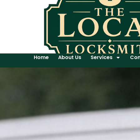
Home
About Us
Services
Con