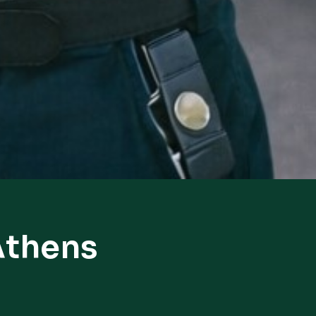
Athens