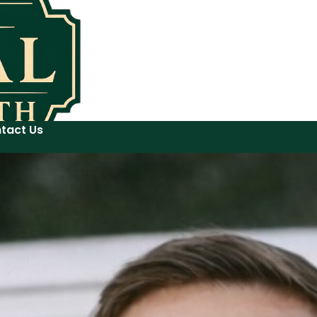
tact Us