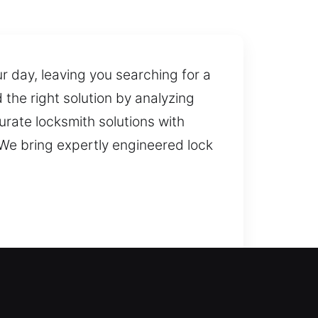
ur day, leaving you searching for a
 the right solution by analyzing
curate locksmith solutions with
We bring expertly engineered lock
ionals can quickly resolve the
ensuring fast and reliable door