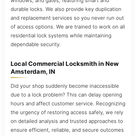
windows, and gates, featuring smart and
durable locks. We also provide key duplication
and replacement services so you never run out
of access options. We are trained to work on all
residential lock systems while maintaining
dependable security.
Local Commercial Locksmith in New
Amsterdam, IN
Did your shop suddenly become inaccessible
due to a lock problem? This can delay opening
hours and affect customer service. Recognizing
the urgency of restoring access safely, we rely
on detailed analysis and trusted approaches to
ensure efficient, reliable, and secure outcomes