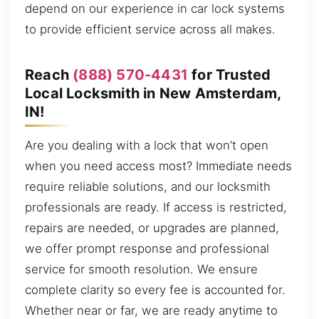
depend on our experience in car lock systems
to provide efficient service across all makes.
Reach
(888) 570-4431
for Trusted
Local Locksmith in New Amsterdam,
IN!
Are you dealing with a lock that won’t open
when you need access most? Immediate needs
require reliable solutions, and our locksmith
professionals are ready. If access is restricted,
repairs are needed, or upgrades are planned,
we offer prompt response and professional
service for smooth resolution. We ensure
complete clarity so every fee is accounted for.
Whether near or far, we are ready anytime to