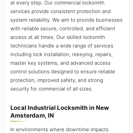
at every step. Our commercial locksmith
services provide consistent protection and
system reliability. We aim to provide businesses
with reliable secure, controlled, and efficient
access at all times. Our skilled locksmith
technicians handle a wide range of services
including lock installation, rekeying, repairs,
master key systems, and advanced access
control solutions designed to ensure reliable
protection, improved safety, and strong
security for commercial of all sizes.
Local Industrial Locksmith in New
Amsterdam, IN
In environments where downtime impacts