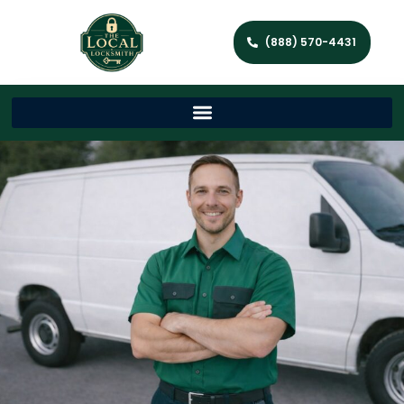
(888) 570-4431