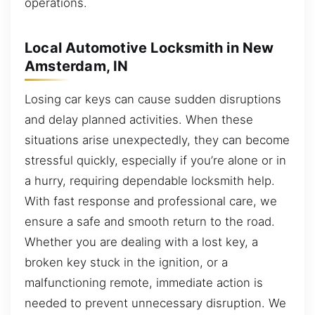
operations.
Local Automotive Locksmith in New
Amsterdam, IN
Losing car keys can cause sudden disruptions
and delay planned activities. When these
situations arise unexpectedly, they can become
stressful quickly, especially if you’re alone or in
a hurry, requiring dependable locksmith help.
With fast response and professional care, we
ensure a safe and smooth return to the road.
Whether you are dealing with a lost key, a
broken key stuck in the ignition, or a
malfunctioning remote, immediate action is
needed to prevent unnecessary disruption. We