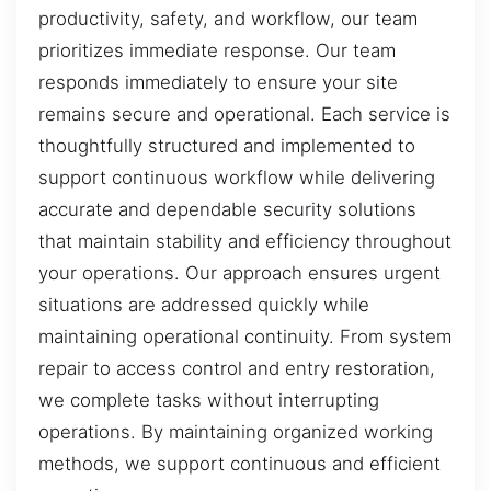
productivity, safety, and workflow, our team
prioritizes immediate response. Our team
responds immediately to ensure your site
remains secure and operational. Each service is
thoughtfully structured and implemented to
support continuous workflow while delivering
accurate and dependable security solutions
that maintain stability and efficiency throughout
your operations. Our approach ensures urgent
situations are addressed quickly while
maintaining operational continuity. From system
repair to access control and entry restoration,
we complete tasks without interrupting
operations. By maintaining organized working
methods, we support continuous and efficient