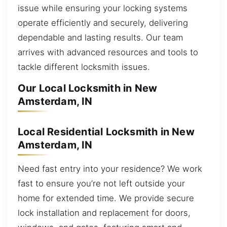
issue while ensuring your locking systems
operate efficiently and securely, delivering
dependable and lasting results. Our team
arrives with advanced resources and tools to
tackle different locksmith issues.
Our Local Locksmith in New
Amsterdam, IN
Local Residential Locksmith in New
Amsterdam, IN
Need fast entry into your residence? We work
fast to ensure you’re not left outside your
home for extended time. We provide secure
lock installation and replacement for doors,