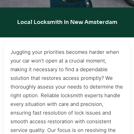
Local Locksmith In New Amsterdam
Juggling your priorities becomes harder when
your car won’t open at a crucial moment,
making it necessary to find a dependable
solution that restores access promptly? We
thoroughly assess your needs to determine the
right option. Reliable locksmith experts handle
every situation with care and precision,
ensuring fast resolution of lock issues and
smooth access restoration with consistent
service quality. Our focus is on resolving the