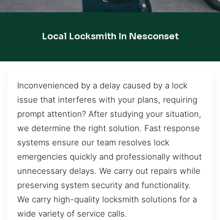
Local Locksmith In Nesconset
Inconvenienced by a delay caused by a lock
issue that interferes with your plans, requiring
prompt attention? After studying your situation,
we determine the right solution. Fast response
systems ensure our team resolves lock
emergencies quickly and professionally without
unnecessary delays. We carry out repairs while
preserving system security and functionality.
We carry high-quality locksmith solutions for a
wide variety of service calls.