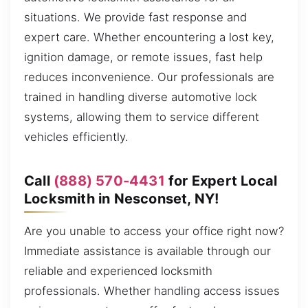
situations. We provide fast response and
expert care. Whether encountering a lost key,
ignition damage, or remote issues, fast help
reduces inconvenience. Our professionals are
trained in handling diverse automotive lock
systems, allowing them to service different
vehicles efficiently.
Call
(888) 570-4431
for Expert Local
Locksmith in Nesconset, NY!
Are you unable to access your office right now?
Immediate assistance is available through our
reliable and experienced locksmith
professionals. Whether handling access issues