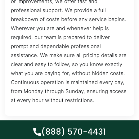
or improvements, we offer fast and
professional support. We provide a full
breakdown of costs before any service begins.
Wherever you are and whenever help is
required, our team is prepared to deliver
prompt and dependable professional
assistance. We make sure all pricing details are
clear and easy to follow, so you know exactly
what you are paying for, without hidden costs.
Continuous operation is maintained every day,
from Monday through Sunday, ensuring access
at every hour without restrictions.
(888) 570-4431