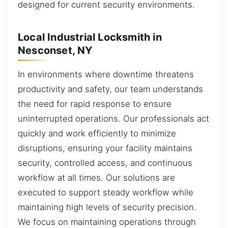
designed for current security environments.
Local Industrial Locksmith in
Nesconset, NY
In environments where downtime threatens
productivity and safety, our team understands
the need for rapid response to ensure
uninterrupted operations. Our professionals act
quickly and work efficiently to minimize
disruptions, ensuring your facility maintains
security, controlled access, and continuous
workflow at all times. Our solutions are
executed to support steady workflow while
maintaining high levels of security precision.
We focus on maintaining operations through