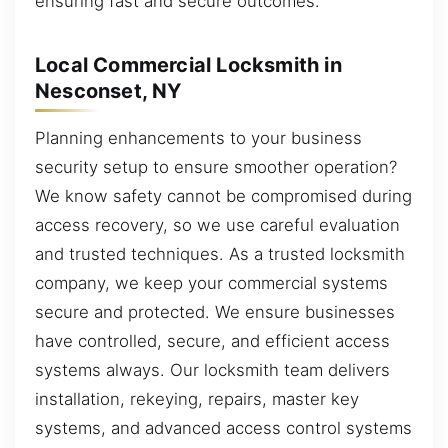
ensuring fast and secure outcomes.
Local Commercial Locksmith in
Nesconset, NY
Planning enhancements to your business
security setup to ensure smoother operation?
We know safety cannot be compromised during
access recovery, so we use careful evaluation
and trusted techniques. As a trusted locksmith
company, we keep your commercial systems
secure and protected. We ensure businesses
have controlled, secure, and efficient access
systems always. Our locksmith team delivers
installation, rekeying, repairs, master key
systems, and advanced access control systems