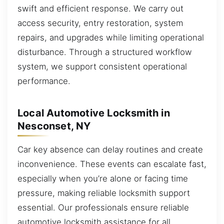
swift and efficient response. We carry out
access security, entry restoration, system
repairs, and upgrades while limiting operational
disturbance. Through a structured workflow
system, we support consistent operational
performance.
Local Automotive Locksmith in
Nesconset, NY
Car key absence can delay routines and create
inconvenience. These events can escalate fast,
especially when you’re alone or facing time
pressure, making reliable locksmith support
essential. Our professionals ensure reliable
automotive locksmith assistance for all