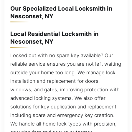
Our Specialized Local Locksmith in
Nesconset, NY
Local Residential Locksmith in
Nesconset, NY
Locked out with no spare key available? Our
reliable service ensures you are not left waiting
outside your home too long. We manage lock
installation and replacement for doors,
windows, and gates, improving protection with
advanced locking systems. We also offer
solutions for key duplication and replacement,
including spare and emergency key creation.
We handle all home lock types with precision,