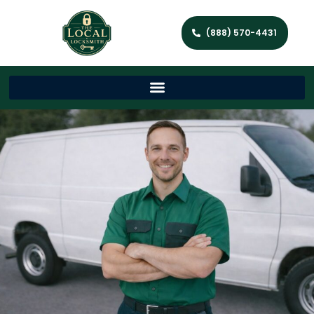
(888) 570-4431