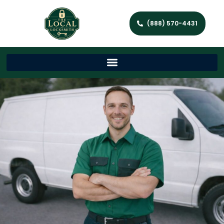
(888) 570-4431