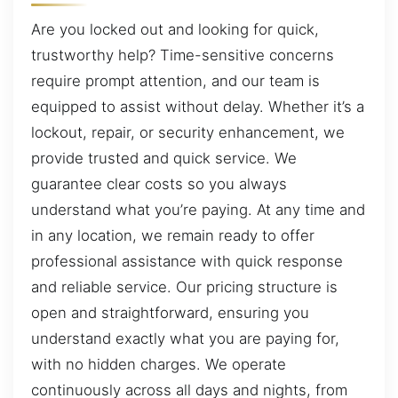
Are you locked out and looking for quick,
trustworthy help? Time-sensitive concerns
require prompt attention, and our team is
equipped to assist without delay. Whether it’s a
lockout, repair, or security enhancement, we
provide trusted and quick service. We
guarantee clear costs so you always
understand what you’re paying. At any time and
in any location, we remain ready to offer
professional assistance with quick response
and reliable service. Our pricing structure is
open and straightforward, ensuring you
understand exactly what you are paying for,
with no hidden charges. We operate
continuously across all days and nights, from