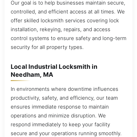
Our goal is to help businesses maintain secure,
controlled, and efficient access at all times. We
offer skilled locksmith services covering lock
installation, rekeying, repairs, and access
control systems to ensure safety and long-term
security for all property types.
Local Industrial Locksmith in
Needham, MA
In environments where downtime influences
productivity, safety, and efficiency, our team
ensures immediate response to maintain
operations and minimize disruption. We
respond immediately to keep your facility
secure and your operations running smoothly.