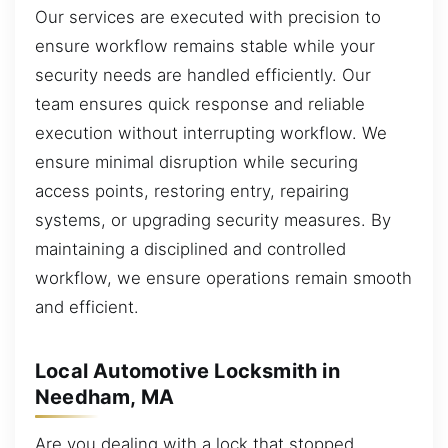
Our services are executed with precision to
ensure workflow remains stable while your
security needs are handled efficiently. Our
team ensures quick response and reliable
execution without interrupting workflow. We
ensure minimal disruption while securing
access points, restoring entry, repairing
systems, or upgrading security measures. By
maintaining a disciplined and controlled
workflow, we ensure operations remain smooth
and efficient.
Local Automotive Locksmith in
Needham, MA
Are you dealing with a lock that stopped