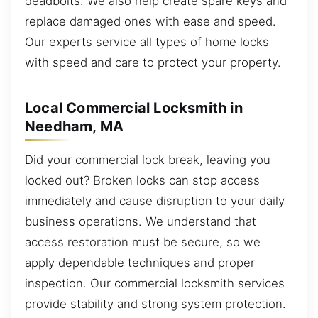
deadbolts. We also help create spare keys and
replace damaged ones with ease and speed.
Our experts service all types of home locks
with speed and care to protect your property.
Local Commercial Locksmith in
Needham, MA
Did your commercial lock break, leaving you
locked out? Broken locks can stop access
immediately and cause disruption to your daily
business operations. We understand that
access restoration must be secure, so we
apply dependable techniques and proper
inspection. Our commercial locksmith services
provide stability and strong system protection.