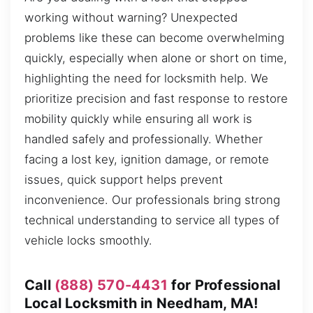
working without warning? Unexpected
problems like these can become overwhelming
quickly, especially when alone or short on time,
highlighting the need for locksmith help. We
prioritize precision and fast response to restore
mobility quickly while ensuring all work is
handled safely and professionally. Whether
facing a lost key, ignition damage, or remote
issues, quick support helps prevent
inconvenience. Our professionals bring strong
technical understanding to service all types of
vehicle locks smoothly.
Call
(888) 570-4431
for Professional
Local Locksmith in Needham, MA!