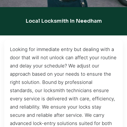
Local Locksmith In Needham
Looking for immediate entry but dealing with a
door that will not unlock can affect your routine
and delay your schedule? We adjust our
approach based on your needs to ensure the
right solution. Bound by professional
standards, our locksmith technicians ensure
every service is delivered with care, efficiency,
and reliability. We ensure your locks stay
secure and reliable after service. We carry
advanced lock-entry solutions suited for both