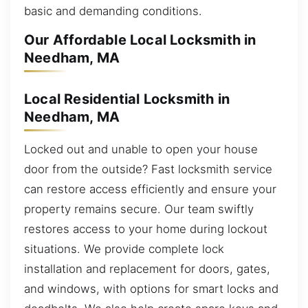
basic and demanding conditions.
Our Affordable Local Locksmith in
Needham, MA
Local Residential Locksmith in
Needham, MA
Locked out and unable to open your house
door from the outside? Fast locksmith service
can restore access efficiently and ensure your
property remains secure. Our team swiftly
restores access to your home during lockout
situations. We provide complete lock
installation and replacement for doors, gates,
and windows, with options for smart locks and