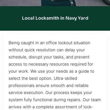
Local Locksmith In Navy Yard
Being caught in an office lockout situation
without quick resolution can delay your
schedule, disrupt your tasks, and prevent
access to necessary resources required for
your work. We use your needs as a guide to
select the best option. Ultra-skilled
professionals ensure smooth and reliable
service execution. Our process keeps your
system fully functional during repairs. Our team
arrives with a complete assortment of lock-