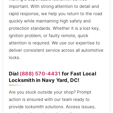
important. With strong attention to detail and
rapid response, we help you return to the road
quickly while maintaining high safety and
protection standards. Whether it is a lost key,
ignition problem, or faulty remote, quick
attention is required. We use our expertise to
deliver consistent service across all automotive
locks.
Dial
(888) 570-4431
for Fast Local
Locksmith in Navy Yard, DC!
Are you stuck outside your shop? Prompt
action is ensured with our team ready to
provide locksmith solutions. Access issues,