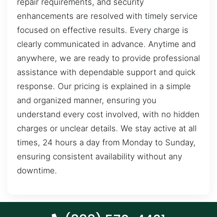
repair requirements, and security
enhancements are resolved with timely service
focused on effective results. Every charge is
clearly communicated in advance. Anytime and
anywhere, we are ready to provide professional
assistance with dependable support and quick
response. Our pricing is explained in a simple
and organized manner, ensuring you
understand every cost involved, with no hidden
charges or unclear details. We stay active at all
times, 24 hours a day from Monday to Sunday,
ensuring consistent availability without any
downtime.