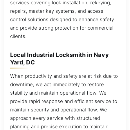
services covering lock installation, rekeying,
repairs, master key systems, and access
control solutions designed to enhance safety
and provide strong protection for commercial
clients.
Local Industrial Locksmith in Navy
Yard, DC
When productivity and safety are at risk due to
downtime, we act immediately to restore
stability and maintain operational flow. We
provide rapid response and efficient service to
maintain security and operational flow. We
approach every service with structured
planning and precise execution to maintain