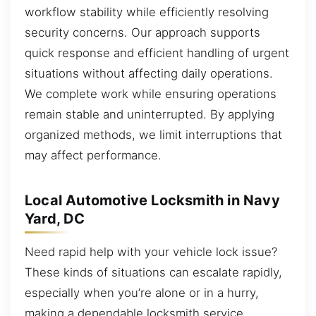
workflow stability while efficiently resolving
security concerns. Our approach supports
quick response and efficient handling of urgent
situations without affecting daily operations.
We complete work while ensuring operations
remain stable and uninterrupted. By applying
organized methods, we limit interruptions that
may affect performance.
Local Automotive Locksmith in Navy
Yard, DC
Need rapid help with your vehicle lock issue?
These kinds of situations can escalate rapidly,
especially when you’re alone or in a hurry,
making a dependable locksmith service