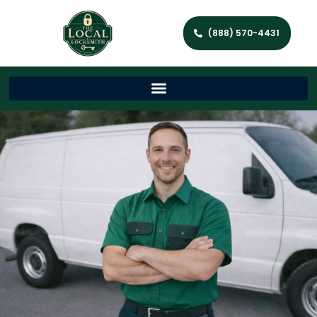
(888) 570-4431