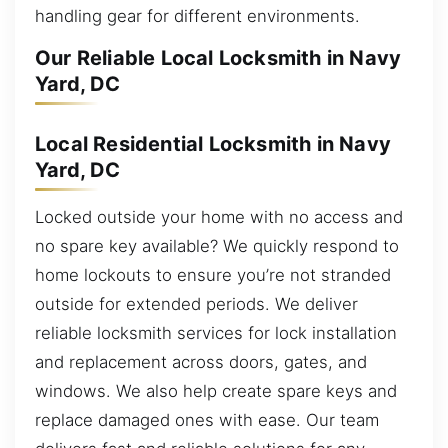
handling gear for different environments.
Our Reliable Local Locksmith in Navy
Yard, DC
Local Residential Locksmith in Navy
Yard, DC
Locked outside your home with no access and
no spare key available? We quickly respond to
home lockouts to ensure you’re not stranded
outside for extended periods. We deliver
reliable locksmith services for lock installation
and replacement across doors, gates, and
windows. We also help create spare keys and
replace damaged ones with ease. Our team