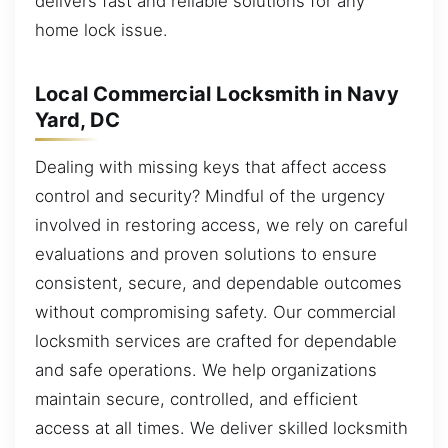
delivers fast and reliable solutions for any
home lock issue.
Local Commercial Locksmith in Navy
Yard, DC
Dealing with missing keys that affect access
control and security? Mindful of the urgency
involved in restoring access, we rely on careful
evaluations and proven solutions to ensure
consistent, secure, and dependable outcomes
without compromising safety. Our commercial
locksmith services are crafted for dependable
and safe operations. We help organizations
maintain secure, controlled, and efficient
access at all times. We deliver skilled locksmith