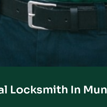
al Locksmith In Mun