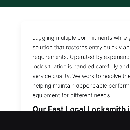
Juggling multiple commitments while 
solution that restores entry quickly a
requirements. Operated by experience
lock situation is handled carefully and
service quality. We work to resolve t
helping maintain dependable performa
equipment for different needs.
Our Fast Local Locksmith i
Local Residential Locksmit