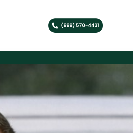
(888) 570-4431