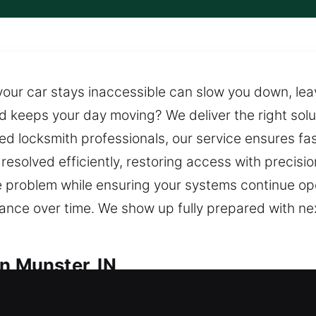
your car stays inaccessible can slow you down, le
nd keeps your day moving? We deliver the right solu
d locksmith professionals, our service ensures fa
 resolved efficiently, restoring access with precisi
he problem while ensuring your systems continue op
nce over time. We show up fully prepared with ne
n Munster, IN
h in Munster, IN