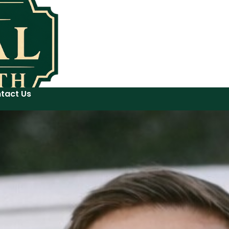
tact Us