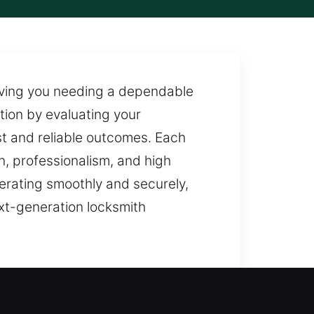
aving you needing a dependable
tion by evaluating your
st and reliable outcomes. Each
on, professionalism, and high
erating smoothly and securely,
xt-generation locksmith