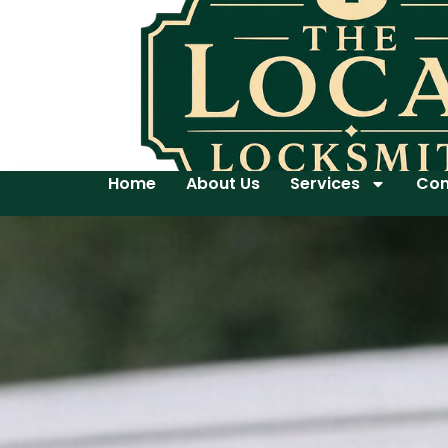
Home
About Us
Services
Con