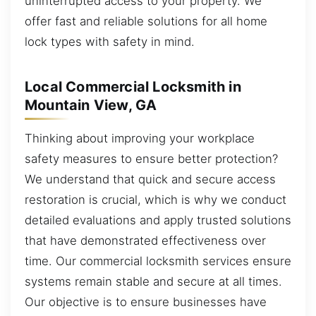
uninterrupted access to your property. We
offer fast and reliable solutions for all home
lock types with safety in mind.
Local Commercial Locksmith in
Mountain View, GA
Thinking about improving your workplace
safety measures to ensure better protection?
We understand that quick and secure access
restoration is crucial, which is why we conduct
detailed evaluations and apply trusted solutions
that have demonstrated effectiveness over
time. Our commercial locksmith services ensure
systems remain stable and secure at all times.
Our objective is to ensure businesses have