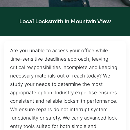
Local Locksmith In Mountain View
Are you unable to access your office while
time-sensitive deadlines approach, leaving
critical responsibilities incomplete and keeping
necessary materials out of reach today? We
study your needs to determine the most
appropriate option. Industry expertise ensures
consistent and reliable locksmith performance.
We ensure repairs do not interrupt system
functionality or safety. We carry advanced lock-
entry tools suited for both simple and