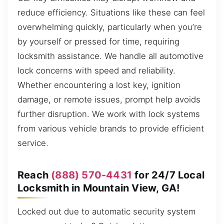
reduce efficiency. Situations like these can feel
overwhelming quickly, particularly when you’re
by yourself or pressed for time, requiring
locksmith assistance. We handle all automotive
lock concerns with speed and reliability.
Whether encountering a lost key, ignition
damage, or remote issues, prompt help avoids
further disruption. We work with lock systems
from various vehicle brands to provide efficient
service.
Reach
(888) 570-4431
for 24/7 Local
Locksmith in Mountain View, GA!
Locked out due to automatic security system