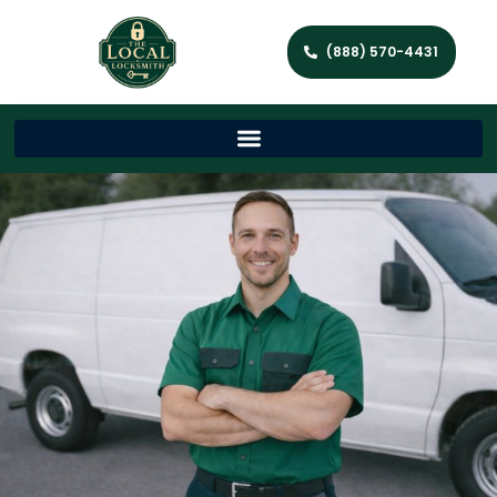
(888) 570-4431