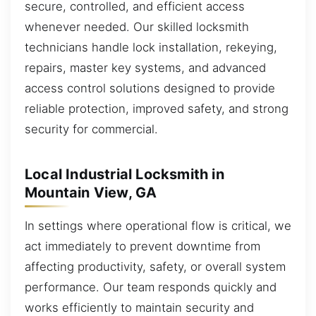
secure, controlled, and efficient access
whenever needed. Our skilled locksmith
technicians handle lock installation, rekeying,
repairs, master key systems, and advanced
access control solutions designed to provide
reliable protection, improved safety, and strong
security for commercial.
Local Industrial Locksmith in
Mountain View, GA
In settings where operational flow is critical, we
act immediately to prevent downtime from
affecting productivity, safety, or overall system
performance. Our team responds quickly and
works efficiently to maintain security and