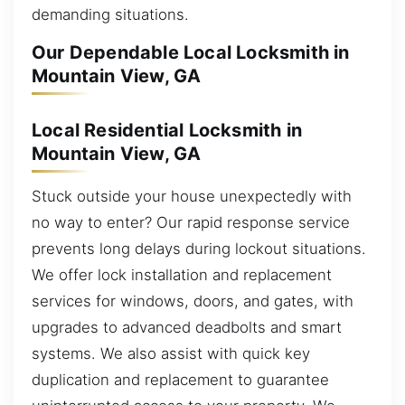
demanding situations.
Our Dependable Local Locksmith in
Mountain View, GA
Local Residential Locksmith in
Mountain View, GA
Stuck outside your house unexpectedly with
no way to enter? Our rapid response service
prevents long delays during lockout situations.
We offer lock installation and replacement
services for windows, doors, and gates, with
upgrades to advanced deadbolts and smart
systems. We also assist with quick key
duplication and replacement to guarantee