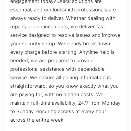
engagement today? Quick solutions are
essential, and our locksmith professionals are
always ready to deliver. Whether dealing with
repairs or enhancements, we deliver fast
service designed to resolve issues and improve
your security setup. We clearly break down
every charge before starting. Anytime help is
needed, we are prepared to provide
professional assistance with dependable
service. We ensure all pricing information is
straightforward, so you know exactly what you
are paying for, with no hidden costs. We
maintain full-time availability, 24/7 from Monday
to Sunday, ensuring access at every hour
across the entire week.