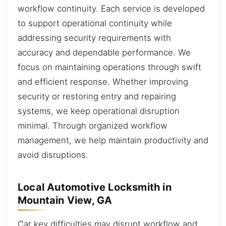
workflow continuity. Each service is developed
to support operational continuity while
addressing security requirements with
accuracy and dependable performance. We
focus on maintaining operations through swift
and efficient response. Whether improving
security or restoring entry and repairing
systems, we keep operational disruption
minimal. Through organized workflow
management, we help maintain productivity and
avoid disruptions.
Local Automotive Locksmith in
Mountain View, GA
Car key difficulties may disrupt workflow and