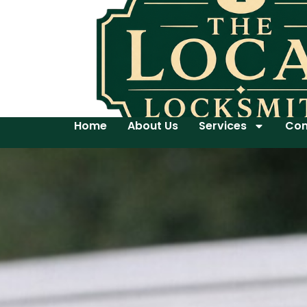
Home
About Us
Services
Con