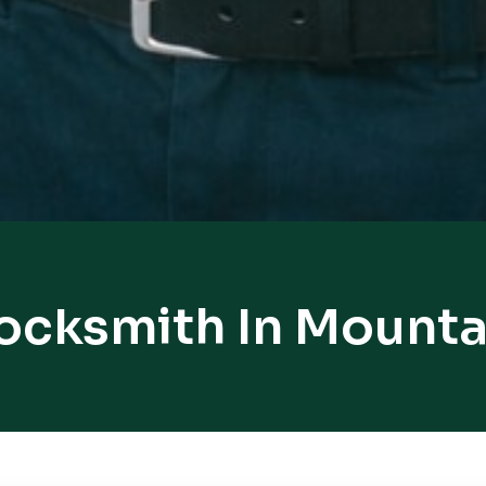
Locksmith In Mounta