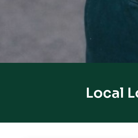
Local 