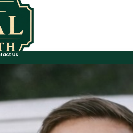
tact Us