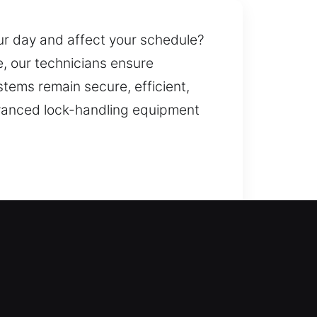
our day and affect your schedule?
, our technicians ensure
stems remain secure, efficient,
advanced lock-handling equipment
to help you regain entry during a
ates, with upgrades to advanced
 available for lost, stolen, or