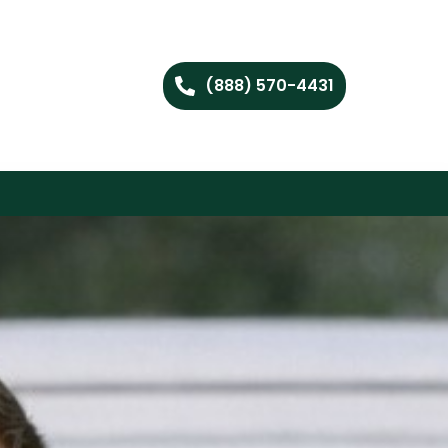
(888) 570-4431