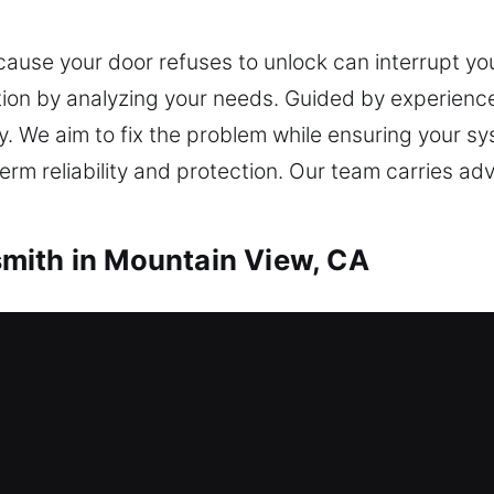
cause your door refuses to unlock can interrupt y
tion by analyzing your needs. Guided by experience
ry. We aim to fix the problem while ensuring your sy
-term reliability and protection. Our team carries 
mith in Mountain View, CA
th in Mountain View, CA
d can’t unlock it? Our team responds immediately 
nd replacement services for windows, doors, and g
ensure key duplication and replacement services are