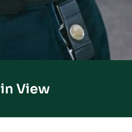
in View