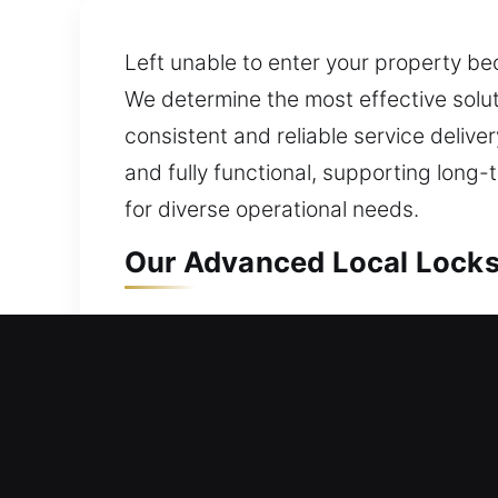
Left unable to enter your property be
We determine the most effective solu
consistent and reliable service delive
and fully functional, supporting long
for diverse operational needs.
Our Advanced Local Locks
Local Residential Locksmi
Outside your home without your key an
lockout. We offer lock installation a
deadbolts and smart systems. We also 