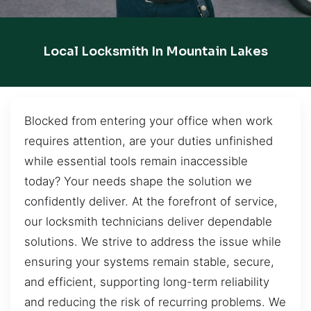
Local Locksmith In Mountain Lakes
Blocked from entering your office when work
requires attention, are your duties unfinished
while essential tools remain inaccessible
today? Your needs shape the solution we
confidently deliver. At the forefront of service,
our locksmith technicians deliver dependable
solutions. We strive to address the issue while
ensuring your systems remain stable, secure,
and efficient, supporting long-term reliability
and reducing the risk of recurring problems. We