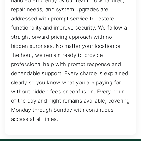
handled efficiently by our team. Lock failures,
repair needs, and system upgrades are
addressed with prompt service to restore
functionality and improve security. We follow a
straightforward pricing approach with no
hidden surprises. No matter your location or
the hour, we remain ready to provide
professional help with prompt response and
dependable support. Every charge is explained
clearly so you know what you are paying for,
without hidden fees or confusion. Every hour
of the day and night remains available, covering
Monday through Sunday with continuous
access at all times.