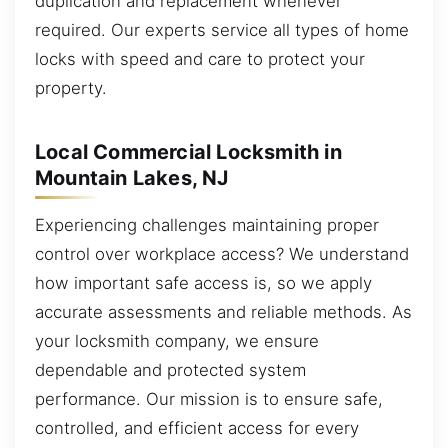
duplication and replacement whenever
required. Our experts service all types of home
locks with speed and care to protect your
property.
Local Commercial Locksmith in
Mountain Lakes, NJ
Experiencing challenges maintaining proper
control over workplace access? We understand
how important safe access is, so we apply
accurate assessments and reliable methods. As
your locksmith company, we ensure
dependable and protected system
performance. Our mission is to ensure safe,
controlled, and efficient access for every