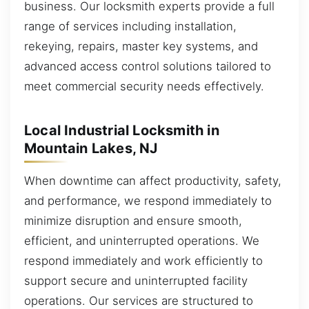
business. Our locksmith experts provide a full
range of services including installation,
rekeying, repairs, master key systems, and
advanced access control solutions tailored to
meet commercial security needs effectively.
Local Industrial Locksmith in
Mountain Lakes, NJ
When downtime can affect productivity, safety,
and performance, we respond immediately to
minimize disruption and ensure smooth,
efficient, and uninterrupted operations. We
respond immediately and work efficiently to
support secure and uninterrupted facility
operations. Our services are structured to