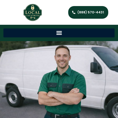
(888) 570-4431