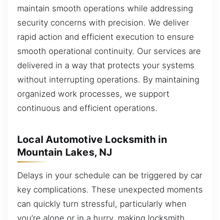
maintain smooth operations while addressing
security concerns with precision. We deliver
rapid action and efficient execution to ensure
smooth operational continuity. Our services are
delivered in a way that protects your systems
without interrupting operations. By maintaining
organized work processes, we support
continuous and efficient operations.
Local Automotive Locksmith in
Mountain Lakes, NJ
Delays in your schedule can be triggered by car
key complications. These unexpected moments
can quickly turn stressful, particularly when
you’re alone or in a hurry, making locksmith