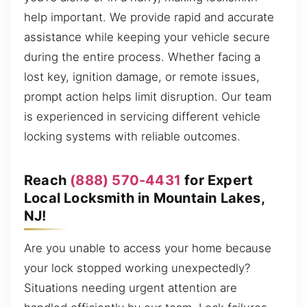
help important. We provide rapid and accurate
assistance while keeping your vehicle secure
during the entire process. Whether facing a
lost key, ignition damage, or remote issues,
prompt action helps limit disruption. Our team
is experienced in servicing different vehicle
locking systems with reliable outcomes.
Reach
(888) 570-4431
for Expert
Local Locksmith in Mountain Lakes,
NJ!
Are you unable to access your home because
your lock stopped working unexpectedly?
Situations needing urgent attention are