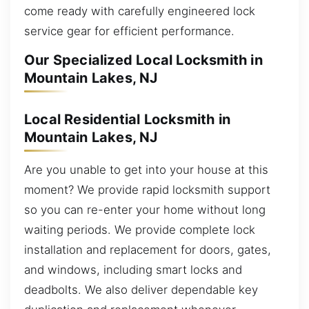
come ready with carefully engineered lock
service gear for efficient performance.
Our Specialized Local Locksmith in
Mountain Lakes, NJ
Local Residential Locksmith in
Mountain Lakes, NJ
Are you unable to get into your house at this
moment? We provide rapid locksmith support
so you can re-enter your home without long
waiting periods. We provide complete lock
installation and replacement for doors, gates,
and windows, including smart locks and
deadbolts. We also deliver dependable key