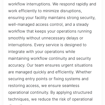
workflow interruptions. We respond rapidly and
work efficiently to minimize disruptions,
ensuring your facility maintains strong security,
well-managed access control, and a steady
workflow that keeps your operations running
smoothly without unnecessary delays or
interruptions. Every service is designed to
integrate with your operations while
maintaining workflow continuity and security
accuracy. Our team ensures urgent situations
are managed quickly and efficiently. Whether
securing entry points or fixing systems and
restoring access, we ensure seamless
operational continuity. By applying structured
techniques, we reduce the risk of operational