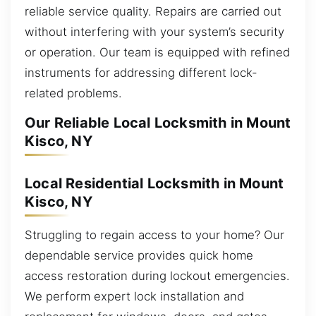
reliable service quality. Repairs are carried out
without interfering with your system’s security
or operation. Our team is equipped with refined
instruments for addressing different lock-
related problems.
Our Reliable Local Locksmith in Mount
Kisco, NY
Local Residential Locksmith in Mount
Kisco, NY
Struggling to regain access to your home? Our
dependable service provides quick home
access restoration during lockout emergencies.
We perform expert lock installation and