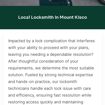
Local Locksmith In Mount Kisco
Impacted by a lock complication that interferes
with your ability to proceed with your plans,
leaving you needing a dependable resolution?
After thoughtful consideration of your
requirements, we determine the most suitable
solution. Fueled by strong technical expertise
and hands-on practice, our locksmith
technicians handle each lock issue with care
and efficiency, ensuring fast resolution while
restoring access quickly and maintaining