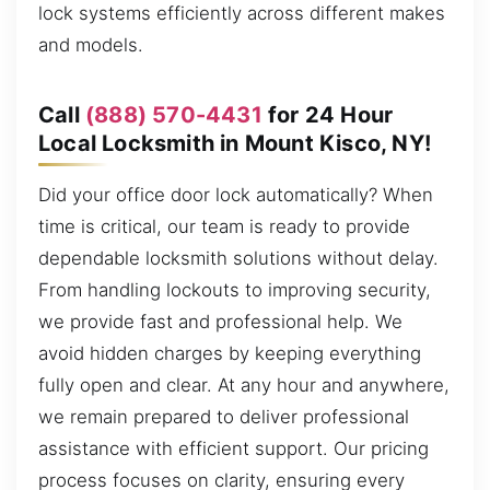
lock systems efficiently across different makes
and models.
Call
(888) 570-4431
for 24 Hour
Local Locksmith in Mount Kisco, NY!
Did your office door lock automatically? When
time is critical, our team is ready to provide
dependable locksmith solutions without delay.
From handling lockouts to improving security,
we provide fast and professional help. We
avoid hidden charges by keeping everything
fully open and clear. At any hour and anywhere,
we remain prepared to deliver professional
assistance with efficient support. Our pricing
process focuses on clarity, ensuring every