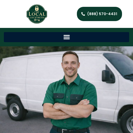
(888) 570-4431