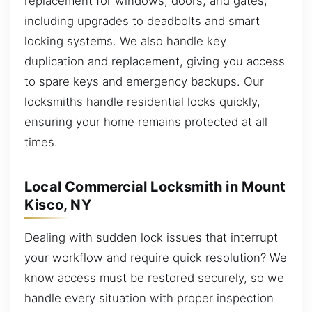
replacement for windows, doors, and gates,
including upgrades to deadbolts and smart
locking systems. We also handle key
duplication and replacement, giving you access
to spare keys and emergency backups. Our
locksmiths handle residential locks quickly,
ensuring your home remains protected at all
times.
Local Commercial Locksmith in Mount
Kisco, NY
Dealing with sudden lock issues that interrupt
your workflow and require quick resolution? We
know access must be restored securely, so we
handle every situation with proper inspection