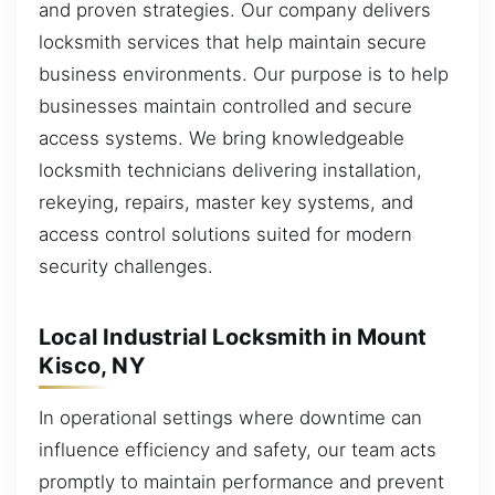
and proven strategies. Our company delivers
locksmith services that help maintain secure
business environments. Our purpose is to help
businesses maintain controlled and secure
access systems. We bring knowledgeable
locksmith technicians delivering installation,
rekeying, repairs, master key systems, and
access control solutions suited for modern
security challenges.
Local Industrial Locksmith in Mount
Kisco, NY
In operational settings where downtime can
influence efficiency and safety, our team acts
promptly to maintain performance and prevent