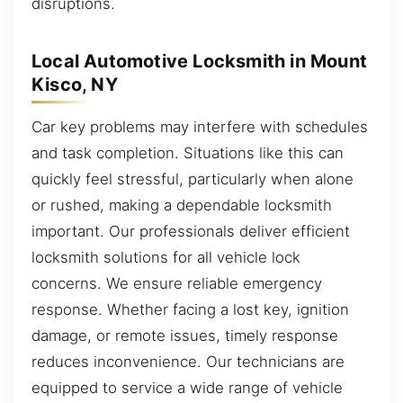
disruptions.
Local Automotive Locksmith in Mount
Kisco, NY
Car key problems may interfere with schedules
and task completion. Situations like this can
quickly feel stressful, particularly when alone
or rushed, making a dependable locksmith
important. Our professionals deliver efficient
locksmith solutions for all vehicle lock
concerns. We ensure reliable emergency
response. Whether facing a lost key, ignition
damage, or remote issues, timely response
reduces inconvenience. Our technicians are
equipped to service a wide range of vehicle