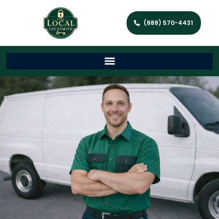
(888) 570-4431