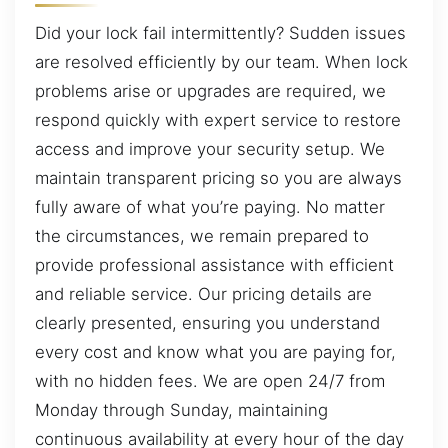
Did your lock fail intermittently? Sudden issues
are resolved efficiently by our team. When lock
problems arise or upgrades are required, we
respond quickly with expert service to restore
access and improve your security setup. We
maintain transparent pricing so you are always
fully aware of what you’re paying. No matter
the circumstances, we remain prepared to
provide professional assistance with efficient
and reliable service. Our pricing details are
clearly presented, ensuring you understand
every cost and know what you are paying for,
with no hidden fees. We are open 24/7 from
Monday through Sunday, maintaining
continuous availability at every hour of the day