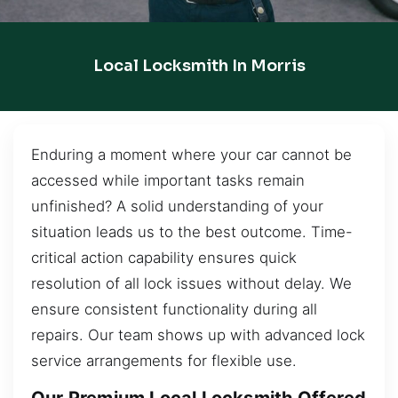
Local Locksmith In Morris
Enduring a moment where your car cannot be
accessed while important tasks remain
unfinished? A solid understanding of your
situation leads us to the best outcome. Time-
critical action capability ensures quick
resolution of all lock issues without delay. We
ensure consistent functionality during all
repairs. Our team shows up with advanced lock
service arrangements for flexible use.