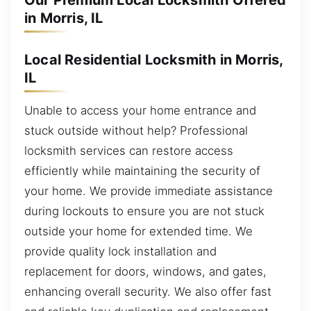
Our Premium Local Locksmith Offered
in Morris, IL
Local Residential Locksmith in Morris,
IL
Unable to access your home entrance and
stuck outside without help? Professional
locksmith services can restore access
efficiently while maintaining the security of
your home. We provide immediate assistance
during lockouts to ensure you are not stuck
outside your home for extended time. We
provide quality lock installation and
replacement for doors, windows, and gates,
enhancing overall security. We also offer fast