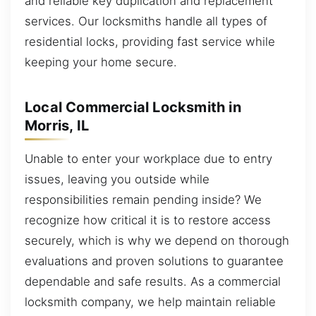
and reliable key duplication and replacement
services. Our locksmiths handle all types of
residential locks, providing fast service while
keeping your home secure.
Local Commercial Locksmith in
Morris, IL
Unable to enter your workplace due to entry
issues, leaving you outside while
responsibilities remain pending inside? We
recognize how critical it is to restore access
securely, which is why we depend on thorough
evaluations and proven solutions to guarantee
dependable and safe results. As a commercial
locksmith company, we help maintain reliable