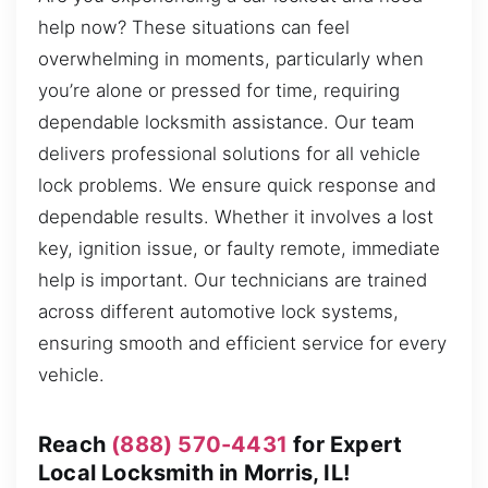
help now? These situations can feel
overwhelming in moments, particularly when
you’re alone or pressed for time, requiring
dependable locksmith assistance. Our team
delivers professional solutions for all vehicle
lock problems. We ensure quick response and
dependable results. Whether it involves a lost
key, ignition issue, or faulty remote, immediate
help is important. Our technicians are trained
across different automotive lock systems,
ensuring smooth and efficient service for every
vehicle.
Reach
(888) 570-4431
for Expert
Local Locksmith in Morris, IL!