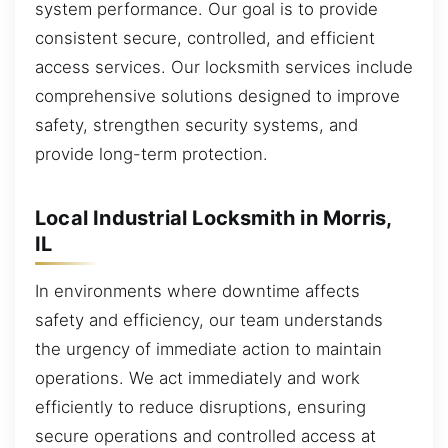
system performance. Our goal is to provide
consistent secure, controlled, and efficient
access services. Our locksmith services include
comprehensive solutions designed to improve
safety, strengthen security systems, and
provide long-term protection.
Local Industrial Locksmith in Morris,
IL
In environments where downtime affects
safety and efficiency, our team understands
the urgency of immediate action to maintain
operations. We act immediately and work
efficiently to reduce disruptions, ensuring
secure operations and controlled access at