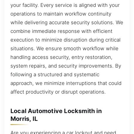
your facility. Every service is aligned with your
operations to maintain workflow continuity
while delivering accurate security solutions. We
combine immediate response with efficient
execution to minimize disruption during critical
situations. We ensure smooth workflow while
handling access security, entry restoration,
system repairs, and security improvements. By
following a structured and systematic
approach, we minimize interruptions that could
affect productivity or disrupt operations.
Local Automotive Locksmith in
Morris, IL
Are you experiencing a car lockout and need