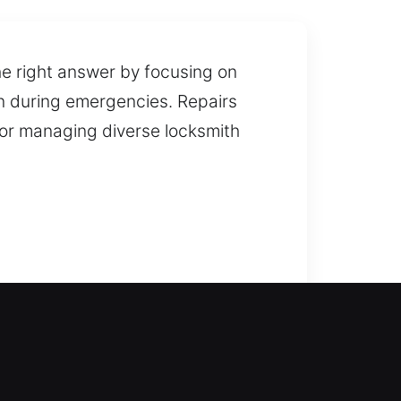
he right answer by focusing on
on during emergencies. Repairs
for managing diverse locksmith
ance ensures safe entry
fast and unlock doors efficiently
s, windows, and gates, including
old or damaged ones. Our