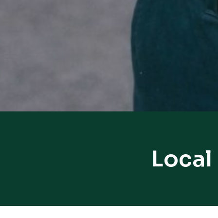
Local