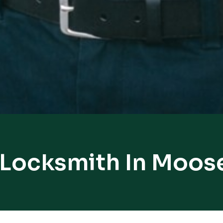
 Locksmith In Moos