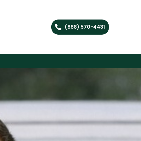
(888) 570-4431