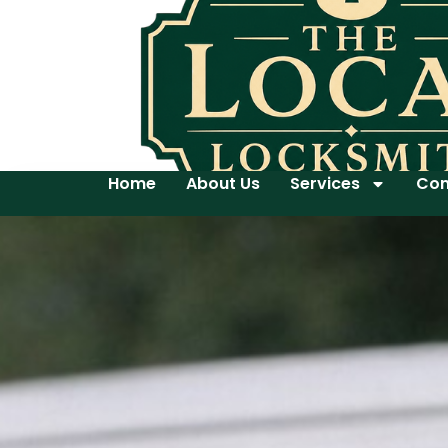
Home
About Us
Services
Con