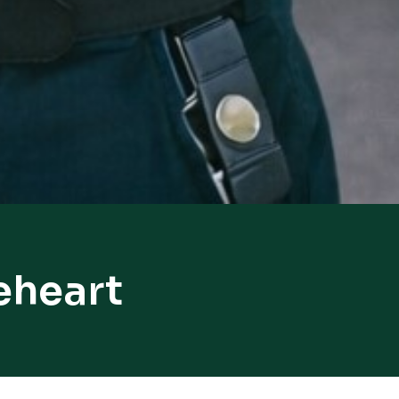
eheart