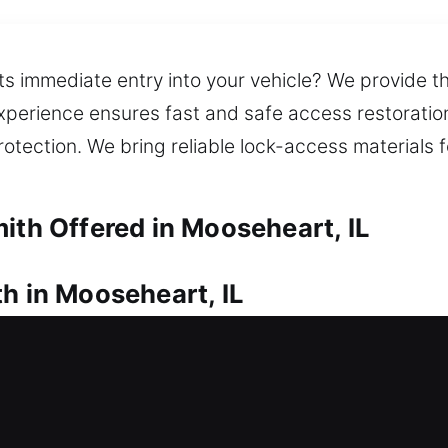
ts immediate entry into your vehicle? We provide t
 experience ensures fast and safe access restorati
tection. We bring reliable lock-access materials 
ith Offered in Mooseheart, IL
h in Mooseheart, IL
pen the door from outside? Quick locksmith assist
ry damage to your property. Our locksmiths arrive 
tely. We deliver trusted lock installation for door
 also assist in making spare keys and replacing 