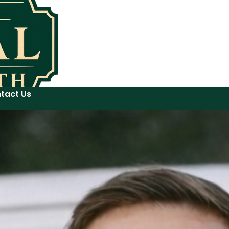
tact Us