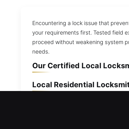
Encountering a lock issue that preven
your requirements first. Tested field
proceed without weakening system pro
needs.
Our Certified Local Locksm
Local Residential Locksmit
Locked out of your house and can’t o
restoration without causing unnecessa
so you can regain home access immedia
deadbolt and smart lock upgrades. We