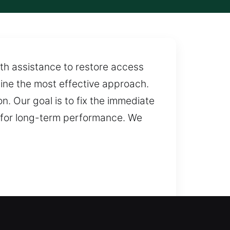
ith assistance to restore access
mine the most effective approach.
. Our goal is to fix the immediate
al for long-term performance. We
o resolve lockouts and restore