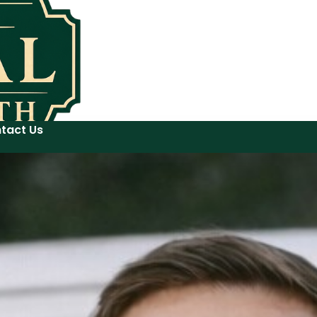
tact Us