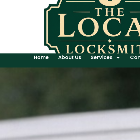
Home
About Us
Services
Con