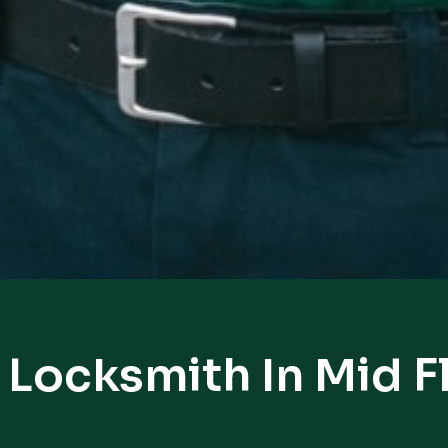
 Locksmith In Mid F