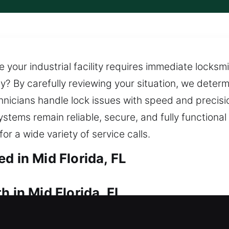
 your industrial facility requires immediate locksm
ly? By carefully reviewing your situation, we deter
icians handle lock issues with speed and precision
ystems remain reliable, secure, and fully function
or a wide variety of service calls.
d in Mid Florida, FL
h in Mid Florida, FL
your house currently? Our locksmiths come quickly t