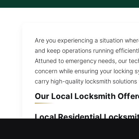
Are you experiencing a situation where
and keep operations running efficient
Attuned to emergency needs, our techn
concern while ensuring your locking s
carry high-quality locksmith solutions f
Our Local Locksmith Offere
Local Residential Locksmit
Is there no key access available for 