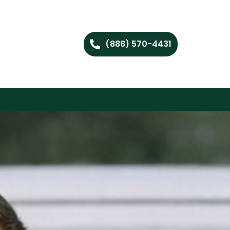
(888) 570-4431