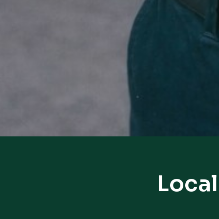
Local