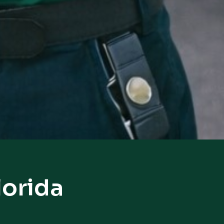
lorida