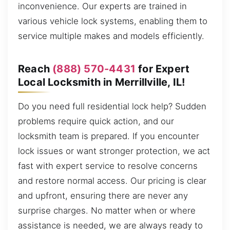
inconvenience. Our experts are trained in
various vehicle lock systems, enabling them to
service multiple makes and models efficiently.
Reach
(888) 570-4431
for Expert
Local Locksmith in Merrillville, IL!
Do you need full residential lock help? Sudden
problems require quick action, and our
locksmith team is prepared. If you encounter
lock issues or want stronger protection, we act
fast with expert service to resolve concerns
and restore normal access. Our pricing is clear
and upfront, ensuring there are never any
surprise charges. No matter when or where
assistance is needed, we are always ready to