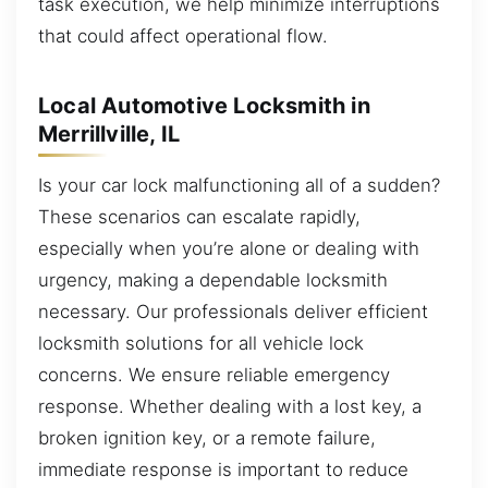
task execution, we help minimize interruptions
that could affect operational flow.
Local Automotive Locksmith in
Merrillville, IL
Is your car lock malfunctioning all of a sudden?
These scenarios can escalate rapidly,
especially when you’re alone or dealing with
urgency, making a dependable locksmith
necessary. Our professionals deliver efficient
locksmith solutions for all vehicle lock
concerns. We ensure reliable emergency
response. Whether dealing with a lost key, a
broken ignition key, or a remote failure,
immediate response is important to reduce