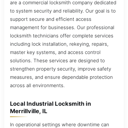
are a commercial locksmith company dedicated
to system security and reliability. Our goal is to
support secure and efficient access
management for businesses. Our professional
locksmith technicians offer complete services
including lock installation, rekeying, repairs,
master key systems, and access control
solutions. These services are designed to
strengthen property security, improve safety
measures, and ensure dependable protection
across all environments.
Local Industrial Locksmith in
Merrillville, IL
In operational settings where downtime can