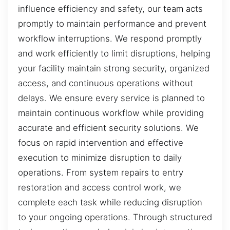
influence efficiency and safety, our team acts
promptly to maintain performance and prevent
workflow interruptions. We respond promptly
and work efficiently to limit disruptions, helping
your facility maintain strong security, organized
access, and continuous operations without
delays. We ensure every service is planned to
maintain continuous workflow while providing
accurate and efficient security solutions. We
focus on rapid intervention and effective
execution to minimize disruption to daily
operations. From system repairs to entry
restoration and access control work, we
complete each task while reducing disruption
to your ongoing operations. Through structured