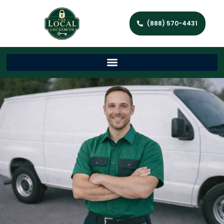
(888) 570-4431