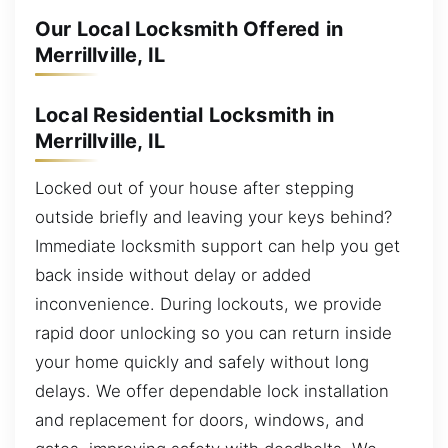
Our Local Locksmith Offered in
Merrillville, IL
Local Residential Locksmith in
Merrillville, IL
Locked out of your house after stepping
outside briefly and leaving your keys behind?
Immediate locksmith support can help you get
back inside without delay or added
inconvenience. During lockouts, we provide
rapid door unlocking so you can return inside
your home quickly and safely without long
delays. We offer dependable lock installation
and replacement for doors, windows, and