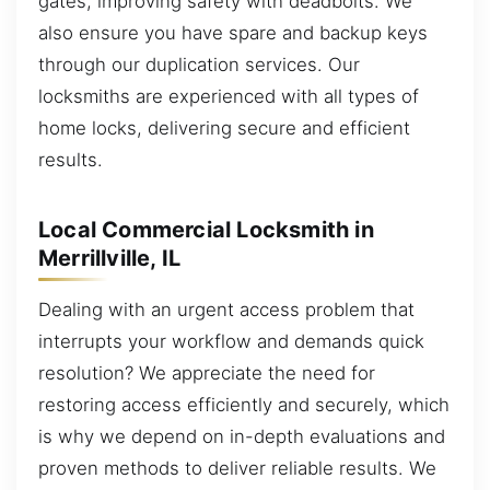
gates, improving safety with deadbolts. We
also ensure you have spare and backup keys
through our duplication services. Our
locksmiths are experienced with all types of
home locks, delivering secure and efficient
results.
Local Commercial Locksmith in
Merrillville, IL
Dealing with an urgent access problem that
interrupts your workflow and demands quick
resolution? We appreciate the need for
restoring access efficiently and securely, which
is why we depend on in-depth evaluations and
proven methods to deliver reliable results. We