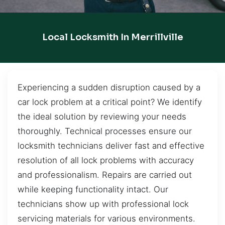
Local Locksmith In Merrillville
Experiencing a sudden disruption caused by a
car lock problem at a critical point? We identify
the ideal solution by reviewing your needs
thoroughly. Technical processes ensure our
locksmith technicians deliver fast and effective
resolution of all lock problems with accuracy
and professionalism. Repairs are carried out
while keeping functionality intact. Our
technicians show up with professional lock
servicing materials for various environments.