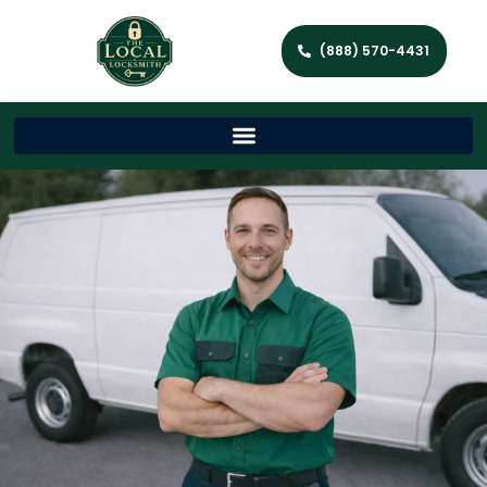
(888) 570-4431