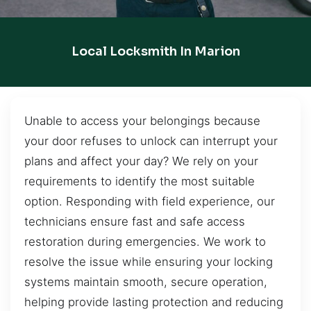
Local Locksmith In Marion
Unable to access your belongings because
your door refuses to unlock can interrupt your
plans and affect your day? We rely on your
requirements to identify the most suitable
option. Responding with field experience, our
technicians ensure fast and safe access
restoration during emergencies. We work to
resolve the issue while ensuring your locking
systems maintain smooth, secure operation,
helping provide lasting protection and reducing