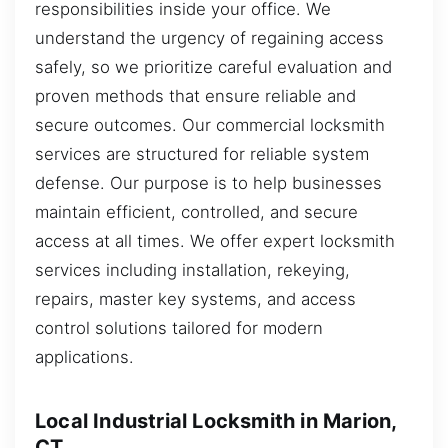
responsibilities inside your office. We
understand the urgency of regaining access
safely, so we prioritize careful evaluation and
proven methods that ensure reliable and
secure outcomes. Our commercial locksmith
services are structured for reliable system
defense. Our purpose is to help businesses
maintain efficient, controlled, and secure
access at all times. We offer expert locksmith
services including installation, rekeying,
repairs, master key systems, and access
control solutions tailored for modern
applications.
Local Industrial Locksmith in Marion,
CT