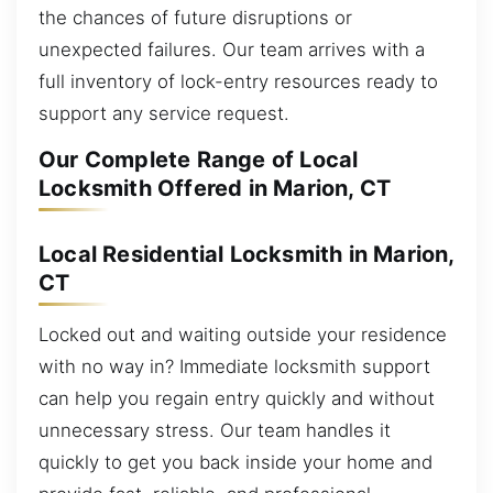
the chances of future disruptions or
unexpected failures. Our team arrives with a
full inventory of lock-entry resources ready to
support any service request.
Our Complete Range of Local
Locksmith Offered in Marion, CT
Local Residential Locksmith in Marion,
CT
Locked out and waiting outside your residence
with no way in? Immediate locksmith support
can help you regain entry quickly and without
unnecessary stress. Our team handles it
quickly to get you back inside your home and