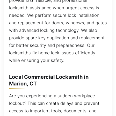
provide fast, reliable, and professional
locksmith assistance when urgent access is
needed. We perform secure lock installation
and replacement for doors, windows, and gates
with advanced locking technology. We also
provide spare key duplication and replacement
for better security and preparedness. Our
locksmiths fix home lock issues efficiently
while ensuring your safety.
Local Commercial Locksmith in
Marion, CT
Are you experiencing a sudden workplace
lockout? This can create delays and prevent
access to important tools, documents, and