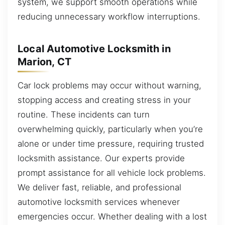
system, we support smooth operations while
reducing unnecessary workflow interruptions.
Local Automotive Locksmith in
Marion, CT
Car lock problems may occur without warning,
stopping access and creating stress in your
routine. These incidents can turn
overwhelming quickly, particularly when you’re
alone or under time pressure, requiring trusted
locksmith assistance. Our experts provide
prompt assistance for all vehicle lock problems.
We deliver fast, reliable, and professional
automotive locksmith services whenever
emergencies occur. Whether dealing with a lost