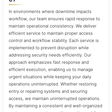
In environments where downtime impacts
workflow, our team ensures rapid response to
maintain operational consistency. We deliver
efficient service to maintain proper access
control and workflow stability. Each service is
implemented to prevent disruption while
addressing security needs efficiently. Our
approach emphasizes fast response and
efficient execution, enabling us to manage
urgent situations while keeping your daily
operations uninterrupted. Whether restoring
entry or repairing systems and securing
access, we maintain uninterrupted operations.
By maintaining a consistent and well-organized