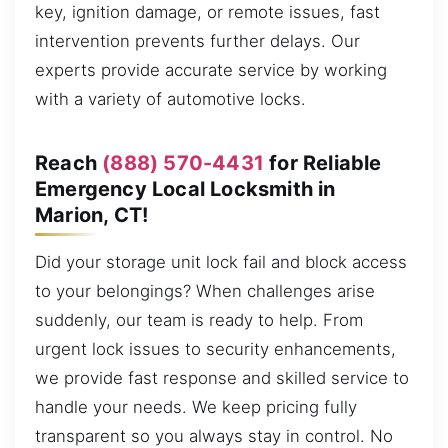
key, ignition damage, or remote issues, fast
intervention prevents further delays. Our
experts provide accurate service by working
with a variety of automotive locks.
Reach
(888) 570-4431
for Reliable
Emergency Local Locksmith in
Marion, CT!
Did your storage unit lock fail and block access
to your belongings? When challenges arise
suddenly, our team is ready to help. From
urgent lock issues to security enhancements,
we provide fast response and skilled service to
handle your needs. We keep pricing fully
transparent so you always stay in control. No