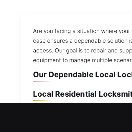
Are you facing a situation where you
case ensures a dependable solution is
access. Our goal is to repair and su
equipment to manage multiple scenar
Our Dependable Local Lock
Local Residential Locksmit
Locked out after stepping outside yo
ensure safe, efficient access restorat
installation and replacement for doo