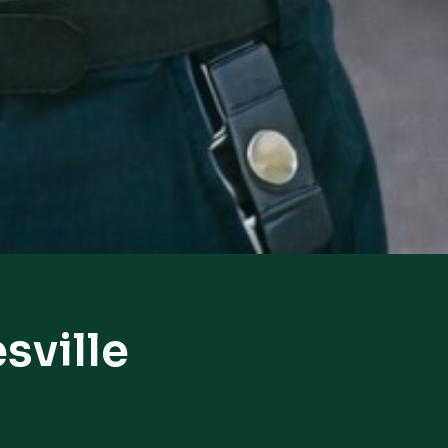
sville