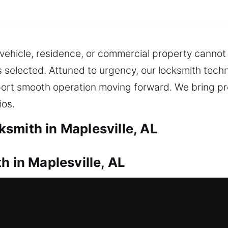
r vehicle, residence, or commercial property cann
 selected. Attuned to urgency, our locksmith techni
pport smooth operation moving forward. We bring p
ios.
smith in Maplesville, AL
h in Maplesville, AL
ur residence? Our locksmiths arrive promptly to he
ion when you are locked out and unable to get insid
rs, gates, and windows, featuring modern upgrades