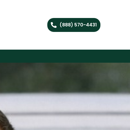
(888) 570-4431