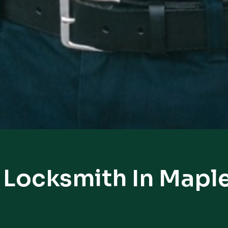
 Locksmith In Maple