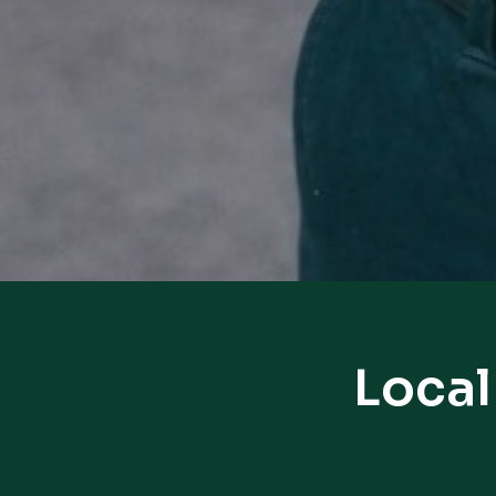
Local