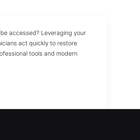
ot be accessed? Leveraging your
cians act quickly to restore
rofessional tools and modern
lp you re-enter your home and
e. We deliver reliable lock
 such as smart locks and