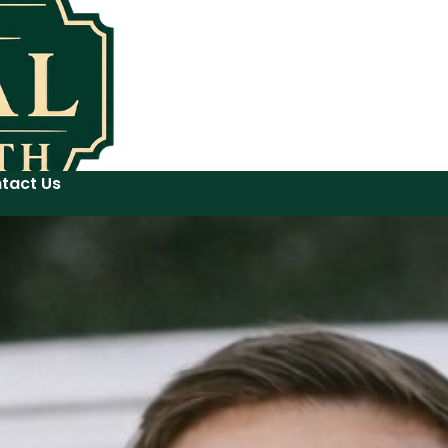
tact Us