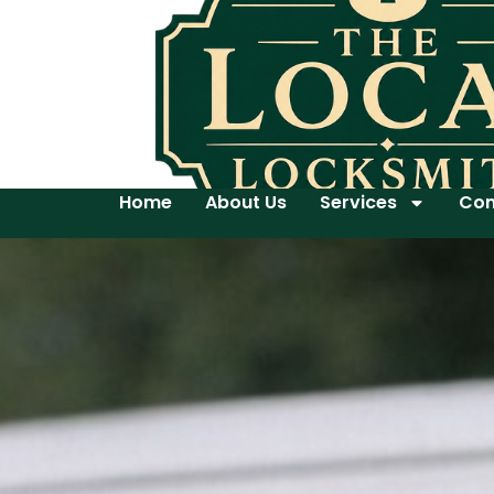
Home
About Us
Services
Con