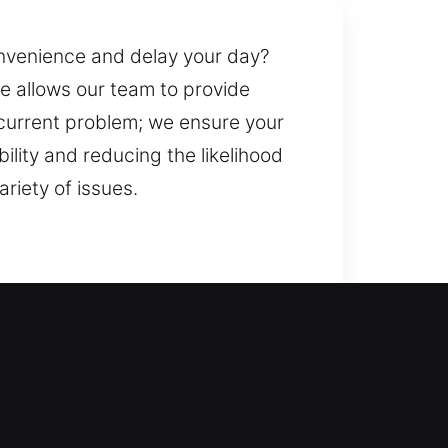
onvenience and delay your day?
e allows our team to provide
 current problem; we ensure your
ility and reducing the likelihood
riety of issues.
cksmith service provides fast
 doors, gates, and windows with
te security and access control.