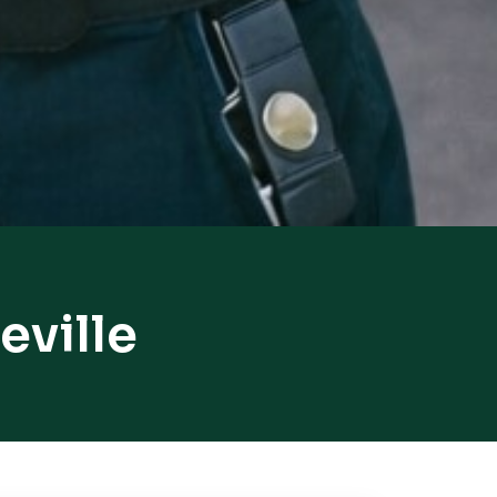
eville