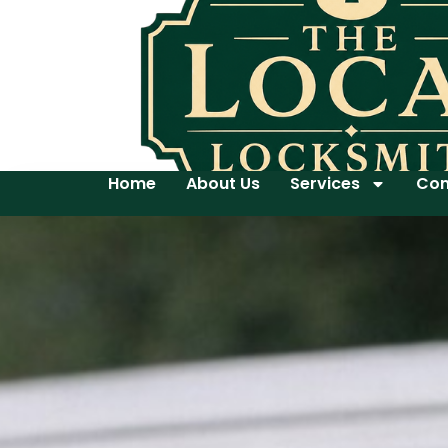
Home
About Us
Services
Con