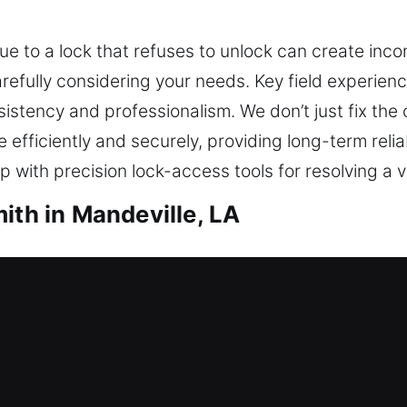
ue to a lock that refuses to unlock can create inc
fully considering your needs. Key field experienc
sistency and professionalism. We don’t just fix the
efficiently and securely, providing long-term reliab
 with precision lock-access tools for resolving a va
ith in Mandeville, LA
h in Mandeville, LA
ss and no spare key available? Our residential lo
rovide expert lock installation and replacement for
 offer key duplication and replacement for comple