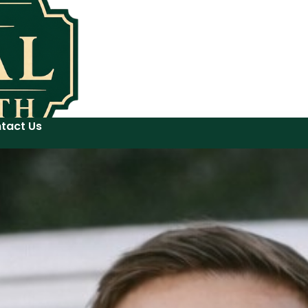
tact Us