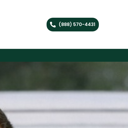
(888) 570-4431