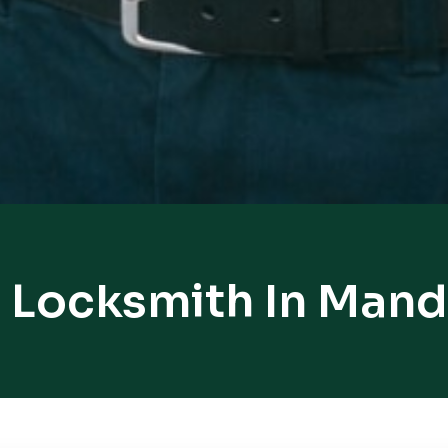
 Locksmith In Mand