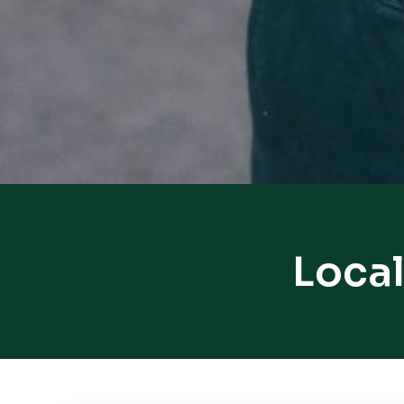
Local