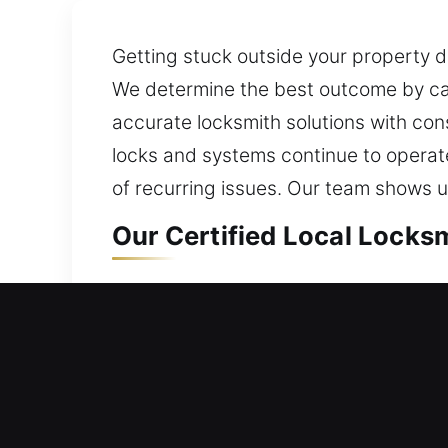
Getting stuck outside your property d
We determine the best outcome by care
accurate locksmith solutions with con
locks and systems continue to operate 
of recurring issues. Our team shows up
Our Certified Local Locksm
Local Residential Locksmit
Locked outside your home with no acce
entry solutions during lockouts. We p
smart and deadbolt upgrades. We also