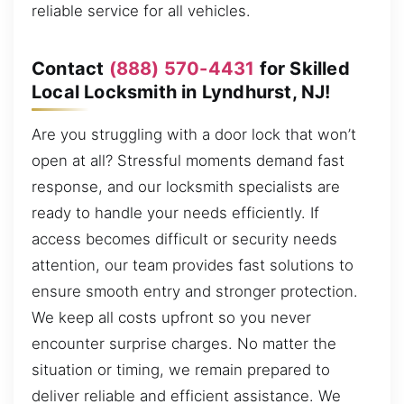
reliable service for all vehicles.
Contact
(888) 570-4431
for Skilled
Local Locksmith in Lyndhurst, NJ!
Are you struggling with a door lock that won’t
open at all? Stressful moments demand fast
response, and our locksmith specialists are
ready to handle your needs efficiently. If
access becomes difficult or security needs
attention, our team provides fast solutions to
ensure smooth entry and stronger protection.
We keep all costs upfront so you never
encounter surprise charges. No matter the
situation or timing, we remain prepared to
deliver reliable and efficient assistance. We