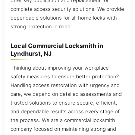
offer key duplication and replacement for
complete access security solutions. We provide
dependable solutions for all home locks with
strong protection in mind.
Local Commercial Locksmith in
Lyndhurst, NJ
Thinking about improving your workplace
safety measures to ensure better protection?
Handling access restoration with urgency and
care, we depend on detailed assessments and
trusted solutions to ensure secure, efficient,
and dependable results across every stage of
the process. We are a commercial locksmith
company focused on maintaining strong and