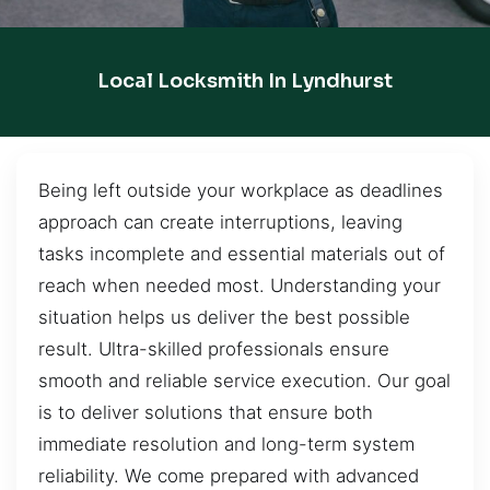
Local Locksmith In Lyndhurst
Being left outside your workplace as deadlines
approach can create interruptions, leaving
tasks incomplete and essential materials out of
reach when needed most. Understanding your
situation helps us deliver the best possible
result. Ultra-skilled professionals ensure
smooth and reliable service execution. Our goal
is to deliver solutions that ensure both
immediate resolution and long-term system
reliability. We come prepared with advanced