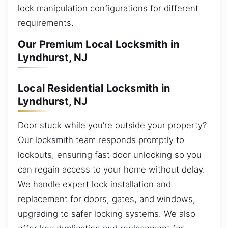
lock manipulation configurations for different
requirements.
Our Premium Local Locksmith in
Lyndhurst, NJ
Local Residential Locksmith in
Lyndhurst, NJ
Door stuck while you’re outside your property?
Our locksmith team responds promptly to
lockouts, ensuring fast door unlocking so you
can regain access to your home without delay.
We handle expert lock installation and
replacement for doors, gates, and windows,
upgrading to safer locking systems. We also