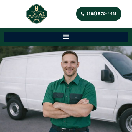
(888) 570-4431