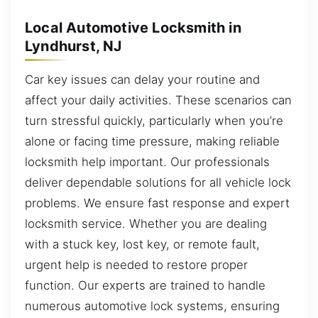
Local Automotive Locksmith in
Lyndhurst, NJ
Car key issues can delay your routine and
affect your daily activities. These scenarios can
turn stressful quickly, particularly when you’re
alone or facing time pressure, making reliable
locksmith help important. Our professionals
deliver dependable solutions for all vehicle lock
problems. We ensure fast response and expert
locksmith service. Whether you are dealing
with a stuck key, lost key, or remote fault,
urgent help is needed to restore proper
function. Our experts are trained to handle
numerous automotive lock systems, ensuring