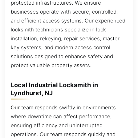
protected infrastructures. We ensure
businesses operate with secure, controlled,
and efficient access systems. Our experienced
locksmith technicians specialize in lock
installation, rekeying, repair services, master
key systems, and modern access control
solutions designed to enhance safety and
protect valuable property assets.
Local Industrial Locksmith in
Lyndhurst, NJ
Our team responds swiftly in environments
where downtime can affect performance,
ensuring efficiency and uninterrupted
operations. Our team responds quickly and