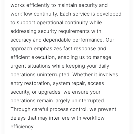
works efficiently to maintain security and
workflow continuity. Each service is developed
to support operational continuity while
addressing security requirements with
accuracy and dependable performance. Our
approach emphasizes fast response and
efficient execution, enabling us to manage
urgent situations while keeping your daily
operations uninterrupted. Whether it involves
entry restoration, system repair, access
security, or upgrades, we ensure your
operations remain largely uninterrupted.
Through careful process control, we prevent
delays that may interfere with workflow
efficiency.