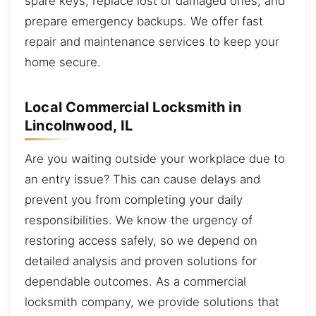
spare keys, replace lost or damaged ones, and
prepare emergency backups. We offer fast
repair and maintenance services to keep your
home secure.
Local Commercial Locksmith in
Lincolnwood, IL
Are you waiting outside your workplace due to
an entry issue? This can cause delays and
prevent you from completing your daily
responsibilities. We know the urgency of
restoring access safely, so we depend on
detailed analysis and proven solutions for
dependable outcomes. As a commercial
locksmith company, we provide solutions that