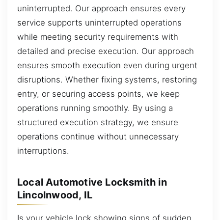
uninterrupted. Our approach ensures every
service supports uninterrupted operations
while meeting security requirements with
detailed and precise execution. Our approach
ensures smooth execution even during urgent
disruptions. Whether fixing systems, restoring
entry, or securing access points, we keep
operations running smoothly. By using a
structured execution strategy, we ensure
operations continue without unnecessary
interruptions.
Local Automotive Locksmith in
Lincolnwood, IL
Is your vehicle lock showing signs of sudden