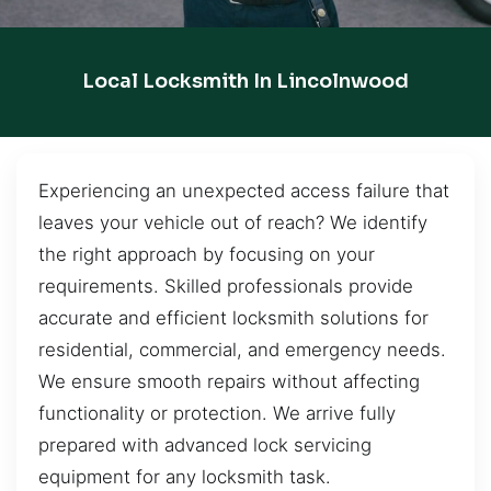
Local Locksmith In Lincolnwood
Experiencing an unexpected access failure that
leaves your vehicle out of reach? We identify
the right approach by focusing on your
requirements. Skilled professionals provide
accurate and efficient locksmith solutions for
residential, commercial, and emergency needs.
We ensure smooth repairs without affecting
functionality or protection. We arrive fully
prepared with advanced lock servicing
equipment for any locksmith task.