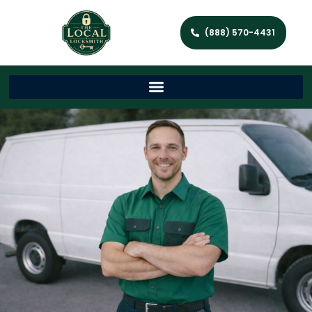
(888) 570-4431