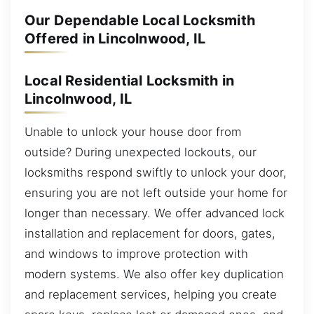
Our Dependable Local Locksmith
Offered in Lincolnwood, IL
Local Residential Locksmith in
Lincolnwood, IL
Unable to unlock your house door from
outside? During unexpected lockouts, our
locksmiths respond swiftly to unlock your door,
ensuring you are not left outside your home for
longer than necessary. We offer advanced lock
installation and replacement for doors, gates,
and windows to improve protection with
modern systems. We also offer key duplication
and replacement services, helping you create