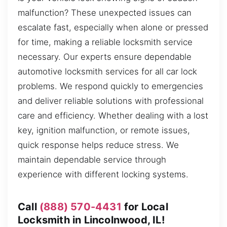
malfunction? These unexpected issues can
escalate fast, especially when alone or pressed
for time, making a reliable locksmith service
necessary. Our experts ensure dependable
automotive locksmith services for all car lock
problems. We respond quickly to emergencies
and deliver reliable solutions with professional
care and efficiency. Whether dealing with a lost
key, ignition malfunction, or remote issues,
quick response helps reduce stress. We
maintain dependable service through
experience with different locking systems.
Call
(888) 570-4431
for Local
Locksmith in Lincolnwood, IL!