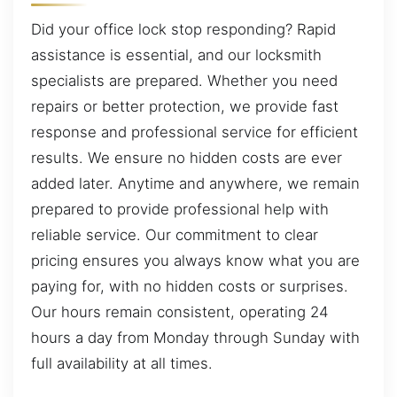
Did your office lock stop responding? Rapid
assistance is essential, and our locksmith
specialists are prepared. Whether you need
repairs or better protection, we provide fast
response and professional service for efficient
results. We ensure no hidden costs are ever
added later. Anytime and anywhere, we remain
prepared to provide professional help with
reliable service. Our commitment to clear
pricing ensures you always know what you are
paying for, with no hidden costs or surprises.
Our hours remain consistent, operating 24
hours a day from Monday through Sunday with
full availability at all times.