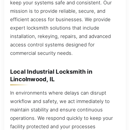
keep your systems safe and consistent. Our
mission is to provide reliable, secure, and
efficient access for businesses. We provide
expert locksmith solutions that include
installation, rekeying, repairs, and advanced
access control systems designed for
commercial security needs.
Local Industrial Locksmith in
Lincolnwood, IL
In environments where delays can disrupt
workflow and safety, we act immediately to
maintain stability and ensure continuous
operations. We respond quickly to keep your
facility protected and your processes