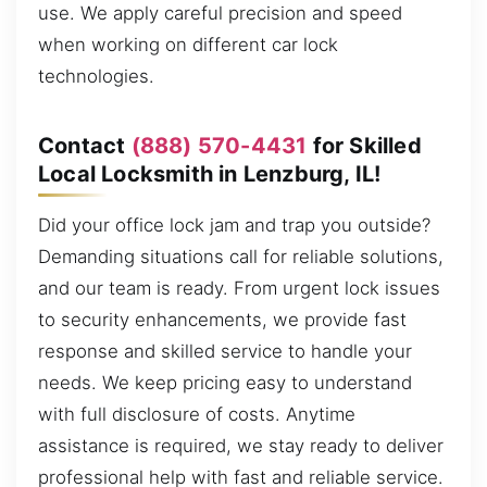
use. We apply careful precision and speed
when working on different car lock
technologies.
Contact
(888) 570-4431
for Skilled
Local Locksmith in Lenzburg, IL!
Did your office lock jam and trap you outside?
Demanding situations call for reliable solutions,
and our team is ready. From urgent lock issues
to security enhancements, we provide fast
response and skilled service to handle your
needs. We keep pricing easy to understand
with full disclosure of costs. Anytime
assistance is required, we stay ready to deliver
professional help with fast and reliable service.