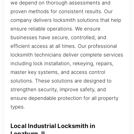
we depend on thorough assessments and
proven methods for consistent results. Our
company delivers locksmith solutions that help
ensure reliable operations. We ensure
businesses have secure, controlled, and
efficient access at all times. Our professional
locksmith technicians deliver complete services
including lock installation, rekeying, repairs,
master key systems, and access control
solutions. These solutions are designed to
strengthen security, improve safety, and
ensure dependable protection for all property
types.
Local Industrial Locksmith in
Lenzburg, IL