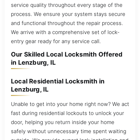
service quality throughout every stage of the
process. We ensure your system stays secure
and functional throughout the repair process.
We arrive with a comprehensive set of lock-
entry gear ready for any service call.
Our Skilled Local Locksmith Offered
in Lenzburg, IL
Local Residential Locksmith in
Lenzburg, IL
Unable to get into your home right now? We act
fast during residential lockouts to unlock your
door, helping you return inside your home
safely without unnecessary time spent waiting