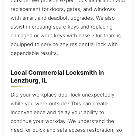
outside. We provide expert lock installation and
replacement for doors, gates, and windows
with smart and deadbolt upgrades. We also
assist in creating spare keys and replacing
damaged or worn keys with ease. Our team is
equipped to service any residential lock with
dependable results.
Local Commercial Locksmith in
Lenzburg, IL
Did your workplace door lock unexpectedly
while you were outside? This can create
inconvenience and delay your ability to
continue your workday. We understand the
need for quick and safe access restoration, so