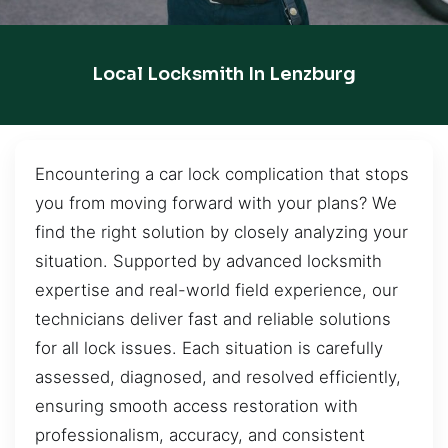
Local Locksmith In Lenzburg
Encountering a car lock complication that stops
you from moving forward with your plans? We
find the right solution by closely analyzing your
situation. Supported by advanced locksmith
expertise and real-world field experience, our
technicians deliver fast and reliable solutions
for all lock issues. Each situation is carefully
assessed, diagnosed, and resolved efficiently,
ensuring smooth access restoration with
professionalism, accuracy, and consistent