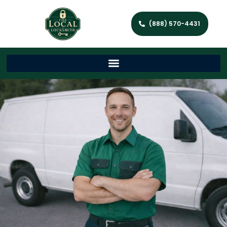
(888) 570-4431