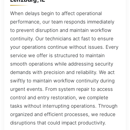
When delays begin to affect operational
performance, our team responds immediately
to prevent disruption and maintain workflow
continuity. Our technicians act fast to ensure
your operations continue without issues. Every
service we offer is structured to maintain
smooth operations while addressing security
demands with precision and reliability. We act
swiftly to maintain workflow continuity during
urgent events. From system repair to access
control and entry restoration, we complete
tasks without interrupting operations. Through
organized and efficient processes, we reduce
disruptions that could impact productivity.