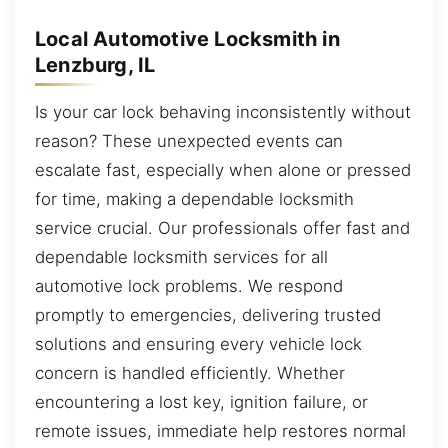
Local Automotive Locksmith in
Lenzburg, IL
Is your car lock behaving inconsistently without
reason? These unexpected events can
escalate fast, especially when alone or pressed
for time, making a dependable locksmith
service crucial. Our professionals offer fast and
dependable locksmith services for all
automotive lock problems. We respond
promptly to emergencies, delivering trusted
solutions and ensuring every vehicle lock
concern is handled efficiently. Whether
encountering a lost key, ignition failure, or
remote issues, immediate help restores normal