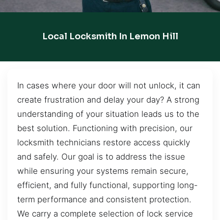
Local Locksmith In Lemon Hill
In cases where your door will not unlock, it can
create frustration and delay your day? A strong
understanding of your situation leads us to the
best solution. Functioning with precision, our
locksmith technicians restore access quickly
and safely. Our goal is to address the issue
while ensuring your systems remain secure,
efficient, and fully functional, supporting long-
term performance and consistent protection.
We carry a complete selection of lock service