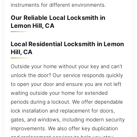
instruments for different environments.
Our Reliable Local Locksmith in
Lemon Hill, CA
Local Residential Locksmith in Lemon
Hill, CA
Outside your home without your key and can’t
unlock the door? Our service responds quickly
to open your door and ensure you are not left
waiting outside your home for extended
periods during a lockout. We offer dependable
lock installation and replacement for doors,
gates, and windows, including modern security
improvements. We also offer key duplication