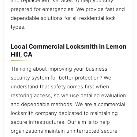
and replacement services to help you stay
prepared for emergencies. We provide fast and
dependable solutions for all residential lock
types.
Local Commercial Locksmith in Lemon
Hill, CA
Thinking about improving your business
security system for better protection? We
understand that safety comes first when
restoring access, so we use detailed evaluation
and dependable methods. We are a commercial
locksmith company dedicated to maintaining
secure infrastructures. Our aim is to help
organizations maintain uninterrupted secure