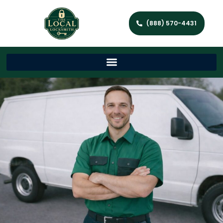
(888) 570-4431