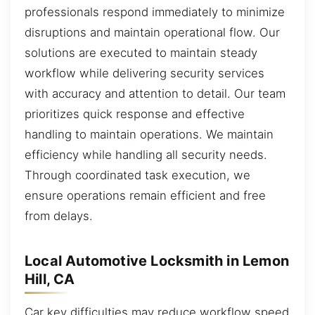
professionals respond immediately to minimize
disruptions and maintain operational flow. Our
solutions are executed to maintain steady
workflow while delivering security services
with accuracy and attention to detail. Our team
prioritizes quick response and effective
handling to maintain operations. We maintain
efficiency while handling all security needs.
Through coordinated task execution, we
ensure operations remain efficient and free
from delays.
Local Automotive Locksmith in Lemon
Hill, CA
Car key difficulties may reduce workflow speed