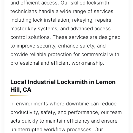
and efficient access. Our skilled locksmith
technicians handle a wide range of services
including lock installation, rekeying, repairs,
master key systems, and advanced access
control solutions. These services are designed
to improve security, enhance safety, and
provide reliable protection for commercial with
professional and efficient workmanship.
Local Industrial Locksmith in Lemon
Hill, CA
In environments where downtime can reduce
productivity, safety, and performance, our team
acts quickly to maintain efficiency and ensure
uninterrupted workflow processes. Our