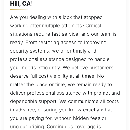
Hill, CA!
Are you dealing with a lock that stopped
working after multiple attempts? Critical
situations require fast service, and our team is
ready. From restoring access to improving
security systems, we offer timely and
professional assistance designed to handle
your needs efficiently. We believe customers
deserve full cost visibility at all times. No
matter the place or time, we remain ready to
deliver professional assistance with prompt and
dependable support. We communicate all costs
in advance, ensuring you know exactly what
you are paying for, without hidden fees or
unclear pricing. Continuous coverage is