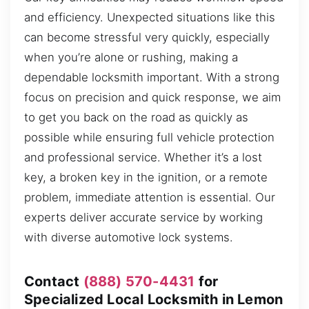
and efficiency. Unexpected situations like this
can become stressful very quickly, especially
when you’re alone or rushing, making a
dependable locksmith important. With a strong
focus on precision and quick response, we aim
to get you back on the road as quickly as
possible while ensuring full vehicle protection
and professional service. Whether it’s a lost
key, a broken key in the ignition, or a remote
problem, immediate attention is essential. Our
experts deliver accurate service by working
with diverse automotive lock systems.
Contact
(888) 570-4431
for
Specialized Local Locksmith in Lemon