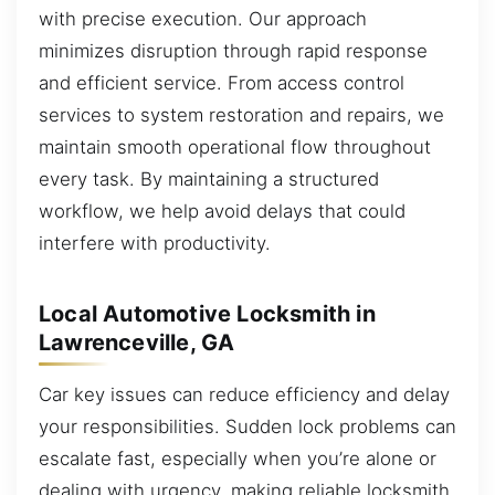
with precise execution. Our approach
minimizes disruption through rapid response
and efficient service. From access control
services to system restoration and repairs, we
maintain smooth operational flow throughout
every task. By maintaining a structured
workflow, we help avoid delays that could
interfere with productivity.
Local Automotive Locksmith in
Lawrenceville, GA
Car key issues can reduce efficiency and delay
your responsibilities. Sudden lock problems can
escalate fast, especially when you’re alone or
dealing with urgency, making reliable locksmith