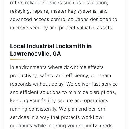
offers reliable services such as installation,
rekeying, repairs, master key systems, and
advanced access control solutions designed to
improve security and protect valuable assets.
Local Industrial Locksmith in
Lawrenceville, GA
In environments where downtime affects
productivity, safety, and efficiency, our team
responds without delay. We deliver fast service
and efficient solutions to minimize disruptions,
keeping your facility secure and operations
running consistently. We plan and perform
services in a way that protects workflow
continuity while meeting your security needs