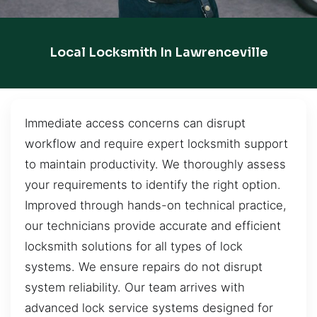
Local Locksmith In Lawrenceville
Immediate access concerns can disrupt
workflow and require expert locksmith support
to maintain productivity. We thoroughly assess
your requirements to identify the right option.
Improved through hands-on technical practice,
our technicians provide accurate and efficient
locksmith solutions for all types of lock
systems. We ensure repairs do not disrupt
system reliability. Our team arrives with
advanced lock service systems designed for