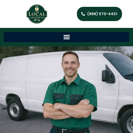
(888) 570-4431