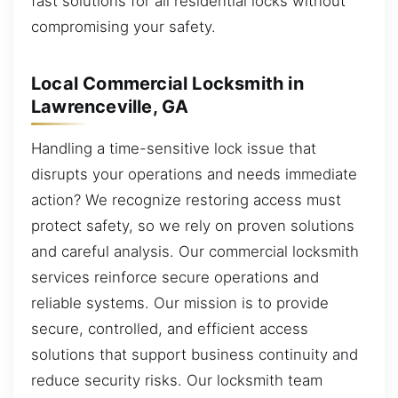
fast solutions for all residential locks without
compromising your safety.
Local Commercial Locksmith in
Lawrenceville, GA
Handling a time-sensitive lock issue that
disrupts your operations and needs immediate
action? We recognize restoring access must
protect safety, so we rely on proven solutions
and careful analysis. Our commercial locksmith
services reinforce secure operations and
reliable systems. Our mission is to provide
secure, controlled, and efficient access
solutions that support business continuity and
reduce security risks. Our locksmith team