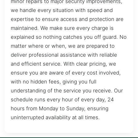
minor repairs to major security improvements,
we handle every situation with speed and
expertise to ensure access and protection are
maintained. We make sure every charge is
explained so nothing catches you off guard. No
matter where or when, we are prepared to
deliver professional assistance with reliable
and efficient service. With clear pricing, we
ensure you are aware of every cost involved,
with no hidden fees, giving you full
understanding of the service you receive. Our
schedule runs every hour of every day, 24
hours from Monday to Sunday, ensuring
uninterrupted availability at all times.