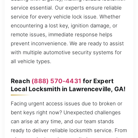
service essential. Our experts ensure reliable
service for every vehicle lock issue. Whether
encountering a lost key, ignition damage, or
remote issues, immediate response helps
prevent inconvenience. We are ready to assist
with multiple automotive security systems for
all vehicle types.
Reach
(888) 570-4431
for Expert
Local Locksmith in Lawrenceville, GA!
Facing urgent access issues due to broken or
bent keys right now? Unexpected challenges
can arise at any time, and our team stands
ready to deliver reliable locksmith service. From