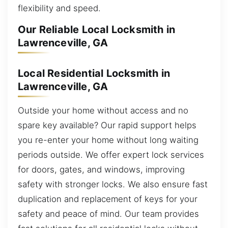
flexibility and speed.
Our Reliable Local Locksmith in
Lawrenceville, GA
Local Residential Locksmith in
Lawrenceville, GA
Outside your home without access and no
spare key available? Our rapid support helps
you re-enter your home without long waiting
periods outside. We offer expert lock services
for doors, gates, and windows, improving
safety with stronger locks. We also ensure fast
duplication and replacement of keys for your
safety and peace of mind. Our team provides