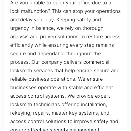
Are you unable to open your office due to a
lock malfunction? This can stop your operations
and delay your day. Keeping safety and
urgency in balance, we rely on thorough
analysis and proven solutions to restore access
efficiently while ensuring every step remains
secure and dependable throughout the
process. Our company delivers commercial
locksmith services that help ensure secure and
reliable business operations. We ensure
businesses operate with stable and efficient
access control systems. We provide expert
locksmith technicians offering installation,
rekeying, repairs, master key systems, and
access control solutions to improve safety and
ensure effective security management.