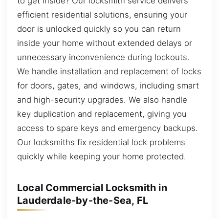
to get inside? Our locksmith service delivers
efficient residential solutions, ensuring your
door is unlocked quickly so you can return
inside your home without extended delays or
unnecessary inconvenience during lockouts.
We handle installation and replacement of locks
for doors, gates, and windows, including smart
and high-security upgrades. We also handle
key duplication and replacement, giving you
access to spare keys and emergency backups.
Our locksmiths fix residential lock problems
quickly while keeping your home protected.
Local Commercial Locksmith in
Lauderdale-by-the-Sea, FL