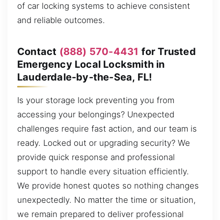
of car locking systems to achieve consistent
and reliable outcomes.
Contact
(888) 570-4431
for Trusted
Emergency Local Locksmith in
Lauderdale-by-the-Sea, FL!
Is your storage lock preventing you from
accessing your belongings? Unexpected
challenges require fast action, and our team is
ready. Locked out or upgrading security? We
provide quick response and professional
support to handle every situation efficiently.
We provide honest quotes so nothing changes
unexpectedly. No matter the time or situation,
we remain prepared to deliver professional