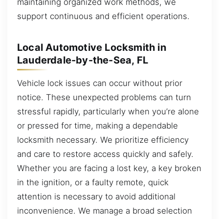
maintaining organized work methods, we
support continuous and efficient operations.
Local Automotive Locksmith in
Lauderdale-by-the-Sea, FL
Vehicle lock issues can occur without prior
notice. These unexpected problems can turn
stressful rapidly, particularly when you’re alone
or pressed for time, making a dependable
locksmith necessary. We prioritize efficiency
and care to restore access quickly and safely.
Whether you are facing a lost key, a key broken
in the ignition, or a faulty remote, quick
attention is necessary to avoid additional
inconvenience. We manage a broad selection