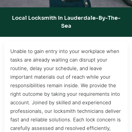
Local Locksmith In Lauderdale-By-The-
Sea
Unable to gain entry into your workplace when
tasks are already waiting can disrupt your
routine, delay your schedule, and leave
important materials out of reach while your
responsibilities remain inside. We provide the
right outcome by taking your requirements into
account. Joined by skilled and experienced
professionals, our locksmith technicians deliver
fast and reliable solutions. Each lock concern is
carefully assessed and resolved efficiently,