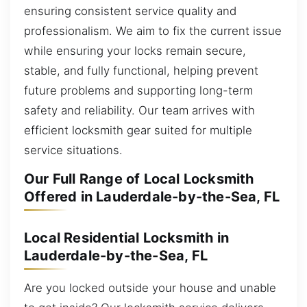
ensuring consistent service quality and
professionalism. We aim to fix the current issue
while ensuring your locks remain secure,
stable, and fully functional, helping prevent
future problems and supporting long-term
safety and reliability. Our team arrives with
efficient locksmith gear suited for multiple
service situations.
Our Full Range of Local Locksmith
Offered in Lauderdale-by-the-Sea, FL
Local Residential Locksmith in
Lauderdale-by-the-Sea, FL
Are you locked outside your house and unable