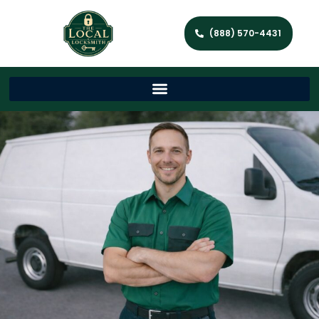
(888) 570-4431