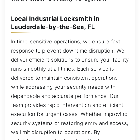
Local Industrial Locksmith in
Lauderdale-by-the-Sea, FL
In time-sensitive operations, we ensure fast
response to prevent downtime disruption. We
deliver efficient solutions to ensure your facility
runs smoothly at all times. Each service is
delivered to maintain consistent operations
while addressing your security needs with
dependable and accurate performance. Our
team provides rapid intervention and efficient
execution for urgent cases. Whether improving
security systems or restoring entry and access,
we limit disruption to operations. By