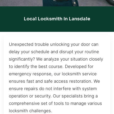
Local Locksmith In Lansdale
Unexpected trouble unlocking your door can
delay your schedule and disrupt your routine
significantly? We analyze your situation closely
to identify the best course. Developed for
emergency response, our locksmith service
ensures fast and safe access restoration. We
ensure repairs do not interfere with system
operation or security. Our specialists bring a
comprehensive set of tools to manage various
locksmith challenges.