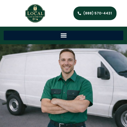
(888) 570-4431