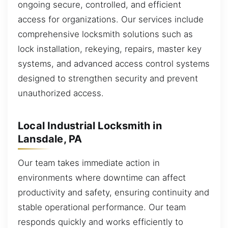
ongoing secure, controlled, and efficient
access for organizations. Our services include
comprehensive locksmith solutions such as
lock installation, rekeying, repairs, master key
systems, and advanced access control systems
designed to strengthen security and prevent
unauthorized access.
Local Industrial Locksmith in
Lansdale, PA
Our team takes immediate action in
environments where downtime can affect
productivity and safety, ensuring continuity and
stable operational performance. Our team
responds quickly and works efficiently to