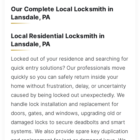
Our Complete Local Locksmith in
Lansdale, PA
Local Residential Locksmith in
Lansdale, PA
Locked out of your residence and searching for
quick entry solutions? Our professionals move
quickly so you can safely return inside your
home without frustration, delay, or uncertainty
caused by being locked out unexpectedly. We
handle lock installation and replacement for
doors, gates, and windows, upgrading old or
damaged locks to secure deadbolts and smart
systems. We also provide spare key duplication