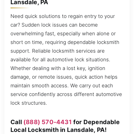
Lansdale, PA
Need quick solutions to regain entry to your
car? Sudden lock issues can become
overwhelming fast, especially when alone or
short on time, requiring dependable locksmith
support. Reliable locksmith services are
available for all automotive lock situations.
Whether dealing with a lost key, ignition
damage, or remote issues, quick action helps
maintain smooth access. We carry out each
service confidently across different automotive
lock structures.
Call
(888) 570-4431
for Dependable
Local Locksmith in Lansdale, PA!