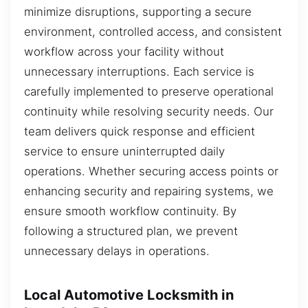
minimize disruptions, supporting a secure
environment, controlled access, and consistent
workflow across your facility without
unnecessary interruptions. Each service is
carefully implemented to preserve operational
continuity while resolving security needs. Our
team delivers quick response and efficient
service to ensure uninterrupted daily
operations. Whether securing access points or
enhancing security and repairing systems, we
ensure smooth workflow continuity. By
following a structured plan, we prevent
unnecessary delays in operations.
Local Automotive Locksmith in