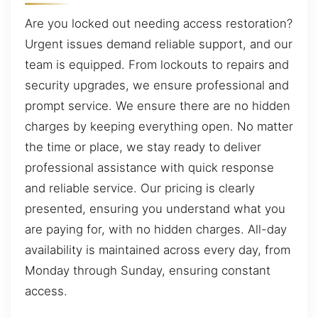
Are you locked out needing access restoration?
Urgent issues demand reliable support, and our
team is equipped. From lockouts to repairs and
security upgrades, we ensure professional and
prompt service. We ensure there are no hidden
charges by keeping everything open. No matter
the time or place, we stay ready to deliver
professional assistance with quick response
and reliable service. Our pricing is clearly
presented, ensuring you understand what you
are paying for, with no hidden charges. All-day
availability is maintained across every day, from
Monday through Sunday, ensuring constant
access.