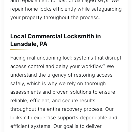
and replacement for lost or damaged keys. We
repair home locks efficiently while safeguarding
your property throughout the process.
Local Commercial Locksmith in
Lansdale, PA
Facing malfunctioning lock systems that disrupt
access control and delay your workflow? We
understand the urgency of restoring access
safely, which is why we rely on thorough
assessments and proven solutions to ensure
reliable, efficient, and secure results
throughout the entire recovery process. Our
locksmith expertise supports dependable and
efficient systems. Our goal is to deliver