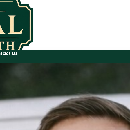
tact Us