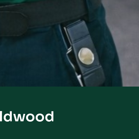
Wildwood