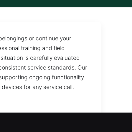
 belongings or continue your
ssional training and field
ituation is carefully evaluated
 consistent service standards. Our
 supporting ongoing functionality
devices for any service call.