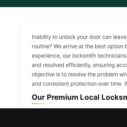
Inability to unlock your door can lea
routine? We arrive at the best option 
experience, our locksmith technicians 
and resolved efficiently, ensuring ac
objective is to resolve the problem wh
and consistent protection over time. W
Our Premium Local Locksm
Local Residential Locksmi