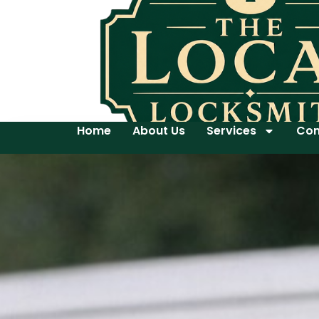
Home
About Us
Services
Con