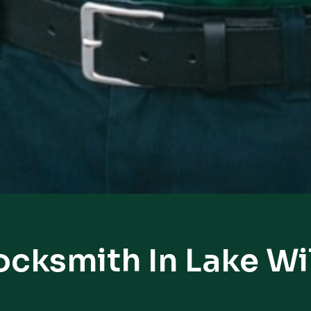
ocksmith In Lake 