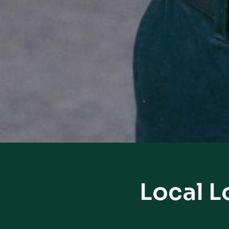
Local L