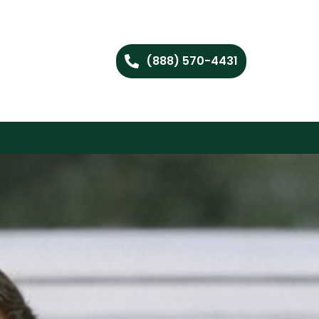
(888) 570-4431