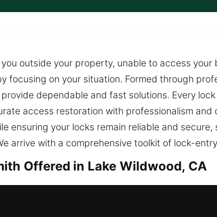
ve you outside your property, unable to access your
by focusing on your situation. Formed through profe
provide dependable and fast solutions. Every lock s
curate access restoration with professionalism and
ile ensuring your locks remain reliable and secure,
e arrive with a comprehensive toolkit of lock-entry 
ith Offered in Lake Wildwood, CA
th in Lake Wildwood, CA