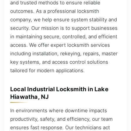
and trusted methods to ensure reliable
outcomes. As a professional locksmith
company, we help ensure system stability and
security. Our mission is to support businesses
in maintaining secure, controlled, and efficient
access. We offer expert locksmith services
including installation, rekeying, repairs, master
key systems, and access control solutions
tailored for modern applications.
Local Industrial Locksmith in Lake
Hiawatha, NJ
In environments where downtime impacts
productivity, safety, and efficiency, our team
ensures fast response. Our technicians act