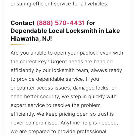
ensuring efficient service for all vehicles.
Contact
(888) 570-4431
for
Dependable Local Locksmith in Lake
Hiawatha, NJ!
Are you unable to open your padlock even with
the correct key? Urgent needs are handled
efficiently by our locksmith team, always ready
to provide dependable service. If you
encounter access issues, damaged locks, or
need better security, we step in quickly with
expert service to resolve the problem
efficiently. We keep pricing open so trust is
never compromised. Anytime help is needed,
we are prepared to provide professional