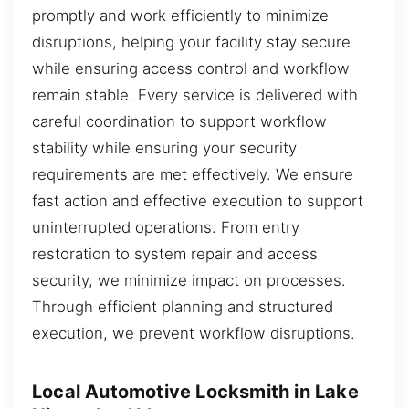
promptly and work efficiently to minimize
disruptions, helping your facility stay secure
while ensuring access control and workflow
remain stable. Every service is delivered with
careful coordination to support workflow
stability while ensuring your security
requirements are met effectively. We ensure
fast action and effective execution to support
uninterrupted operations. From entry
restoration to system repair and access
security, we minimize impact on processes.
Through efficient planning and structured
execution, we prevent workflow disruptions.
Local Automotive Locksmith in Lake