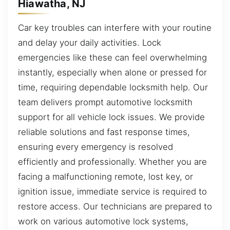
Hiawatha, NJ
Car key troubles can interfere with your routine
and delay your daily activities. Lock
emergencies like these can feel overwhelming
instantly, especially when alone or pressed for
time, requiring dependable locksmith help. Our
team delivers prompt automotive locksmith
support for all vehicle lock issues. We provide
reliable solutions and fast response times,
ensuring every emergency is resolved
efficiently and professionally. Whether you are
facing a malfunctioning remote, lost key, or
ignition issue, immediate service is required to
restore access. Our technicians are prepared to
work on various automotive lock systems,