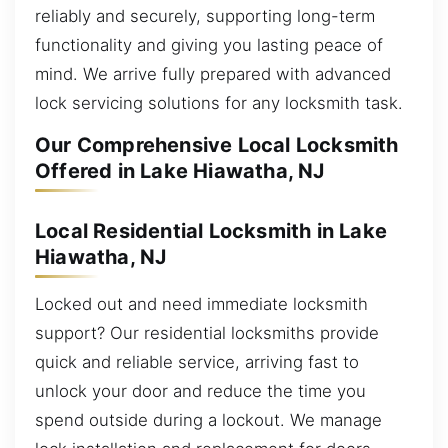
reliably and securely, supporting long-term
functionality and giving you lasting peace of
mind. We arrive fully prepared with advanced
lock servicing solutions for any locksmith task.
Our Comprehensive Local Locksmith
Offered in Lake Hiawatha, NJ
Local Residential Locksmith in Lake
Hiawatha, NJ
Locked out and need immediate locksmith
support? Our residential locksmiths provide
quick and reliable service, arriving fast to
unlock your door and reduce the time you
spend outside during a lockout. We manage