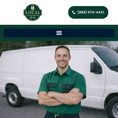
(888) 570-4431