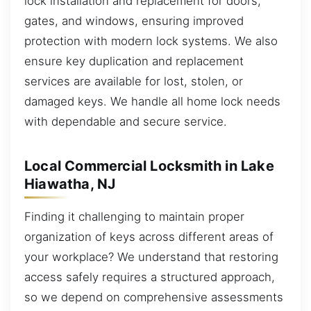
lock installation and replacement for doors,
gates, and windows, ensuring improved
protection with modern lock systems. We also
ensure key duplication and replacement
services are available for lost, stolen, or
damaged keys. We handle all home lock needs
with dependable and secure service.
Local Commercial Locksmith in Lake
Hiawatha, NJ
Finding it challenging to maintain proper
organization of keys across different areas of
your workplace? We understand that restoring
access safely requires a structured approach,
so we depend on comprehensive assessments