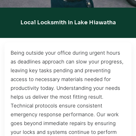
Local Locksmith In Lake Hiawatha
Being outside your office during urgent hours
as deadlines approach can slow your progress,
leaving key tasks pending and preventing
access to necessary materials needed for
productivity today. Understanding your needs
helps us deliver the most fitting result.
Technical protocols ensure consistent
emergency response performance. Our work
goes beyond immediate repairs by ensuring
your locks and systems continue to perform