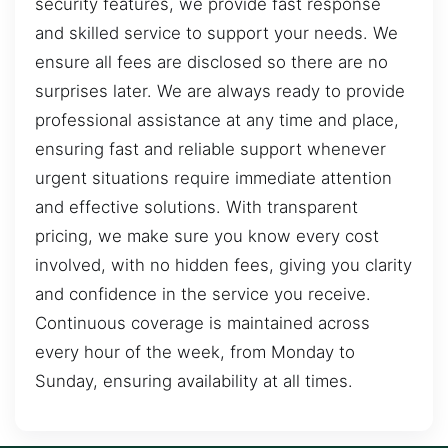
security features, we provide fast response
and skilled service to support your needs. We
ensure all fees are disclosed so there are no
surprises later. We are always ready to provide
professional assistance at any time and place,
ensuring fast and reliable support whenever
urgent situations require immediate attention
and effective solutions. With transparent
pricing, we make sure you know every cost
involved, with no hidden fees, giving you clarity
and confidence in the service you receive.
Continuous coverage is maintained across
every hour of the week, from Monday to
Sunday, ensuring availability at all times.