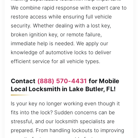
We combine rapid response with expert care to
restore access while ensuring full vehicle
security. Whether dealing with a lost key,
broken ignition key, or remote failure,
immediate help is needed. We apply our
knowledge of automotive locks to deliver
efficient service for all vehicle types.
Contact
(888) 570-4431
for Mobile
Local Locksmith in Lake Butler, FL!
Is your key no longer working even though it
fits into the lock? Sudden concerns can be
stressful, and our locksmith specialists are
prepared. From handling lockouts to improving