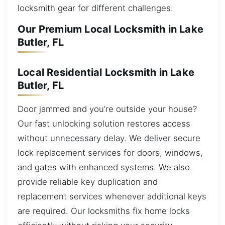
locksmith gear for different challenges.
Our Premium Local Locksmith in Lake
Butler, FL
Local Residential Locksmith in Lake
Butler, FL
Door jammed and you’re outside your house?
Our fast unlocking solution restores access
without unnecessary delay. We deliver secure
lock replacement services for doors, windows,
and gates with enhanced systems. We also
provide reliable key duplication and
replacement services whenever additional keys
are required. Our locksmiths fix home locks