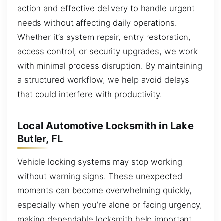
action and effective delivery to handle urgent
needs without affecting daily operations.
Whether it’s system repair, entry restoration,
access control, or security upgrades, we work
with minimal process disruption. By maintaining
a structured workflow, we help avoid delays
that could interfere with productivity.
Local Automotive Locksmith in Lake
Butler, FL
Vehicle locking systems may stop working
without warning signs. These unexpected
moments can become overwhelming quickly,
especially when you’re alone or facing urgency,
making dependable locksmith help important.