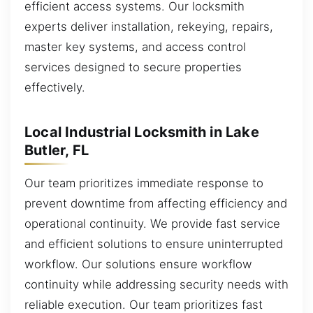
efficient access systems. Our locksmith
experts deliver installation, rekeying, repairs,
master key systems, and access control
services designed to secure properties
effectively.
Local Industrial Locksmith in Lake
Butler, FL
Our team prioritizes immediate response to
prevent downtime from affecting efficiency and
operational continuity. We provide fast service
and efficient solutions to ensure uninterrupted
workflow. Our solutions ensure workflow
continuity while addressing security needs with
reliable execution. Our team prioritizes fast