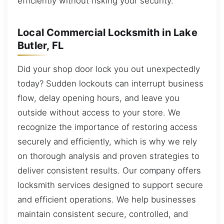
efficiently without risking your security.
Local Commercial Locksmith in Lake
Butler, FL
Did your shop door lock you out unexpectedly
today? Sudden lockouts can interrupt business
flow, delay opening hours, and leave you
outside without access to your store. We
recognize the importance of restoring access
securely and efficiently, which is why we rely
on thorough analysis and proven strategies to
deliver consistent results. Our company offers
locksmith services designed to support secure
and efficient operations. We help businesses
maintain consistent secure, controlled, and