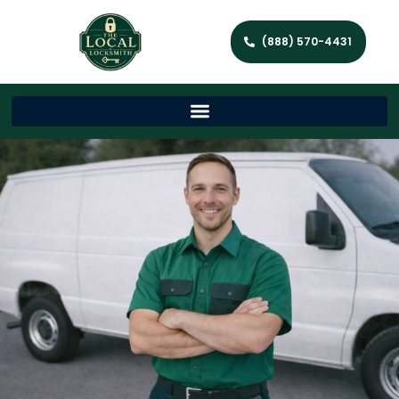
(888) 570-4431