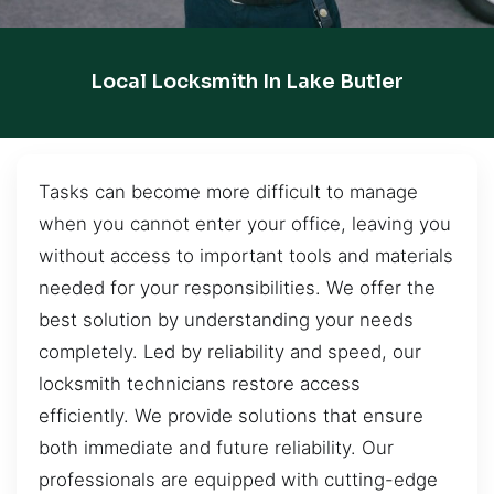
Local Locksmith In Lake Butler
Tasks can become more difficult to manage
when you cannot enter your office, leaving you
without access to important tools and materials
needed for your responsibilities. We offer the
best solution by understanding your needs
completely. Led by reliability and speed, our
locksmith technicians restore access
efficiently. We provide solutions that ensure
both immediate and future reliability. Our
professionals are equipped with cutting-edge