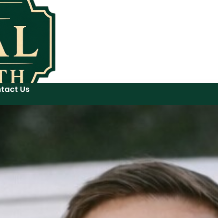
tact Us