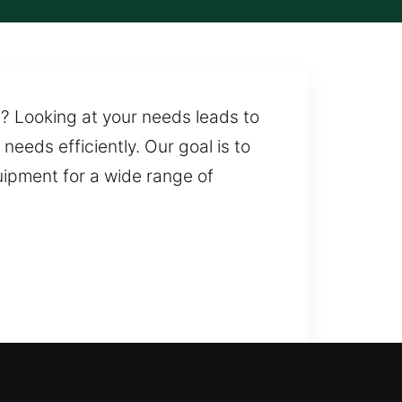
t? Looking at your needs leads to
needs efficiently. Our goal is to
uipment for a wide range of
 lockouts and restore secure
 assistance when you need it