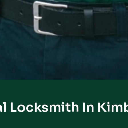
l Locksmith In Kim