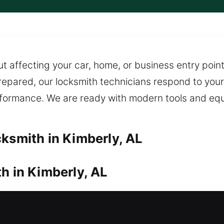
ut affecting your car, home, or business entry poin
 prepared, our locksmith technicians respond to your 
erformance. We are ready with modern tools and eq
cksmith in Kimberly, AL
h in Kimberly, AL
your door? Our locksmiths come quickly to resolve
le service, expert handling, and efficient on-site