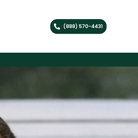
(888) 570-4431