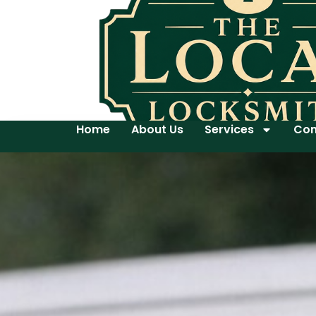
Home
About Us
Services
Con