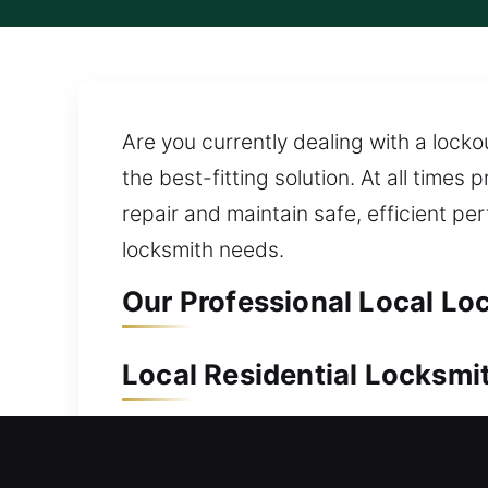
Are you currently dealing with a locko
the best-fitting solution. At all times
repair and maintain safe, efficient p
locksmith needs.
Our Professional Local Lo
Local Residential Locksmit
Outside your home without access to 
access to your property with dependab