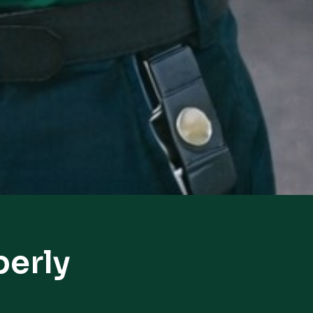
berly