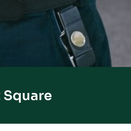
t Square