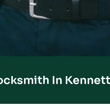
ocksmith In Kennet