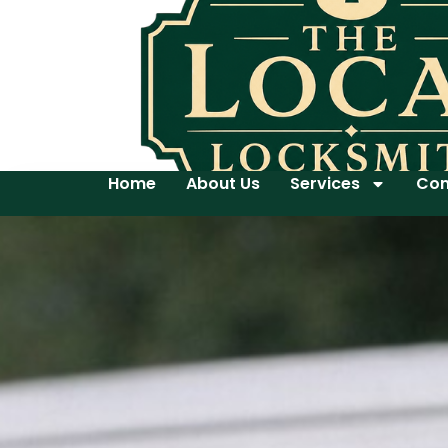
Home
About Us
Services
Con