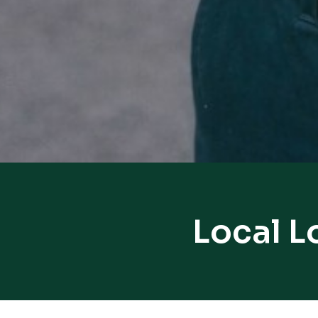
Local L