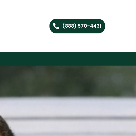
(888) 570-4431