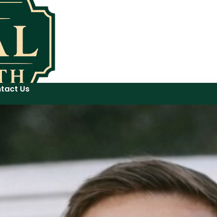
tact Us