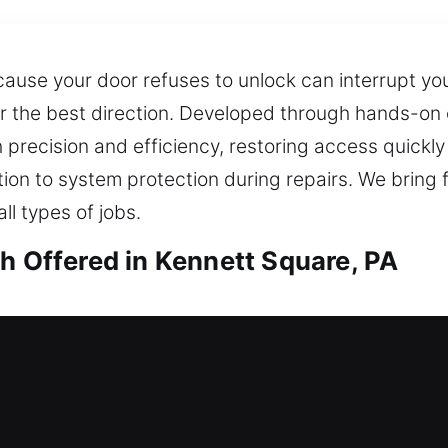
ause your door refuses to unlock can interrupt yo
iver the best direction. Developed through hands-on
 precision and efficiency, restoring access quickly
tion to system protection during repairs. We bring f
ll types of jobs.
h Offered in Kennett Square, PA
th in Kennett Square, PA
 home with no access? Our technicians deliver qui
me without stress, unnecessary waiting, or inconve
s, improving security with modern locks. We also 