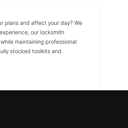
ur plans and affect your day? We
 experience, our locksmith
 while maintaining professional
ully stocked toolkits and
ck service to restore access and
nience. We handle lock system
deliver key duplication and