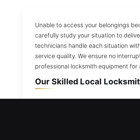
Unable to access your belongings bec
carefully study your situation to del
technicians handle each situation with
service quality. We ensure no interrup
professional locksmith equipment for a
Our Skilled Local Locksmit
Local Residential Locksmi
Locked out and stranded outside your
help you safely return inside your ho
upgrades for doors, windows, and gate