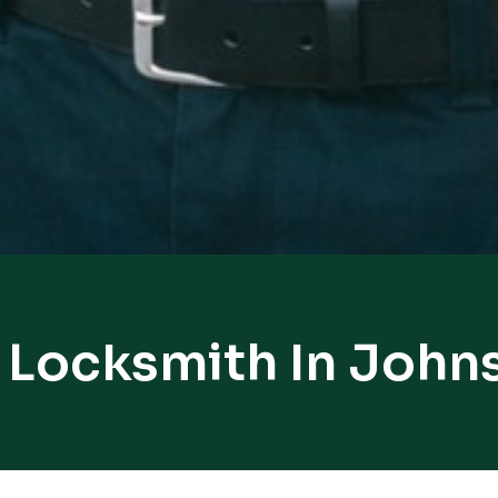
 Locksmith In Joh