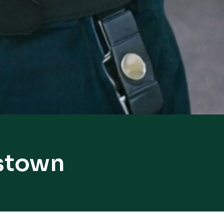
nstown