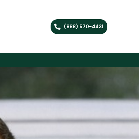
(888) 570-4431