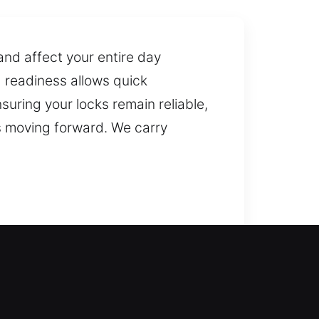
and affect your entire day
d readiness allows quick
suring your locks remain reliable,
s moving forward. We carry
 locksmith assistance, arriving
riods and can safely return inside
s, gates, and windows, offering