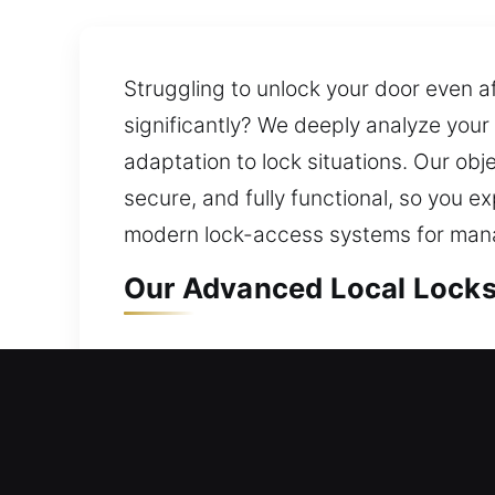
Struggling to unlock your door even a
significantly? We deeply analyze your
adaptation to lock situations. Our obj
secure, and fully functional, so you
modern lock-access systems for mana
Our Advanced Local Locks
Local Residential Locksmi
Door won’t open while you’re outside
promptly to unlock your door so you a
without long waiting times. We provid