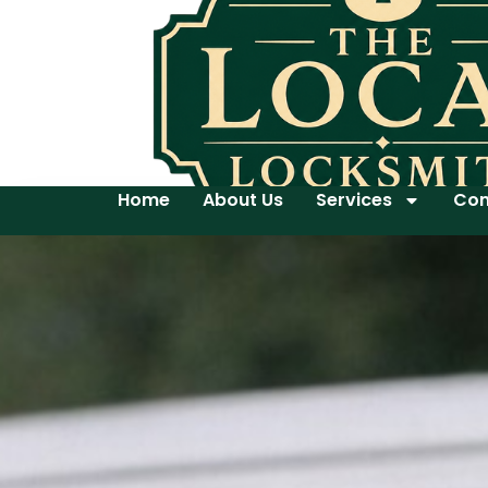
Home
About Us
Services
Con