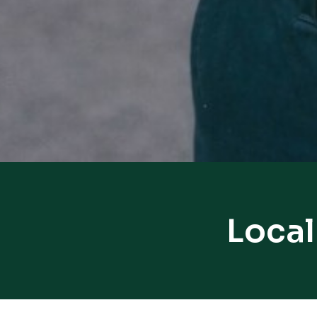
Local