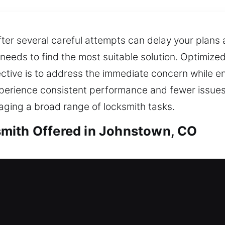
fter several careful attempts can delay your plans 
 needs to find the most suitable solution. Optimize
ective is to address the immediate concern while en
 experience consistent performance and fewer issue
ging a broad range of locksmith tasks.
mith Offered in Johnstown, CO
th in Johnstown, CO
 your house? Our team provides fast and dependable
re not stranded outside your home for extended pe
e secure lock installation and replacement for door