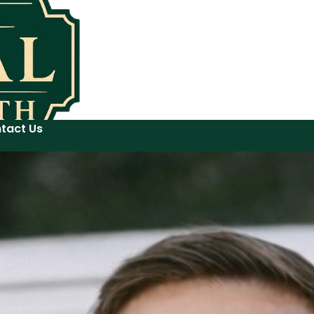
tact Us