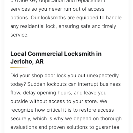
provide key duplication and replacement
services so you never run out of access
options. Our locksmiths are equipped to handle
any residential lock, ensuring safe and timely
service.
Local Commercial Locksmith in
Jericho, AR
Did your shop door lock you out unexpectedly
today? Sudden lockouts can interrupt business
flow, delay opening hours, and leave you
outside without access to your store. We
recognize how critical it is to restore access
securely, which is why we depend on thorough
evaluations and proven solutions to guarantee