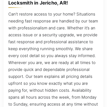
Locksmith in Jericho, AR!
Can’t restore access to your home? Situations
needing fast response are handled by our team
with professionalism and care. Whether it’s an
access issue or a security upgrade, we provide
fast response and professional assistance to
keep everything running smoothly. We share
every cost detail so you always stay informed.
Wherever you are, we are ready at all times to
provide quick and dependable professional
support. Our team explains all pricing details
upfront so you know exactly what you are
paying for, without hidden costs. Availability
spans all hours across the week, from Monday
to Sunday, ensuring access at any time without