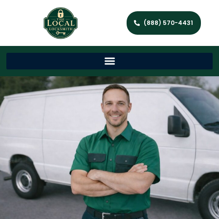
(888) 570-4431