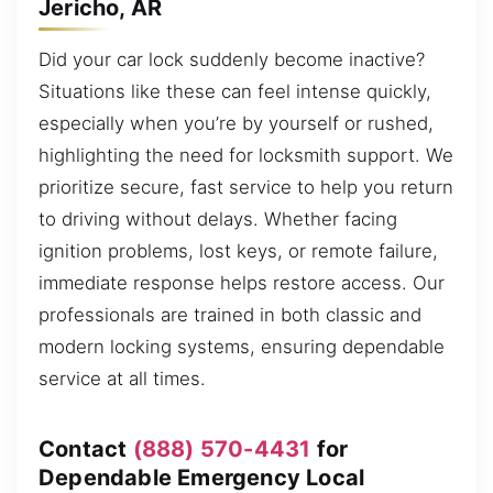
Jericho, AR
Did your car lock suddenly become inactive?
Situations like these can feel intense quickly,
especially when you’re by yourself or rushed,
highlighting the need for locksmith support. We
prioritize secure, fast service to help you return
to driving without delays. Whether facing
ignition problems, lost keys, or remote failure,
immediate response helps restore access. Our
professionals are trained in both classic and
modern locking systems, ensuring dependable
service at all times.
Contact
(888) 570-4431
for
Dependable Emergency Local