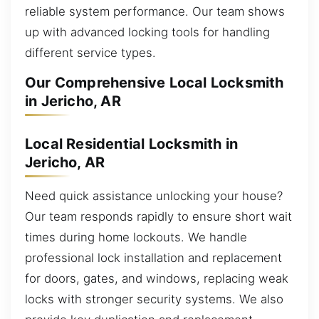
reliable system performance. Our team shows
up with advanced locking tools for handling
different service types.
Our Comprehensive Local Locksmith
in Jericho, AR
Local Residential Locksmith in
Jericho, AR
Need quick assistance unlocking your house?
Our team responds rapidly to ensure short wait
times during home lockouts. We handle
professional lock installation and replacement
for doors, gates, and windows, replacing weak
locks with stronger security systems. We also