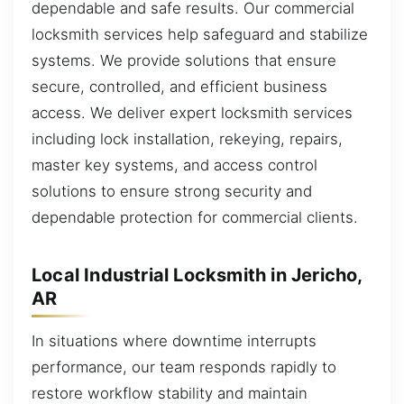
dependable and safe results. Our commercial
locksmith services help safeguard and stabilize
systems. We provide solutions that ensure
secure, controlled, and efficient business
access. We deliver expert locksmith services
including lock installation, rekeying, repairs,
master key systems, and access control
solutions to ensure strong security and
dependable protection for commercial clients.
Local Industrial Locksmith in Jericho,
AR
In situations where downtime interrupts
performance, our team responds rapidly to
restore workflow stability and maintain