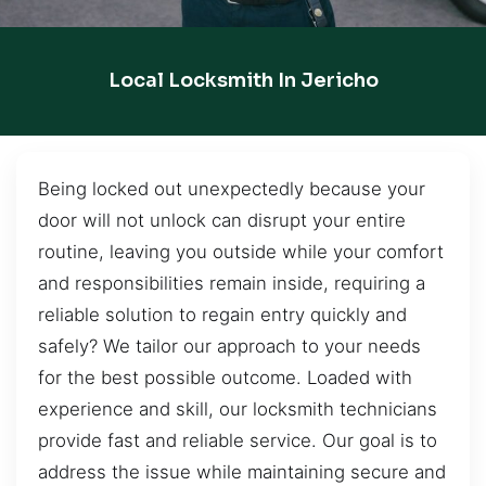
Local Locksmith In Jericho
Being locked out unexpectedly because your
door will not unlock can disrupt your entire
routine, leaving you outside while your comfort
and responsibilities remain inside, requiring a
reliable solution to regain entry quickly and
safely? We tailor our approach to your needs
for the best possible outcome. Loaded with
experience and skill, our locksmith technicians
provide fast and reliable service. Our goal is to
address the issue while maintaining secure and