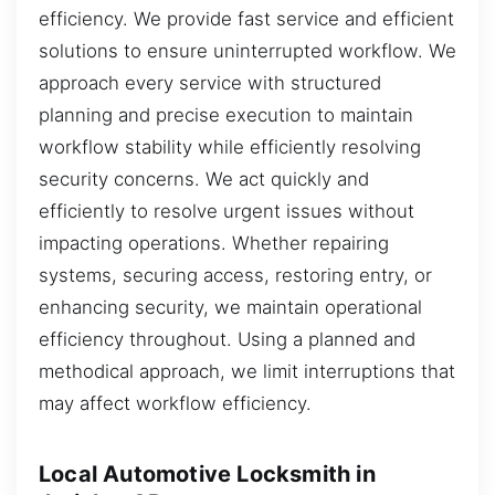
efficiency. We provide fast service and efficient
solutions to ensure uninterrupted workflow. We
approach every service with structured
planning and precise execution to maintain
workflow stability while efficiently resolving
security concerns. We act quickly and
efficiently to resolve urgent issues without
impacting operations. Whether repairing
systems, securing access, restoring entry, or
enhancing security, we maintain operational
efficiency throughout. Using a planned and
methodical approach, we limit interruptions that
may affect workflow efficiency.
Local Automotive Locksmith in