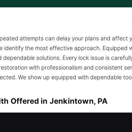
peated attempts can delay your plans and affect yo
e identify the most effective approach. Equipped wi
d dependable solutions. Every lock issue is careful
 restoration with professionalism and consistent s
ffected. We show up equipped with dependable tool
th Offered in Jenkintown, PA
th in Jenkintown, PA