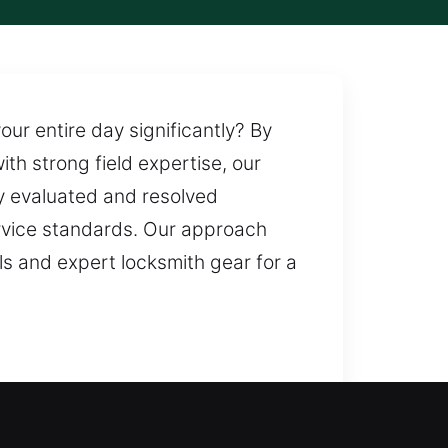
ur entire day significantly? By
th strong field expertise, our
ly evaluated and resolved
ervice standards. Our approach
s and expert locksmith gear for a