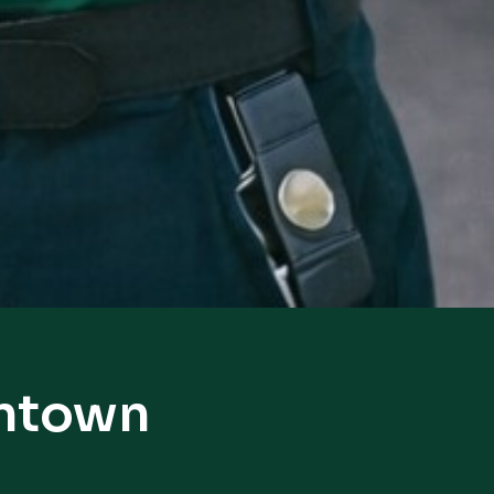
intown