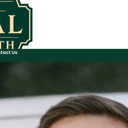
tact Us