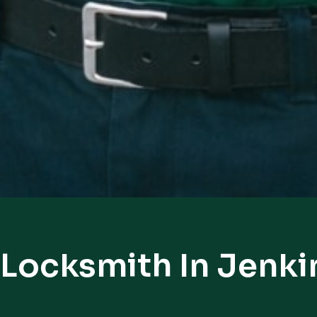
 Locksmith In Jenk