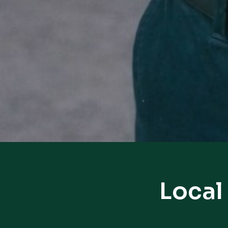
Local