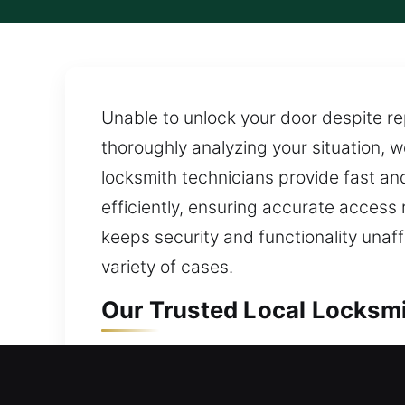
Unable to unlock your door despite re
thoroughly analyzing your situation, w
locksmith technicians provide fast an
efficiently, ensuring accurate access
keeps security and functionality una
variety of cases.
Our Trusted Local Locksmi
Local Residential Locksmi