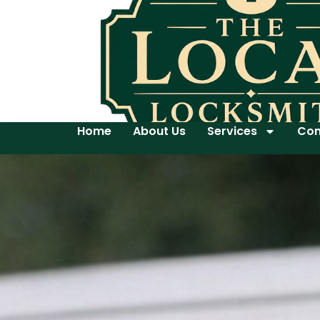
Home
About Us
Services
Con