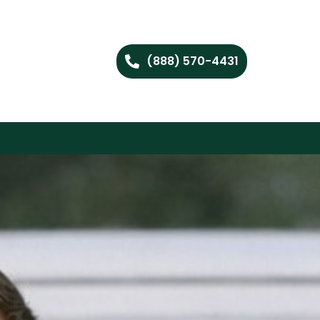
(888) 570-4431