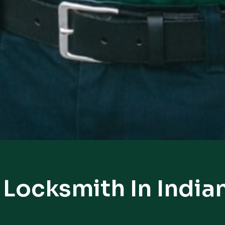
 Locksmith In Indi