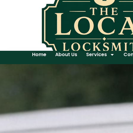
Home
About Us
Services
Con