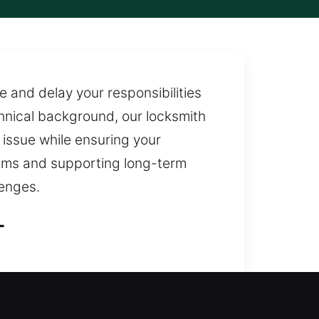
e and delay your responsibilities
chnical background, our locksmith
e issue while ensuring your
ems and supporting long-term
enges.
L
e access restoration during