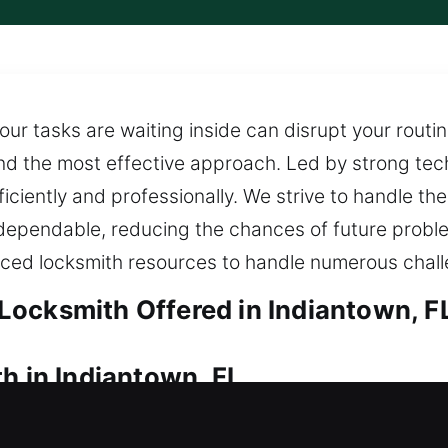
our tasks are waiting inside can disrupt your routin
 find the most effective approach. Led by strong te
ficiently and professionally. We strive to handle th
dependable, reducing the chances of future probl
ed locksmith resources to handle numerous chall
ocksmith Offered in Indiantown, F
h in Indiantown, FL
 home? Our dependable service provides quick hom