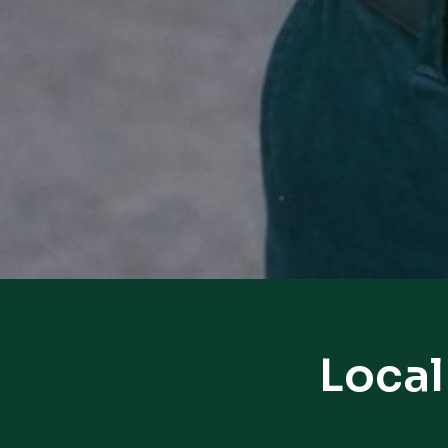
Local