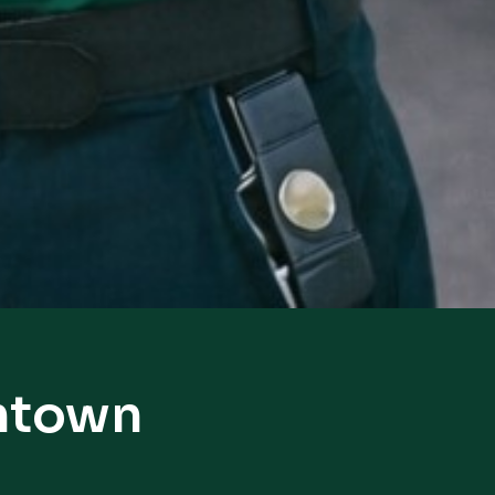
antown