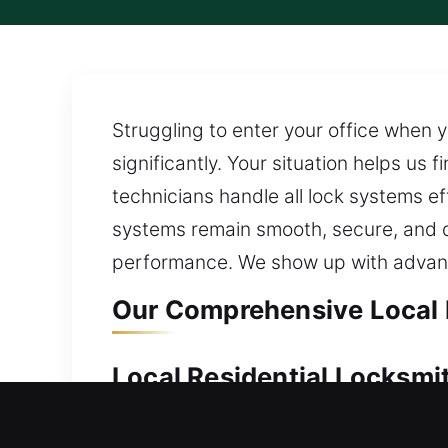
Struggling to enter your office when y
significantly. Your situation helps us
technicians handle all lock systems ef
systems remain smooth, secure, and 
performance. We show up with advanc
Our Comprehensive Local L
Local Residential Locksmit
Locked out and no way to enter your