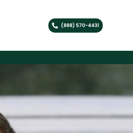
(888) 570-4431