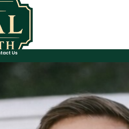
tact Us