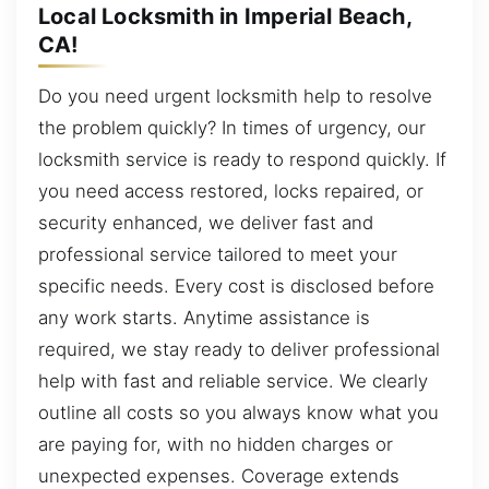
Local Locksmith in Imperial Beach,
CA!
Do you need urgent locksmith help to resolve
the problem quickly? In times of urgency, our
locksmith service is ready to respond quickly. If
you need access restored, locks repaired, or
security enhanced, we deliver fast and
professional service tailored to meet your
specific needs. Every cost is disclosed before
any work starts. Anytime assistance is
required, we stay ready to deliver professional
help with fast and reliable service. We clearly
outline all costs so you always know what you
are paying for, with no hidden charges or
unexpected expenses. Coverage extends