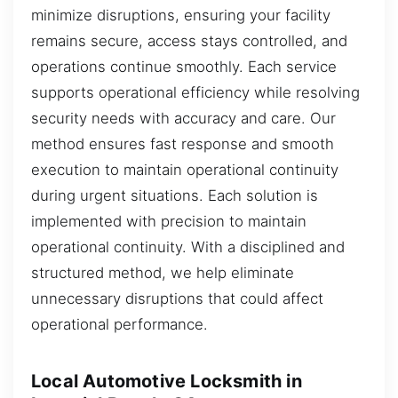
minimize disruptions, ensuring your facility
remains secure, access stays controlled, and
operations continue smoothly. Each service
supports operational efficiency while resolving
security needs with accuracy and care. Our
method ensures fast response and smooth
execution to maintain operational continuity
during urgent situations. Each solution is
implemented with precision to maintain
operational continuity. With a disciplined and
structured method, we help eliminate
unnecessary disruptions that could affect
operational performance.
Local Automotive Locksmith in