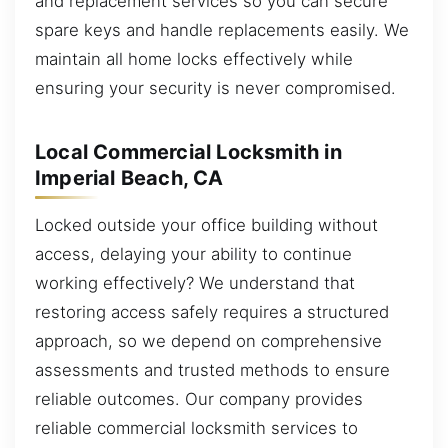
and replacement services so you can secure
spare keys and handle replacements easily. We
maintain all home locks effectively while
ensuring your security is never compromised.
Local Commercial Locksmith in
Imperial Beach, CA
Locked outside your office building without
access, delaying your ability to continue
working effectively? We understand that
restoring access safely requires a structured
approach, so we depend on comprehensive
assessments and trusted methods to ensure
reliable outcomes. Our company provides
reliable commercial locksmith services to