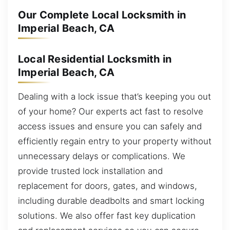
Our Complete Local Locksmith in
Imperial Beach, CA
Local Residential Locksmith in
Imperial Beach, CA
Dealing with a lock issue that’s keeping you out
of your home? Our experts act fast to resolve
access issues and ensure you can safely and
efficiently regain entry to your property without
unnecessary delays or complications. We
provide trusted lock installation and
replacement for doors, gates, and windows,
including durable deadbolts and smart locking
solutions. We also offer fast key duplication