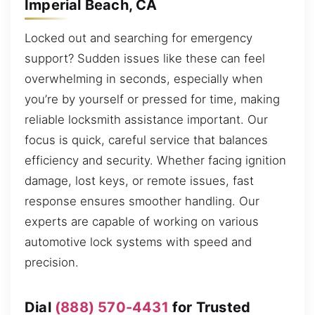
Imperial Beach, CA
Locked out and searching for emergency
support? Sudden issues like these can feel
overwhelming in seconds, especially when
you’re by yourself or pressed for time, making
reliable locksmith assistance important. Our
focus is quick, careful service that balances
efficiency and security. Whether facing ignition
damage, lost keys, or remote issues, fast
response ensures smoother handling. Our
experts are capable of working on various
automotive lock systems with speed and
precision.
Dial
(888) 570-4431
for Trusted