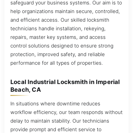
safeguard your business systems. Our aim is to
help organizations maintain secure, controlled,
and efficient access. Our skilled locksmith
technicians handle installation, rekeying,
repairs, master key systems, and access
control solutions designed to ensure strong
protection, improved safety, and reliable
performance for all types of properties.
Local Industrial Locksmith in Imperial
Beach, CA
In situations where downtime reduces
workflow efficiency, our team responds without
delay to maintain stability. Our technicians
provide prompt and efficient service to