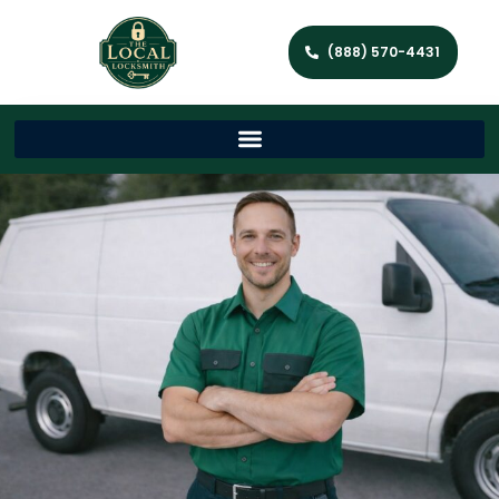
(888) 570-4431