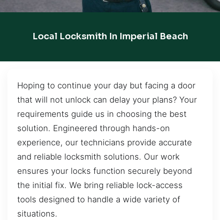
Local Locksmith In Imperial Beach
Hoping to continue your day but facing a door
that will not unlock can delay your plans? Your
requirements guide us in choosing the best
solution. Engineered through hands-on
experience, our technicians provide accurate
and reliable locksmith solutions. Our work
ensures your locks function securely beyond
the initial fix. We bring reliable lock-access
tools designed to handle a wide variety of
situations.