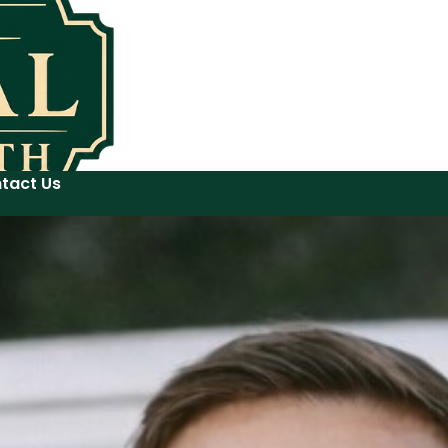
tact Us