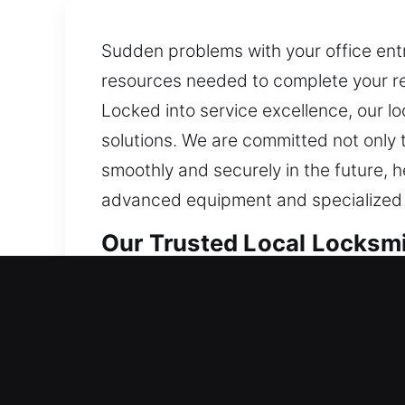
Sudden problems with your office entr
resources needed to complete your res
Locked into service excellence, our l
solutions. We are committed not only 
smoothly and securely in the future, 
advanced equipment and specialized to
Our Trusted Local Locksmit
Local Residential Locksmith
Need quick entry back into your home
without waiting too long. We specializ