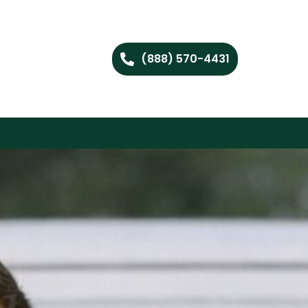
(888) 570-4431