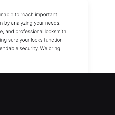
unable to reach important
on by analyzing your needs.
e, and professional locksmith
ing sure your locks function
pendable security. We bring
 can return inside your house
indows, and gates with smart lock