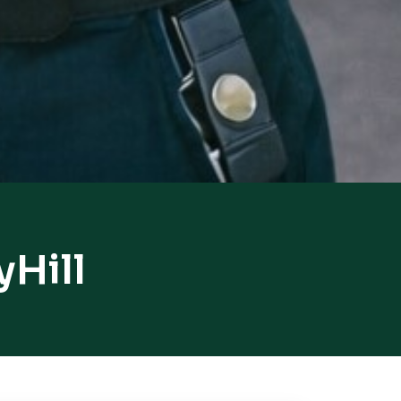
yHill