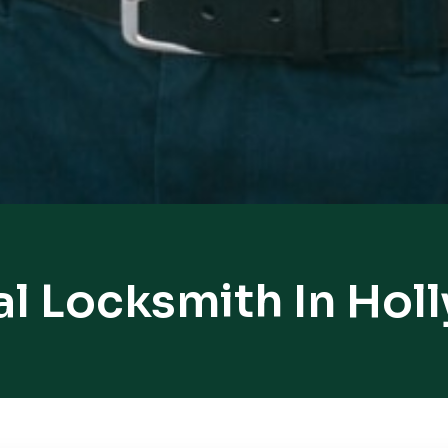
l Locksmith In Holl