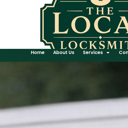
Home
About Us
Services
Con