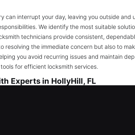
y can interrupt your day, leaving you outside and 
ponsibilities. We identify the most suitable soluti
ocksmith technicians provide consistent, dependabl
to resolving the immediate concern but also to mak
helping you avoid recurring issues and maintain de
ols for efficient locksmith services.
h Experts in HollyHill, FL
 in HollyHill, FL
? Our quick solution resolves home lockouts so you
e in lock replacement and installation for doors, w