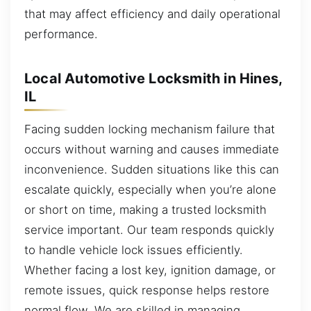
that may affect efficiency and daily operational
performance.
Local Automotive Locksmith in Hines,
IL
Facing sudden locking mechanism failure that
occurs without warning and causes immediate
inconvenience. Sudden situations like this can
escalate quickly, especially when you’re alone
or short on time, making a trusted locksmith
service important. Our team responds quickly
to handle vehicle lock issues efficiently.
Whether facing a lost key, ignition damage, or
remote issues, quick response helps restore
normal flow. We are skilled in managing