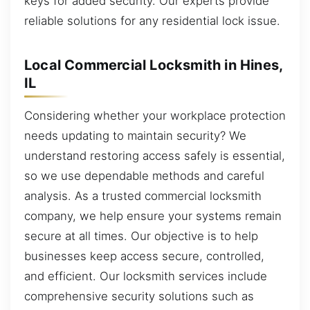
keys for added security. Our experts provide
reliable solutions for any residential lock issue.
Local Commercial Locksmith in Hines,
IL
Considering whether your workplace protection
needs updating to maintain security? We
understand restoring access safely is essential,
so we use dependable methods and careful
analysis. As a trusted commercial locksmith
company, we help ensure your systems remain
secure at all times. Our objective is to help
businesses keep access secure, controlled,
and efficient. Our locksmith services include
comprehensive security solutions such as