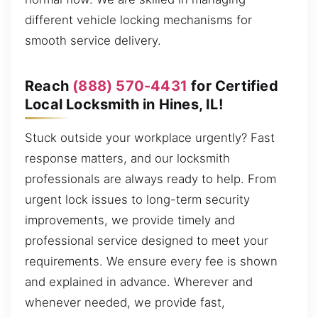
different vehicle locking mechanisms for
smooth service delivery.
Reach
(888) 570-4431
for Certified
Local Locksmith in Hines, IL!
Stuck outside your workplace urgently? Fast
response matters, and our locksmith
professionals are always ready to help. From
urgent lock issues to long-term security
improvements, we provide timely and
professional service designed to meet your
requirements. We ensure every fee is shown
and explained in advance. Wherever and
whenever needed, we provide fast,