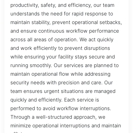
productivity, safety, and efficiency, our team
understands the need for rapid response to
maintain stability, prevent operational setbacks,
and ensure continuous workflow performance
across all areas of operation. We act quickly
and work efficiently to prevent disruptions
while ensuring your facility stays secure and
running smoothly. Our services are planned to
maintain operational flow while addressing
security needs with precision and care. Our
team ensures urgent situations are managed
quickly and efficiently. Each service is
performed to avoid workflow interruptions.
Through a well-structured approach, we
minimize operational interruptions and maintain