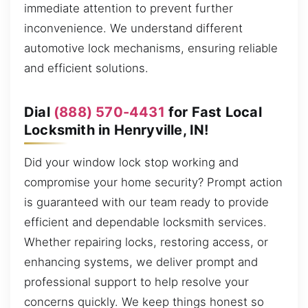
immediate attention to prevent further
inconvenience. We understand different
automotive lock mechanisms, ensuring reliable
and efficient solutions.
Dial
(888) 570-4431
for Fast Local
Locksmith in Henryville, IN!
Did your window lock stop working and
compromise your home security? Prompt action
is guaranteed with our team ready to provide
efficient and dependable locksmith services.
Whether repairing locks, restoring access, or
enhancing systems, we deliver prompt and
professional support to help resolve your
concerns quickly. We keep things honest so