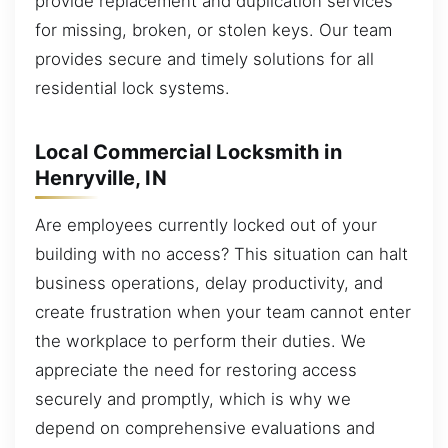
provide replacement and duplication services
for missing, broken, or stolen keys. Our team
provides secure and timely solutions for all
residential lock systems.
Local Commercial Locksmith in
Henryville, IN
Are employees currently locked out of your
building with no access? This situation can halt
business operations, delay productivity, and
create frustration when your team cannot enter
the workplace to perform their duties. We
appreciate the need for restoring access
securely and promptly, which is why we
depend on comprehensive evaluations and