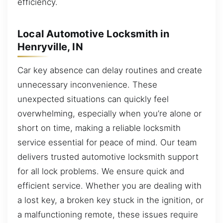
efficiency.
Local Automotive Locksmith in
Henryville, IN
Car key absence can delay routines and create
unnecessary inconvenience. These
unexpected situations can quickly feel
overwhelming, especially when you’re alone or
short on time, making a reliable locksmith
service essential for peace of mind. Our team
delivers trusted automotive locksmith support
for all lock problems. We ensure quick and
efficient service. Whether you are dealing with
a lost key, a broken key stuck in the ignition, or
a malfunctioning remote, these issues require