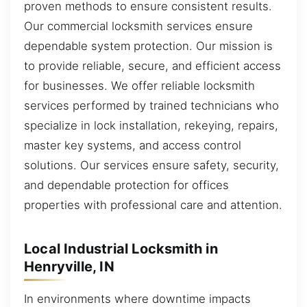
proven methods to ensure consistent results.
Our commercial locksmith services ensure
dependable system protection. Our mission is
to provide reliable, secure, and efficient access
for businesses. We offer reliable locksmith
services performed by trained technicians who
specialize in lock installation, rekeying, repairs,
master key systems, and access control
solutions. Our services ensure safety, security,
and dependable protection for offices
properties with professional care and attention.
Local Industrial Locksmith in
Henryville, IN
In environments where downtime impacts