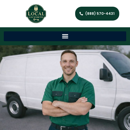
(888) 570-4431