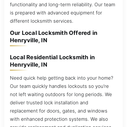
functionality and long-term reliability. Our team
is prepared with advanced equipment for
different locksmith services.
Our Local Locksmith Offered in
Henryville, IN
Local Residential Locksmith in
Henryville, IN
Need quick help getting back into your home?
Our team quickly handles lockouts so you’re
not left waiting outdoors for long periods. We
deliver trusted lock installation and
replacement for doors, gates, and windows
with enhanced protection systems. We also