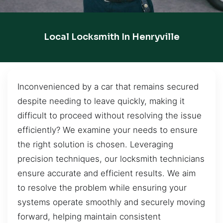
Local Locksmith In Henryville
Inconvenienced by a car that remains secured
despite needing to leave quickly, making it
difficult to proceed without resolving the issue
efficiently? We examine your needs to ensure
the right solution is chosen. Leveraging
precision techniques, our locksmith technicians
ensure accurate and efficient results. We aim
to resolve the problem while ensuring your
systems operate smoothly and securely moving
forward, helping maintain consistent