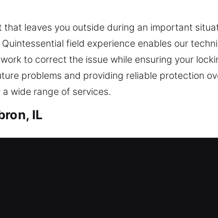
 that leaves you outside during an important situat
. Quintessential field experience enables our techn
We work to correct the issue while ensuring your lo
uture problems and providing reliable protection 
 a wide range of services.
ron, IL
h in Hebron, IL
 entry? Our residential locksmiths ensure fast and
tallation and replacement for doors, gates, and wi
ication and replacement services for everyday con