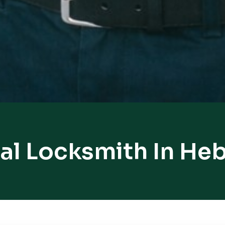
al Locksmith In He