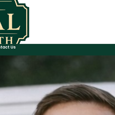
tact Us