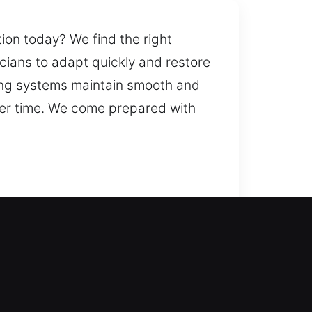
ion today? We find the right
icians to adapt quickly and restore
cking systems maintain smooth and
over time. We come prepared with
 reliable entry during
ndows, including advanced locking
venience and safety. Our team