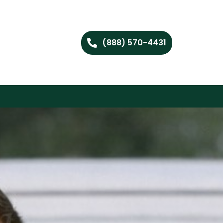
(888) 570-4431