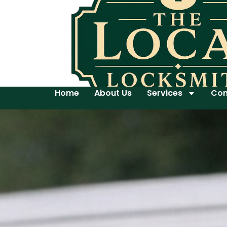
Home
About Us
Services
Con