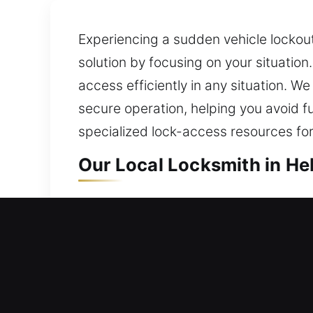
Experiencing a sudden vehicle lockout
solution by focusing on your situation
access efficiently in any situation. 
secure operation, helping you avoid f
specialized lock-access resources for
Our Local Locksmith in Heb
Local Residential Locksmit
Locked outside your house late with no
emergencies. We provide full lock ins
technology. We also provide key dupl