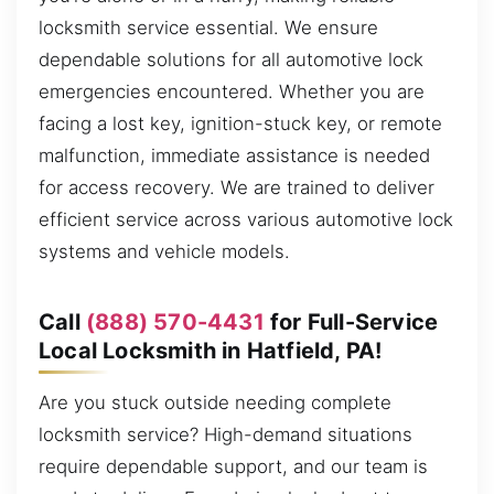
locksmith service essential. We ensure
dependable solutions for all automotive lock
emergencies encountered. Whether you are
facing a lost key, ignition-stuck key, or remote
malfunction, immediate assistance is needed
for access recovery. We are trained to deliver
efficient service across various automotive lock
systems and vehicle models.
Call
(888) 570-4431
for Full-Service
Local Locksmith in Hatfield, PA!
Are you stuck outside needing complete
locksmith service? High-demand situations
require dependable support, and our team is