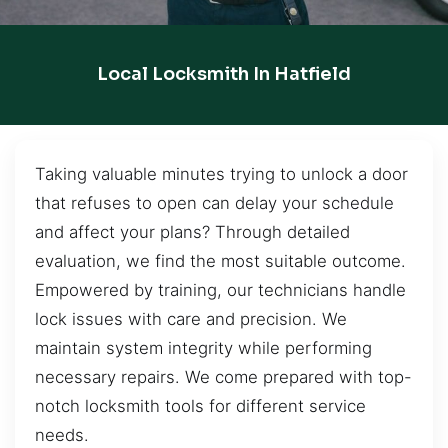
Local Locksmith In Hatfield
Taking valuable minutes trying to unlock a door
that refuses to open can delay your schedule
and affect your plans? Through detailed
evaluation, we find the most suitable outcome.
Empowered by training, our technicians handle
lock issues with care and precision. We
maintain system integrity while performing
necessary repairs. We come prepared with top-
notch locksmith tools for different service
needs.