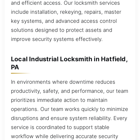
and efficient access. Our locksmith services
include installation, rekeying, repairs, master
key systems, and advanced access control
solutions designed to protect assets and
improve security systems effectively.
Local Industrial Locksmith in Hatfield,
PA
In environments where downtime reduces
productivity, safety, and performance, our team
prioritizes immediate action to maintain
operations. Our team works quickly to minimize
disruptions and ensure system reliability. Every
service is coordinated to support stable
workflow while delivering accurate security